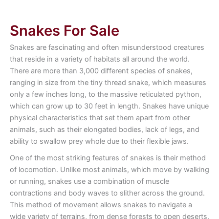
Snakes For Sale
Snakes are fascinating and often misunderstood creatures
that reside in a variety of habitats all around the world.
There are more than 3,000 different species of snakes,
ranging in size from the tiny thread snake, which measures
only a few inches long, to the massive reticulated python,
which can grow up to 30 feet in length. Snakes have unique
physical characteristics that set them apart from other
animals, such as their elongated bodies, lack of legs, and
ability to swallow prey whole due to their flexible jaws.
One of the most striking features of snakes is their method
of locomotion. Unlike most animals, which move by walking
or running, snakes use a combination of muscle
contractions and body waves to slither across the ground.
This method of movement allows snakes to navigate a
wide variety of terrains, from dense forests to open deserts,