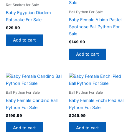
Rat Snakes for Sale
Ball Python For Sale
Baby Egyptian Diadem
Ratsnake For Sale
Baby Female Albino Pastel
Spotnose Ball Python For
$
29.99
Sale
Add to cart
$
149.99
Add to cart
Ball Python For Sale
Ball Python For Sale
Baby Female Candino Ball
Baby Female Enchi Pied Ball
Python For Sale
Python For Sale
$
199.99
$
249.99
Add to cart
Add to cart