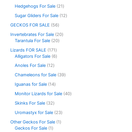
Hedgehogs For Sale
21
Sugar Gliders For Sale
12
GECKOS FOR SALE
56
Invertebrates For Sale
20
Tarantula For Sale
20
Lizards FOR SALE
171
Alligators For Sale
6
Anoles For Sale
12
Chameleons for Sale
39
Iguanas for Sale
14
Monitor Lizards for Sale
40
Skinks For Sale
32
Uromastyx for Sale
23
Other Geckos For Sale
1
Geckos For Sale
1