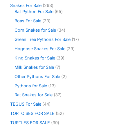
Snakes For Sale
263
Ball Python For Sale
65
Boas For Sale
23
Corn Snakes for Sale
34
Green Tree Pythons For Sale
17
Hognose Snakes For Sale
29
King Snakes for Sale
39
Milk Snakes for Sale
7
Other Pythons For Sale
2
Pythons for Sale
13
Rat Snakes for Sale
37
TEGUS For Sale
44
TORTOISES FOR SALE
52
TURTLES FOR SALE
39