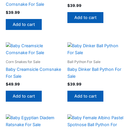
Cornsnake For Sale
$
39.99
$
39.99
Add to cart
Add to cart
Corn Snakes for Sale
Ball Python For Sale
Baby Creamsicle Cornsnake
Baby Dinker Ball Python For
For Sale
Sale
$
49.99
$
39.99
Add to cart
Add to cart