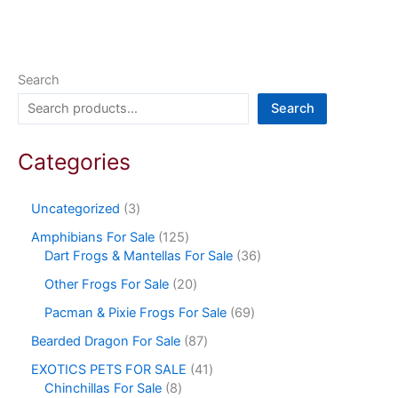
Search
Search
Categories
Uncategorized
3
Amphibians For Sale
125
Dart Frogs & Mantellas For Sale
36
Other Frogs For Sale
20
Pacman & Pixie Frogs For Sale
69
Bearded Dragon For Sale
87
EXOTICS PETS FOR SALE
41
Chinchillas For Sale
8