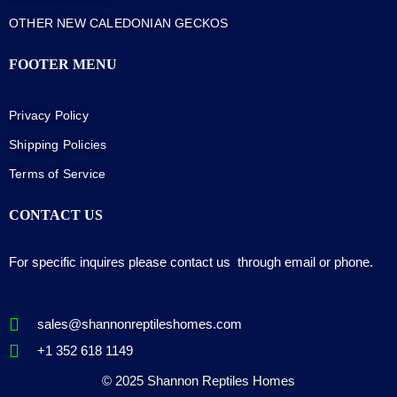
OTHER NEW CALEDONIAN GECKOS
FOOTER MENU
Privacy Policy
Shipping Policies
Terms of Service
CONTACT US
For specific inquires please contact us through email or phone.
sales@shannonreptileshomes.com
+1 352 618 1149
© 2025 Shannon Reptiles Homes