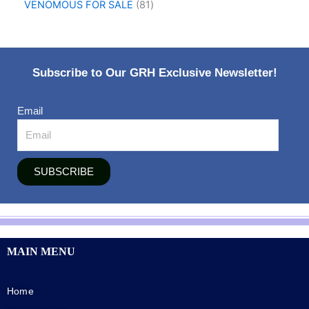
VENOMOUS FOR SALE
81
Subscribe to Our GRH Exclusive Newsletter!
Email
SUBSCRIBE
MAIN MENU
Home