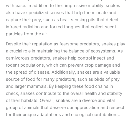
with ease. In addition to their impressive mobility, snakes
also have specialized senses that help them locate and
capture their prey, such as heat-sensing pits that detect
infrared radiation and forked tongues that collect scent
particles from the air.
Despite their reputation as fearsome predators, snakes play
a crucial role in maintaining the balance of ecosystems. As
carnivorous predators, snakes help control insect and
rodent populations, which can prevent crop damage and
the spread of disease. Additionally, snakes are a valuable
source of food for many predators, such as birds of prey
and larger mammals. By keeping these food chains in
check, snakes contribute to the overall health and stability
of their habitats. Overall, snakes are a diverse and vital
group of animals that deserve our appreciation and respect
for their unique adaptations and ecological contributions.