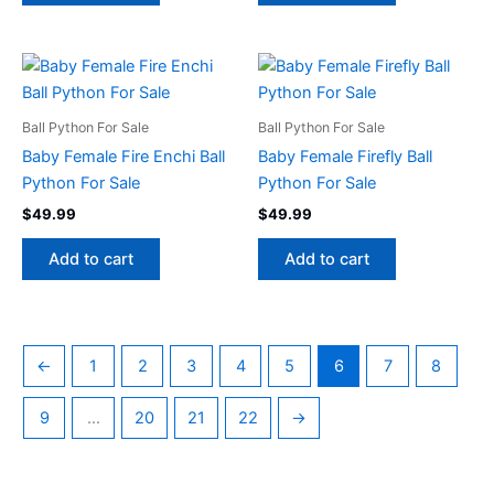
Ball Python For Sale
Ball Python For Sale
Baby Female Fire Enchi Ball
Baby Female Firefly Ball
Python For Sale
Python For Sale
$
49.99
$
49.99
Add to cart
Add to cart
←
1
2
3
4
5
6
7
8
9
…
20
21
22
→