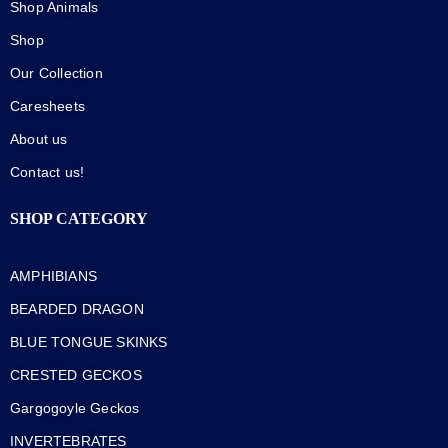
Shop Animals
Shop
Our Collection
Caresheets
About us
Contact us!
SHOP CATEGORY
AMPHIBIANS
BEARDED DRAGON
BLUE TONGUE SKINKS
CRESTED GECKOS
Gargogoyle Geckos
INVERTEBRATES