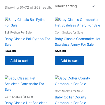
Showing 61–72 of 263 results
Ball Python For Sale
Corn Snakes for Sale
Baby Classic Ball Python For
Baby Classic Cornsnake Het
Sale
Scaleless Anery For Sale
$
44.99
$
59.99
Add to cart
Add to cart
Corn Snakes for Sale
Corn Snakes for Sale
Baby Collier County
Baby Classic Het Scaleless
Cornsnake For Sale