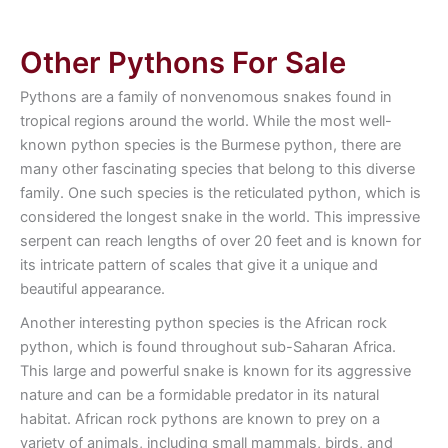
Other Pythons For Sale
Pythons are a family of nonvenomous snakes found in
tropical regions around the world. While the most well-
known python species is the Burmese python, there are
many other fascinating species that belong to this diverse
family. One such species is the reticulated python, which is
considered the longest snake in the world. This impressive
serpent can reach lengths of over 20 feet and is known for
its intricate pattern of scales that give it a unique and
beautiful appearance.
Another interesting python species is the African rock
python, which is found throughout sub-Saharan Africa.
This large and powerful snake is known for its aggressive
nature and can be a formidable predator in its natural
habitat. African rock pythons are known to prey on a
variety of animals, including small mammals, birds, and