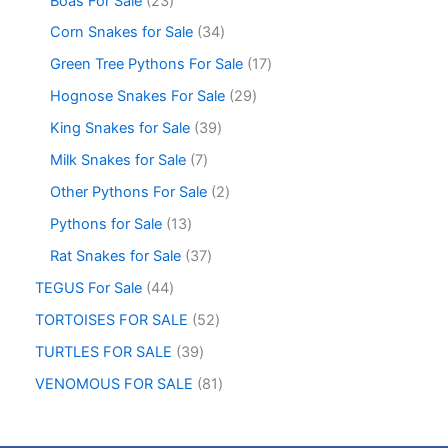
Boas For Sale
23
Corn Snakes for Sale
34
Green Tree Pythons For Sale
17
Hognose Snakes For Sale
29
King Snakes for Sale
39
Milk Snakes for Sale
7
Other Pythons For Sale
2
Pythons for Sale
13
Rat Snakes for Sale
37
TEGUS For Sale
44
TORTOISES FOR SALE
52
TURTLES FOR SALE
39
VENOMOUS FOR SALE
81