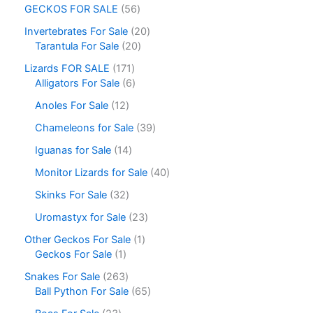
GECKOS FOR SALE
56
Invertebrates For Sale
20
Tarantula For Sale
20
Lizards FOR SALE
171
Alligators For Sale
6
Anoles For Sale
12
Chameleons for Sale
39
Iguanas for Sale
14
Monitor Lizards for Sale
40
Skinks For Sale
32
Uromastyx for Sale
23
Other Geckos For Sale
1
Geckos For Sale
1
Snakes For Sale
263
Ball Python For Sale
65