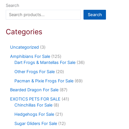
Search
Search
Categories
Uncategorized
3
Amphibians For Sale
125
Dart Frogs & Mantellas For Sale
36
Other Frogs For Sale
20
Pacman & Pixie Frogs For Sale
69
Bearded Dragon For Sale
87
EXOTICS PETS FOR SALE
41
Chinchillas For Sale
8
Hedgehogs For Sale
21
Sugar Gliders For Sale
12