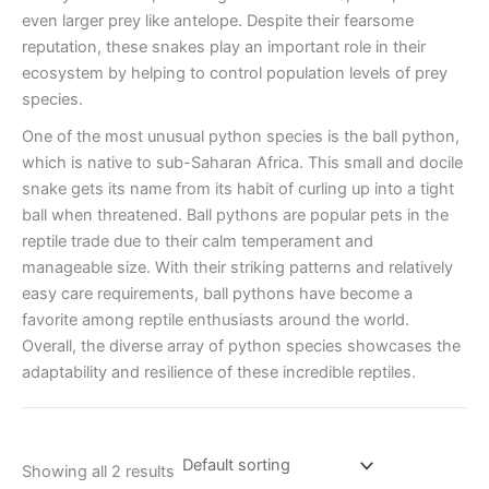
even larger prey like antelope. Despite their fearsome
reputation, these snakes play an important role in their
ecosystem by helping to control population levels of prey
species.
One of the most unusual python species is the ball python,
which is native to sub-Saharan Africa. This small and docile
snake gets its name from its habit of curling up into a tight
ball when threatened. Ball pythons are popular pets in the
reptile trade due to their calm temperament and
manageable size. With their striking patterns and relatively
easy care requirements, ball pythons have become a
favorite among reptile enthusiasts around the world.
Overall, the diverse array of python species showcases the
adaptability and resilience of these incredible reptiles.
Showing all 2 results