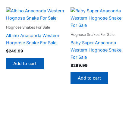
Hognose Snakes For Sale
Hognose Snakes For Sale
Albino Anaconda Western
Hognose Snake For Sale
Baby Super Anaconda
Western Hognose Snake
$
249.99
For Sale
Add to cart
$
299.99
Add to cart