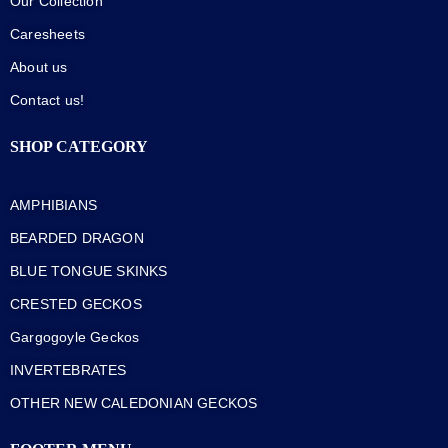
Our Collection
Caresheets
About us
Contact us!
SHOP CATEGORY
AMPHIBIANS
BEARDED DRAGON
BLUE TONGUE SKINKS
CRESTED GECKOS
Gargogoyle Geckos
INVERTEBRATES
OTHER NEW CALEDONIAN GECKOS