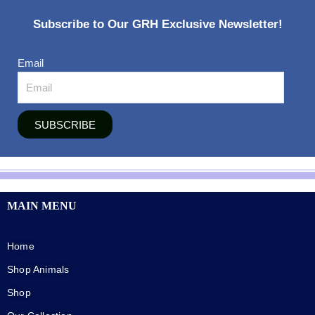
Subscribe to Our GRH Exclusive Newsletter!
Email
SUBSCRIBE
MAIN MENU
Home
Shop Animals
Shop