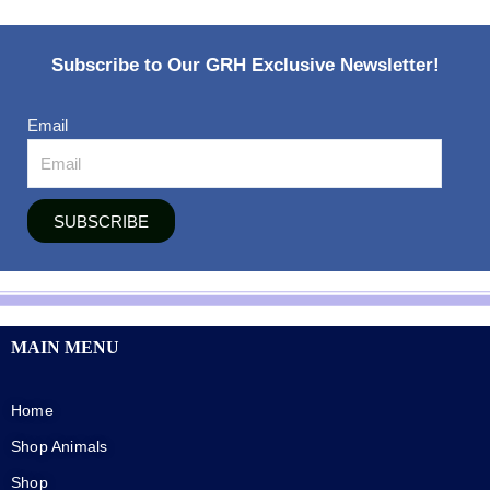
Subscribe to Our GRH Exclusive Newsletter!
Email
SUBSCRIBE
MAIN MENU
Home
Shop Animals
Shop