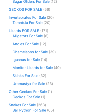
Sugar Gliders For Sale
12
GECKOS FOR SALE
56
Invertebrates For Sale
20
Tarantula For Sale
20
Lizards FOR SALE
171
Alligators For Sale
6
Anoles For Sale
12
Chameleons for Sale
39
Iguanas for Sale
14
Monitor Lizards for Sale
40
Skinks For Sale
32
Uromastyx for Sale
23
Other Geckos For Sale
1
Geckos For Sale
1
Snakes For Sale
263
Ball Python For Sale
65