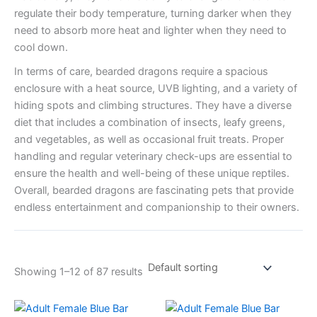
regulate their body temperature, turning darker when they
need to absorb more heat and lighter when they need to
cool down.
In terms of care, bearded dragons require a spacious
enclosure with a heat source, UVB lighting, and a variety of
hiding spots and climbing structures. They have a diverse
diet that includes a combination of insects, leafy greens,
and vegetables, as well as occasional fruit treats. Proper
handling and regular veterinary check-ups are essential to
ensure the health and well-being of these unique reptiles.
Overall, bearded dragons are fascinating pets that provide
endless entertainment and companionship to their owners.
Showing 1–12 of 87 results