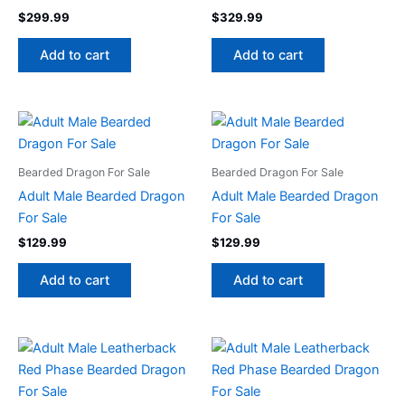
$
299.99
$
329.99
Add to cart
Add to cart
Bearded Dragon For Sale
Bearded Dragon For Sale
Adult Male Bearded Dragon
Adult Male Bearded Dragon
For Sale
For Sale
$
129.99
$
129.99
Add to cart
Add to cart