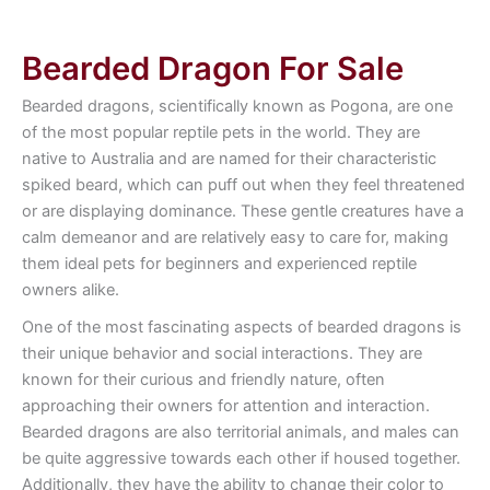
Bearded Dragon For Sale
Bearded dragons, scientifically known as Pogona, are one
of the most popular reptile pets in the world. They are
native to Australia and are named for their characteristic
spiked beard, which can puff out when they feel threatened
or are displaying dominance. These gentle creatures have a
calm demeanor and are relatively easy to care for, making
them ideal pets for beginners and experienced reptile
owners alike.
One of the most fascinating aspects of bearded dragons is
their unique behavior and social interactions. They are
known for their curious and friendly nature, often
approaching their owners for attention and interaction.
Bearded dragons are also territorial animals, and males can
be quite aggressive towards each other if housed together.
Additionally, they have the ability to change their color to