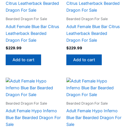
Bearded Dragon For Sale
Bearded Dragon For Sale
Adult Female Blue Bar Citrus
Adult Female Blue Bar Citrus
Leatherback Bearded
Leatherback Bearded
Dragon For Sale
Dragon For Sale
$
229.99
$
229.99
Add to cart
Add to cart
Bearded Dragon For Sale
Bearded Dragon For Sale
Adult Female Hypo Inferno
Adult Female Hypo Inferno
Blue Bar Bearded Dragon For
Blue Bar Bearded Dragon For
Sale
Sale