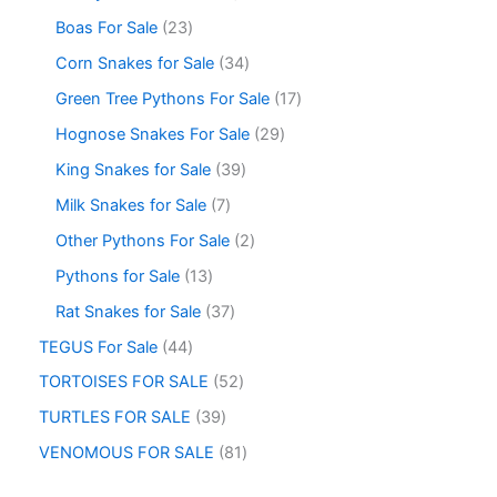
Boas For Sale
23
Corn Snakes for Sale
34
Green Tree Pythons For Sale
17
Hognose Snakes For Sale
29
King Snakes for Sale
39
Milk Snakes for Sale
7
Other Pythons For Sale
2
Pythons for Sale
13
Rat Snakes for Sale
37
TEGUS For Sale
44
TORTOISES FOR SALE
52
TURTLES FOR SALE
39
VENOMOUS FOR SALE
81