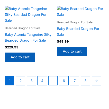
Bearded Dragon For Sale
Bearded Dragon For Sale
Baby Bearded Dragon For
Baby Atomic Tangerine Silky
Sale
Bearded Dragon For Sale
$
49.99
$
229.99
Add to cart
Add to cart
1
2
3
4
…
6
7
8
→