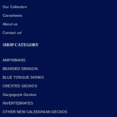
Our Collection
Caresheets
About us
Contact us!
SHOP CATEGORY
AMPHIBIANS
BEARDED DRAGON
BLUE TONGUE SKINKS
CRESTED GECKOS
Gargogoyle Geckos
INVERTEBRATES
OTHER NEW CALEDONIAN GECKOS