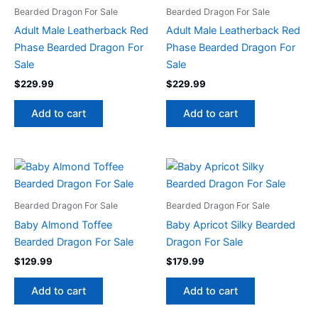
Bearded Dragon For Sale
Bearded Dragon For Sale
Adult Male Leatherback Red
Adult Male Leatherback Red
Phase Bearded Dragon For
Phase Bearded Dragon For
Sale
Sale
$
229.99
$
229.99
Add to cart
Add to cart
Bearded Dragon For Sale
Bearded Dragon For Sale
Baby Almond Toffee
Baby Apricot Silky Bearded
Bearded Dragon For Sale
Dragon For Sale
$
129.99
$
179.99
Add to cart
Add to cart