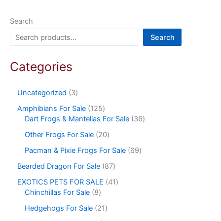
Search
Search
Categories
Uncategorized
3
Amphibians For Sale
125
Dart Frogs & Mantellas For Sale
36
Other Frogs For Sale
20
Pacman & Pixie Frogs For Sale
69
Bearded Dragon For Sale
87
EXOTICS PETS FOR SALE
41
Chinchillas For Sale
8
Hedgehogs For Sale
21