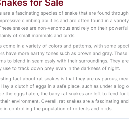
Snakes for Sale
s are a fascinating species of snake that are found throu
impressive climbing abilities and are often found in a variet
hese snakes are non-venomous and rely on their powerful co
mainly of small mammals and birds.
s come in a variety of colors and patterns, with some speci
ers have more earthy tones such as brown and gray. These s
ns to blend in seamlessly with their surroundings. They ar
y use to track down prey even in the darkness of night.
esting fact about rat snakes is that they are oviparous, me
l lay a clutch of eggs in a safe place, such as under a log o
ce the eggs hatch, the baby rat snakes are left to fend for
 their environment. Overall, rat snakes are a fascinating a
le in controlling the population of rodents and birds.