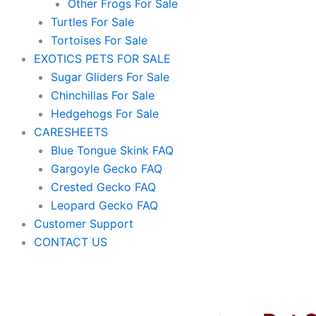
Other Frogs For Sale
Turtles For Sale
Tortoises For Sale
EXOTICS PETS FOR SALE
Sugar Gliders For Sale
Chinchillas For Sale
Hedgehogs For Sale
CARESHEETS
Blue Tongue Skink FAQ
Gargoyle Gecko FAQ
Crested Gecko FAQ
Leopard Gecko FAQ
Customer Support
CONTACT US