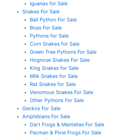
Iguanas for Sale
Snakes For Sale
Ball Python For Sale
Boas For Sale
Pythons for Sale
Corn Snakes for Sale
Green Tree Pythons For Sale
Hognose Snakes For Sale
King Snakes for Sale
Milk Snakes for Sale
Rat Snakes for Sale
Venomous Snakes For Sale
Other Pythons For Sale
Geckos For Sale
Amphibians For Sale
Dart Frogs & Mantellas For Sale
Pacman & Pixie Frogs For Sale