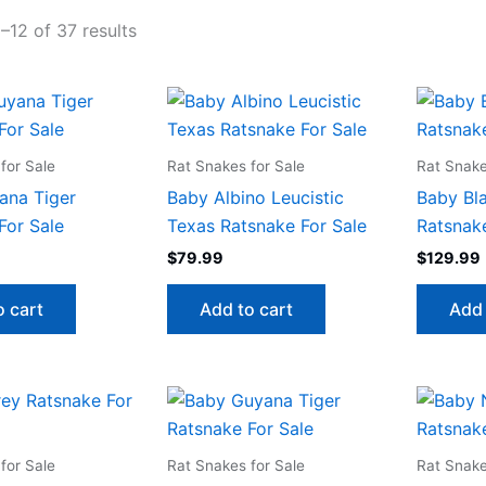
–12 of 37 results
for Sale
Rat Snakes for Sale
Rat Snake
ana Tiger
Baby Albino Leucistic
Baby Bl
For Sale
Texas Ratsnake For Sale
Ratsnake
$
79.99
$
129.99
o cart
Add to cart
Add 
for Sale
Rat Snakes for Sale
Rat Snake