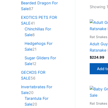
Bearded Dragon For
Showing 1
Sale
87
EXOTICS PETS FOR
SALE
41
Chinchillas For
Sale
8
Rat Snakes 
Hedgehogs For
Adult Guy
Sale
21
Ratsnake 
$
224.99
Sugar Gliders For
Sale
12
Add t
GECKOS FOR
SALE
56
Invertebrates For
Sale
20
Tarantula For
Rat Snakes 
Sale
20