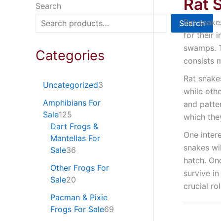
Rat 
Search
Rat snake
Search
for their 
swamps. T
Categories
consists 
Rat snake
Uncategorized
3
while oth
Amphibians For
and patter
Sale
125
which the
Dart Frogs &
One inter
Mantellas For
snakes wil
Sale
36
hatch. On
Other Frogs For
survive in
Sale
20
crucial ro
Pacman & Pixie
Frogs For Sale
69