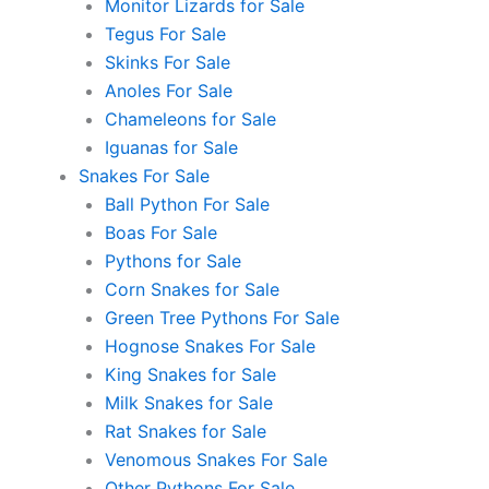
Monitor Lizards for Sale
Tegus For Sale
Skinks For Sale
Anoles For Sale
Chameleons for Sale
Iguanas for Sale
Snakes For Sale
Ball Python For Sale
Boas For Sale
Pythons for Sale
Corn Snakes for Sale
Green Tree Pythons For Sale
Hognose Snakes For Sale
King Snakes for Sale
Milk Snakes for Sale
Rat Snakes for Sale
Venomous Snakes For Sale
Other Pythons For Sale