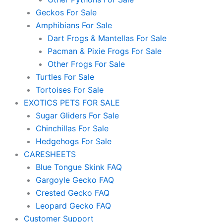
Geckos For Sale
Amphibians For Sale
Dart Frogs & Mantellas For Sale
Pacman & Pixie Frogs For Sale
Other Frogs For Sale
Turtles For Sale
Tortoises For Sale
EXOTICS PETS FOR SALE
Sugar Gliders For Sale
Chinchillas For Sale
Hedgehogs For Sale
CARESHEETS
Blue Tongue Skink FAQ
Gargoyle Gecko FAQ
Crested Gecko FAQ
Leopard Gecko FAQ
Customer Support