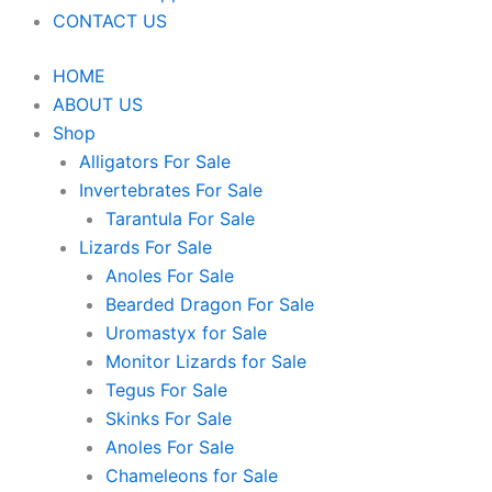
CONTACT US
HOME
ABOUT US
Shop
Alligators For Sale
Invertebrates For Sale
Tarantula For Sale
Lizards For Sale
Anoles For Sale
Bearded Dragon For Sale
Uromastyx for Sale
Monitor Lizards for Sale
Tegus For Sale
Skinks For Sale
Anoles For Sale
Chameleons for Sale