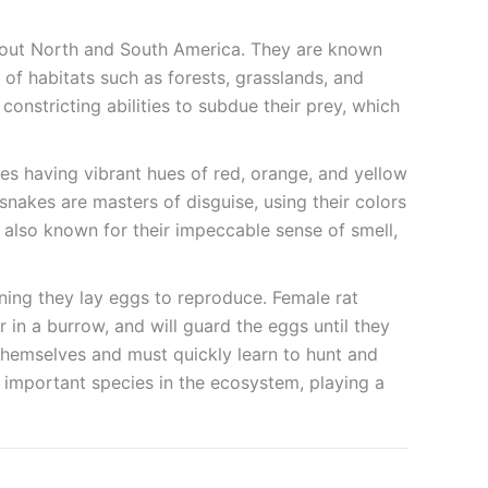
ghout North and South America. They are known
y of habitats such as forests, grasslands, and
nstricting abilities to subdue their prey, which
es having vibrant hues of red, orange, and yellow
nakes are masters of disguise, using their colors
e also known for their impeccable sense of smell,
aning they lay eggs to reproduce. Female rat
r in a burrow, and will guard the eggs until they
 themselves and must quickly learn to hunt and
nd important species in the ecosystem, playing a