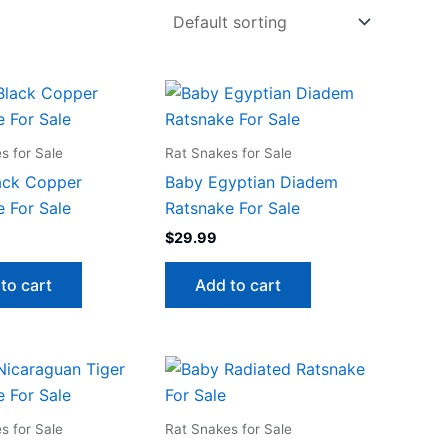
s for Sale
Rat Snakes for Sale
ack Copper
Baby Egyptian Diadem
 For Sale
Ratsnake For Sale
$
29.99
to cart
Add to cart
s for Sale
Rat Snakes for Sale