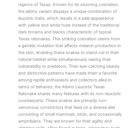
regions of Texas. Known for its stunning coloration,
the albino variant displays a unique combination of
leucistic traits, which results in a pale appearance
with yellow and white hues instead of the traditional
dark browns and blacks characteristic of typical
Texas ratsnakes. This striking coloration stems from
a genetic mutation that affects melanin production in
the skin, enabling these snakes to stand out in their
natural habitat while simultaneously raising their
vulnerability to predators. Their eye-catching beauty
and distinctive patterns have made them a favorite
among reptile enthusiasts and collectors alike.In
terms of behavior, the Albino Leucistic Texas
Ratsnake shares many features with its non-leucistic
counterparts. These snakes are primarily non-
venomous constrictors that feed on a diverse diet
consisting of small mammals, birds, and occasionally
amphibians. They are known for their agility and