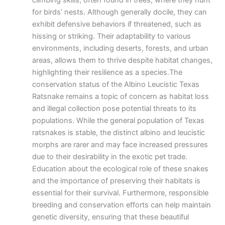
climbing skills, often found in trees, where they hunt
for birds’ nests. Although generally docile, they can
exhibit defensive behaviors if threatened, such as
hissing or striking. Their adaptability to various
environments, including deserts, forests, and urban
areas, allows them to thrive despite habitat changes,
highlighting their resilience as a species.The
conservation status of the Albino Leucistic Texas
Ratsnake remains a topic of concern as habitat loss
and illegal collection pose potential threats to its
populations. While the general population of Texas
ratsnakes is stable, the distinct albino and leucistic
morphs are rarer and may face increased pressures
due to their desirability in the exotic pet trade.
Education about the ecological role of these snakes
and the importance of preserving their habitats is
essential for their survival. Furthermore, responsible
breeding and conservation efforts can help maintain
genetic diversity, ensuring that these beautiful