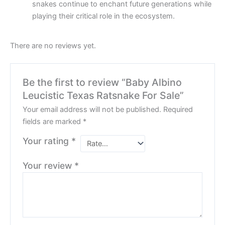
snakes continue to enchant future generations while
playing their critical role in the ecosystem.
There are no reviews yet.
Be the first to review “Baby Albino
Leucistic Texas Ratsnake For Sale”
Your email address will not be published.
Required
fields are marked
*
Your rating
*
Your review
*