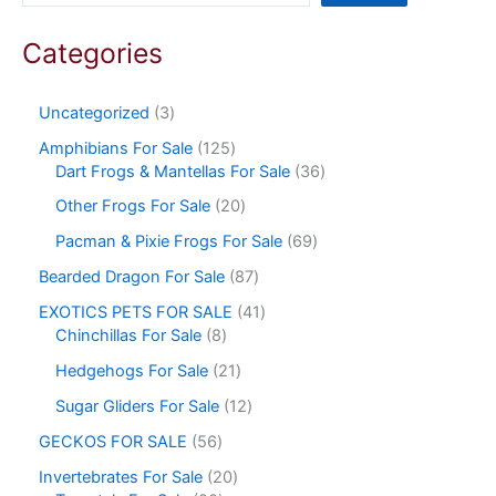
Categories
Uncategorized
3
Amphibians For Sale
125
Dart Frogs & Mantellas For Sale
36
Other Frogs For Sale
20
Pacman & Pixie Frogs For Sale
69
Bearded Dragon For Sale
87
EXOTICS PETS FOR SALE
41
Chinchillas For Sale
8
Hedgehogs For Sale
21
Sugar Gliders For Sale
12
GECKOS FOR SALE
56
Invertebrates For Sale
20