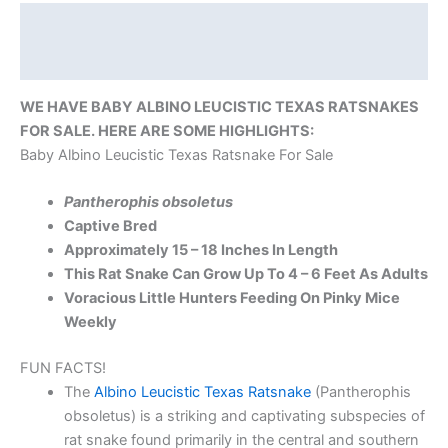
Description
Reviews (0)
WE HAVE BABY ALBINO LEUCISTIC TEXAS RATSNAKES
FOR SALE. HERE ARE SOME HIGHLIGHTS:
Baby Albino Leucistic Texas Ratsnake For Sale
Pantherophis obsoletus
Captive Bred
Approximately 15 – 18 Inches In Length
This Rat Snake Can Grow Up To 4 – 6 Feet As Adults
Voracious Little Hunters Feeding On Pinky Mice
Weekly
FUN FACTS!
The
Albino Leucistic Texas Ratsnake
(Pantherophis
obsoletus) is a striking and captivating subspecies of
rat snake found primarily in the central and southern