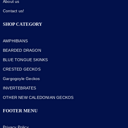
About us
Contact us!
SHOP CATEGORY
AMPHIBIANS
BEARDED DRAGON
BLUE TONGUE SKINKS
CRESTED GECKOS
Gargogoyle Geckos
INVERTEBRATES
OTHER NEW CALEDONIAN GECKOS
FOOTER MENU
Privacy Policy