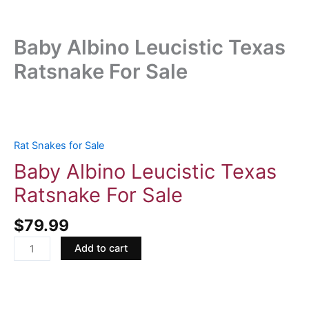
Baby Albino Leucistic Texas
Ratsnake For Sale
Baby
Albino
Leucistic
Rat Snakes for Sale
Texas
Baby Albino Leucistic Texas
Ratsnake
Ratsnake For Sale
For
Sale
$
79.99
quantity
Add to cart