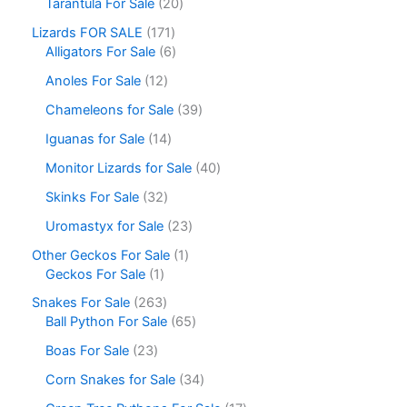
Tarantula For Sale
20
Lizards FOR SALE
171
Alligators For Sale
6
Anoles For Sale
12
Chameleons for Sale
39
Iguanas for Sale
14
Monitor Lizards for Sale
40
Skinks For Sale
32
Uromastyx for Sale
23
Other Geckos For Sale
1
Geckos For Sale
1
Snakes For Sale
263
Ball Python For Sale
65
Boas For Sale
23
Corn Snakes for Sale
34