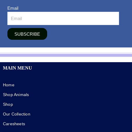
Email
SUBSCRIBE
MAIN MENU
Home
Shop Animals
Shop
Our Collection
Caresheets