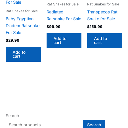
Rat Snakes for Sale
Rat Snakes for Sale
Rat Snakes for Sale
Radiated
Transpecos Rat
Baby Egyptian
Ratsnake For Sale
Snake for Sale
Diadem Ratsnake
$
99.99
$
159.99
For Sale
Add to
Add to
$
29.99
cart
cart
Add to
cart
Search
Search