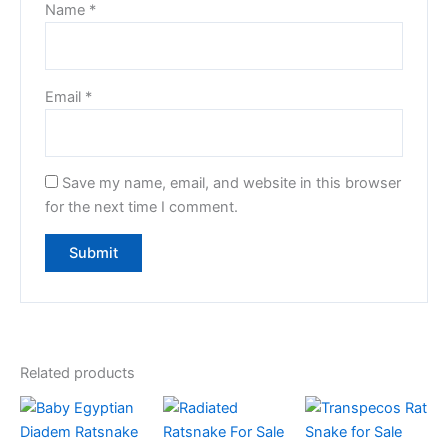
Name
*
Email
*
Save my name, email, and website in this browser
for the next time I comment.
Related products