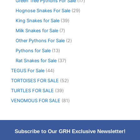
Green Tree Pythons For Sale
17
Hognose Snakes For Sale
29
King Snakes for Sale
39
Milk Snakes for Sale
7
Other Pythons For Sale
2
Pythons for Sale
13
Rat Snakes for Sale
37
TEGUS For Sale
44
TORTOISES FOR SALE
52
TURTLES FOR SALE
39
VENOMOUS FOR SALE
81
Subscribe to Our GRH Exclusive Newsletter!