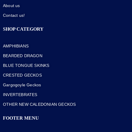
About us
Contact us!
SHOP CATEGORY
AMPHIBIANS
BEARDED DRAGON
BLUE TONGUE SKINKS
CRESTED GECKOS
Gargogoyle Geckos
INVERTEBRATES
OTHER NEW CALEDONIAN GECKOS
FOOTER MENU