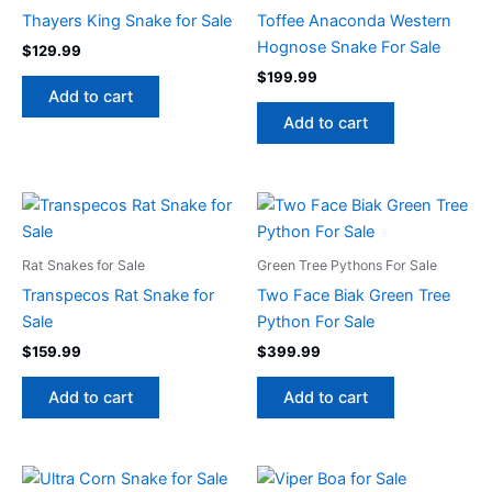
Thayers King Snake for Sale
Toffee Anaconda Western
Hognose Snake For Sale
$
129.99
$
199.99
Add to cart
Add to cart
Rat Snakes for Sale
Green Tree Pythons For Sale
Transpecos Rat Snake for
Two Face Biak Green Tree
Sale
Python For Sale
$
159.99
$
399.99
Add to cart
Add to cart