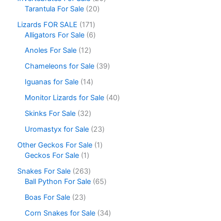
Tarantula For Sale
20
Lizards FOR SALE
171
Alligators For Sale
6
Anoles For Sale
12
Chameleons for Sale
39
Iguanas for Sale
14
Monitor Lizards for Sale
40
Skinks For Sale
32
Uromastyx for Sale
23
Other Geckos For Sale
1
Geckos For Sale
1
Snakes For Sale
263
Ball Python For Sale
65
Boas For Sale
23
Corn Snakes for Sale
34