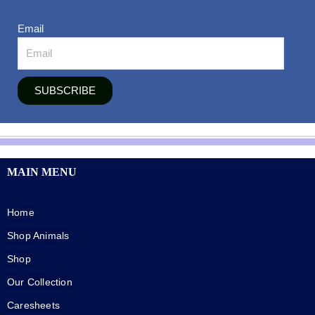
Email
SUBSCRIBE
MAIN MENU
Home
Shop Animals
Shop
Our Collection
Caresheets