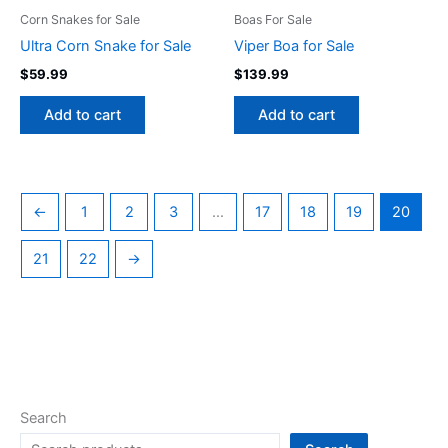
Corn Snakes for Sale
Boas For Sale
Ultra Corn Snake for Sale
Viper Boa for Sale
$
59.99
$
139.99
Add to cart
Add to cart
←
1
2
3
…
17
18
19
20
21
22
→
Search