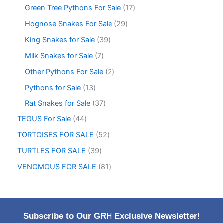
Green Tree Pythons For Sale
17
Hognose Snakes For Sale
29
King Snakes for Sale
39
Milk Snakes for Sale
7
Other Pythons For Sale
2
Pythons for Sale
13
Rat Snakes for Sale
37
TEGUS For Sale
44
TORTOISES FOR SALE
52
TURTLES FOR SALE
39
VENOMOUS FOR SALE
81
Subscribe to Our GRH Exclusive Newsletter!