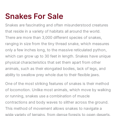
Snakes For Sale
Snakes are fascinating and often misunderstood creatures
that reside in a variety of habitats all around the world.
There are more than 3,000 different species of snakes,
ranging in size from the tiny thread snake, which measures
only a few inches long, to the massive reticulated python,
which can grow up to 30 feet in length. Snakes have unique
physical characteristics that set them apart from other
animals, such as their elongated bodies, lack of legs, and
ability to swallow prey whole due to their flexible jaws.
One of the most striking features of snakes is their method
of locomotion. Unlike most animals, which move by walking
or running, snakes use a combination of muscle
contractions and body waves to slither across the ground.
This method of movement allows snakes to navigate a
wide variety of terrains, from dense forests to open deserts,