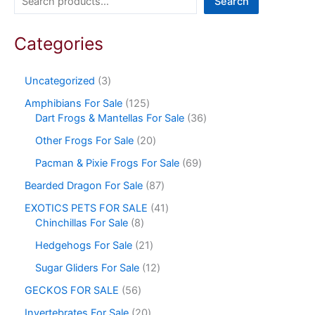
Search
Categories
Uncategorized
3
Amphibians For Sale
125
Dart Frogs & Mantellas For Sale
36
Other Frogs For Sale
20
Pacman & Pixie Frogs For Sale
69
Bearded Dragon For Sale
87
EXOTICS PETS FOR SALE
41
Chinchillas For Sale
8
Hedgehogs For Sale
21
Sugar Gliders For Sale
12
GECKOS FOR SALE
56
Invertebrates For Sale
20