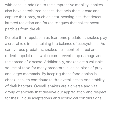
with ease. In addition to their impressive mobility, snakes
also have specialized senses that help them locate and
capture their prey, such as heat-sensing pits that detect
infrared radiation and forked tongues that collect scent
particles from the air.
Despite their reputation as fearsome predators, snakes play
a crucial role in maintaining the balance of ecosystems. As
carnivorous predators, snakes help control insect and
rodent populations, which can prevent crop damage and
the spread of disease. Additionally, snakes are a valuable
source of food for many predators, such as birds of prey
and larger mammals. By keeping these food chains in
check, snakes contribute to the overall health and stability
of their habitats. Overall, snakes are a diverse and vital
group of animals that deserve our appreciation and respect
for their unique adaptations and ecological contributions.