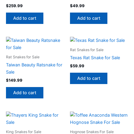
$
259.99
$
49.99
Add to cart
Add to cart
Rat Snakes for Sale
Rat Snakes for Sale
Texas Rat Snake for Sale
Taiwan Beauty Ratsnake for
$
59.99
Sale
Add to cart
$
149.99
Add to cart
King Snakes for Sale
Hognose Snakes For Sale