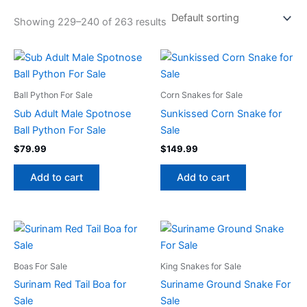
Showing 229–240 of 263 results
Ball Python For Sale
Corn Snakes for Sale
Sub Adult Male Spotnose
Sunkissed Corn Snake for
Ball Python For Sale
Sale
$
79.99
$
149.99
Add to cart
Add to cart
Boas For Sale
King Snakes for Sale
Surinam Red Tail Boa for
Suriname Ground Snake For
Sale
Sale