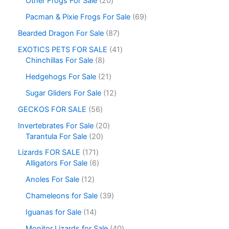
Other Frogs For Sale
20
Pacman & Pixie Frogs For Sale
69
Bearded Dragon For Sale
87
EXOTICS PETS FOR SALE
41
Chinchillas For Sale
8
Hedgehogs For Sale
21
Sugar Gliders For Sale
12
GECKOS FOR SALE
56
Invertebrates For Sale
20
Tarantula For Sale
20
Lizards FOR SALE
171
Alligators For Sale
6
Anoles For Sale
12
Chameleons for Sale
39
Iguanas for Sale
14
Monitor Lizards for Sale
40