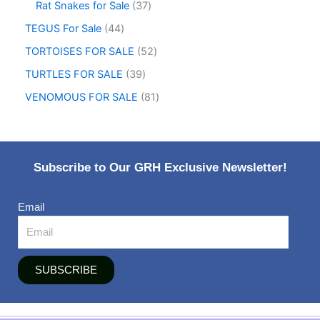
Rat Snakes for Sale
37
TEGUS For Sale
44
TORTOISES FOR SALE
52
TURTLES FOR SALE
39
VENOMOUS FOR SALE
81
Subscribe to Our GRH Exclusive Newsletter!
Email
SUBSCRIBE