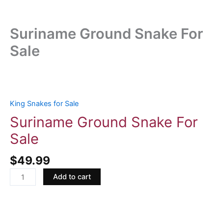
Suriname Ground Snake For
Sale
Suriname
Ground
Snake
King Snakes for Sale
For
Suriname Ground Snake For
Sale
Sale
quantity
$
49.99
Add to cart