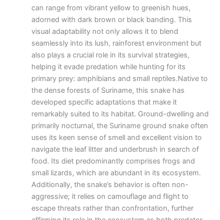
can range from vibrant yellow to greenish hues,
adorned with dark brown or black banding. This
visual adaptability not only allows it to blend
seamlessly into its lush, rainforest environment but
also plays a crucial role in its survival strategies,
helping it evade predation while hunting for its
primary prey: amphibians and small reptiles.Native to
the dense forests of Suriname, this snake has
developed specific adaptations that make it
remarkably suited to its habitat. Ground-dwelling and
primarily nocturnal, the Suriname ground snake often
uses its keen sense of smell and excellent vision to
navigate the leaf litter and underbrush in search of
food. Its diet predominantly comprises frogs and
small lizards, which are abundant in its ecosystem.
Additionally, the snake’s behavior is often non-
aggressive; it relies on camouflage and flight to
escape threats rather than confrontation, further