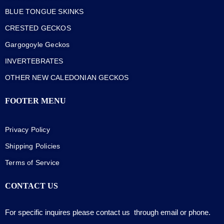
BLUE TONGUE SKINKS
CRESTED GECKOS
Gargogoyle Geckos
INVERTEBRATES
OTHER NEW CALEDONIAN GECKOS
FOOTER MENU
Privacy Policy
Shipping Policies
Terms of Service
CONTACT US
For specific inquires please contact us through email or phone.