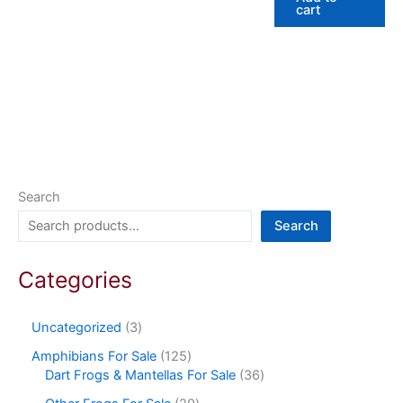
cart
Search
Search
Categories
Uncategorized
3
Amphibians For Sale
125
Dart Frogs & Mantellas For Sale
36