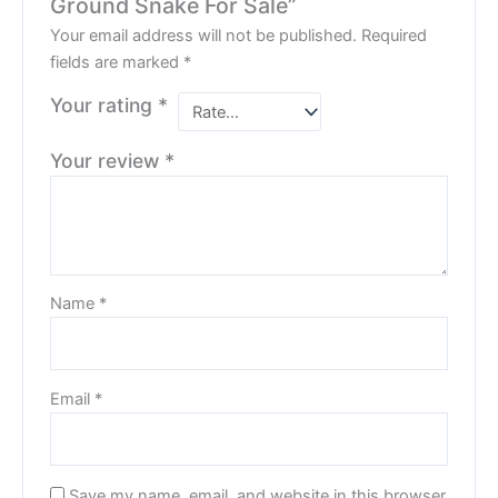
Ground Snake For Sale”
Your email address will not be published.
Required
fields are marked
*
Your rating
*
Your review
*
Name
*
Email
*
Save my name, email, and website in this browser