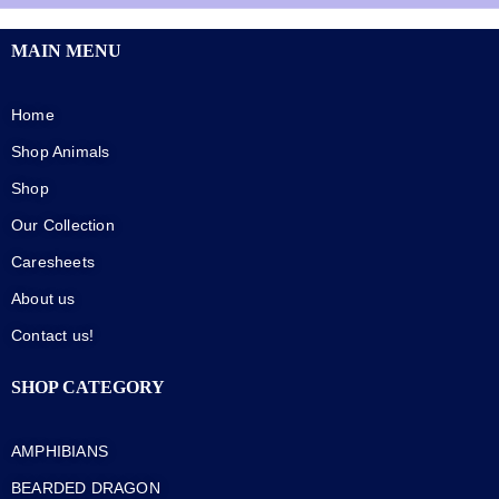
MAIN MENU
Home
Shop Animals
Shop
Our Collection
Caresheets
About us
Contact us!
SHOP CATEGORY
AMPHIBIANS
BEARDED DRAGON