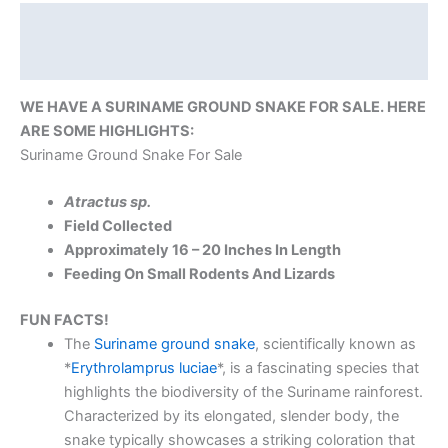
Description
Reviews (0)
WE HAVE A SURINAME GROUND SNAKE FOR SALE. HERE
ARE SOME HIGHLIGHTS:
Suriname Ground Snake For Sale
Atractus sp.
Field Collected
Approximately 16 – 20 Inches In Length
Feeding On Small Rodents And Lizards
FUN FACTS!
The
Suriname ground snake
, scientifically known as
*
Erythrolamprus luciae
*, is a fascinating species that
highlights the biodiversity of the Suriname rainforest.
Characterized by its elongated, slender body, the
snake typically showcases a striking coloration that