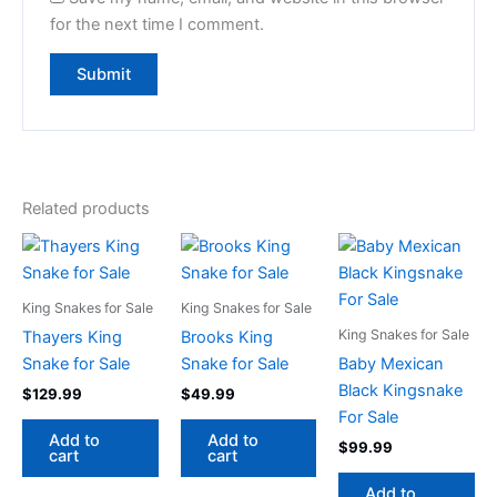
for the next time I comment.
Related products
King Snakes for Sale
King Snakes for Sale
King Snakes for Sale
Thayers King
Brooks King
Snake for Sale
Snake for Sale
Baby Mexican
Black Kingsnake
$
129.99
$
49.99
For Sale
Add to
Add to
$
99.99
cart
cart
Add to