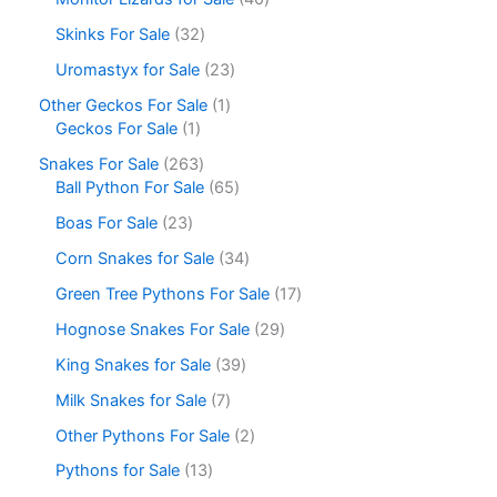
Skinks For Sale
32
Uromastyx for Sale
23
Other Geckos For Sale
1
Geckos For Sale
1
Snakes For Sale
263
Ball Python For Sale
65
Boas For Sale
23
Corn Snakes for Sale
34
Green Tree Pythons For Sale
17
Hognose Snakes For Sale
29
King Snakes for Sale
39
Milk Snakes for Sale
7
Other Pythons For Sale
2
Pythons for Sale
13