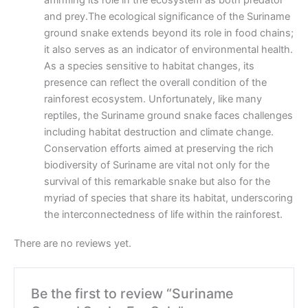
affirming its role in the ecosystem as both predator
and prey.The ecological significance of the Suriname
ground snake extends beyond its role in food chains;
it also serves as an indicator of environmental health.
As a species sensitive to habitat changes, its
presence can reflect the overall condition of the
rainforest ecosystem. Unfortunately, like many
reptiles, the Suriname ground snake faces challenges
including habitat destruction and climate change.
Conservation efforts aimed at preserving the rich
biodiversity of Suriname are vital not only for the
survival of this remarkable snake but also for the
myriad of species that share its habitat, underscoring
the interconnectedness of life within the rainforest.
There are no reviews yet.
Be the first to review “Suriname