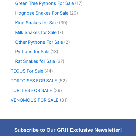
Green Tree Pythons For Sale
17
Hognose Snakes For Sale
29
King Snakes for Sale
39
Milk Snakes for Sale
7
Other Pythons For Sale
2
Pythons for Sale
13
Rat Snakes for Sale
37
TEGUS For Sale
44
TORTOISES FOR SALE
52
TURTLES FOR SALE
39
VENOMOUS FOR SALE
81
Subscribe to Our GRH Exclusive Newsletter!