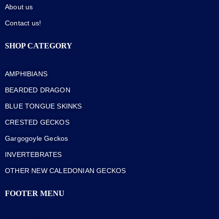
About us
Contact us!
SHOP CATEGORY
AMPHIBIANS
BEARDED DRAGON
BLUE TONGUE SKINKS
CRESTED GECKOS
Gargogoyle Geckos
INVERTEBRATES
OTHER NEW CALEDONIAN GECKOS
FOOTER MENU