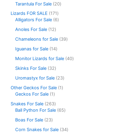
Tarantula For Sale
20
Lizards FOR SALE
171
Alligators For Sale
6
Anoles For Sale
12
Chameleons for Sale
39
Iguanas for Sale
14
Monitor Lizards for Sale
40
Skinks For Sale
32
Uromastyx for Sale
23
Other Geckos For Sale
1
Geckos For Sale
1
Snakes For Sale
263
Ball Python For Sale
65
Boas For Sale
23
Corn Snakes for Sale
34