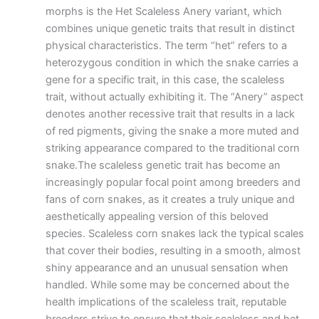
morphs is the Het Scaleless Anery variant, which
combines unique genetic traits that result in distinct
physical characteristics. The term “het” refers to a
heterozygous condition in which the snake carries a
gene for a specific trait, in this case, the scaleless
trait, without actually exhibiting it. The “Anery” aspect
denotes another recessive trait that results in a lack
of red pigments, giving the snake a more muted and
striking appearance compared to the traditional corn
snake.The scaleless genetic trait has become an
increasingly popular focal point among breeders and
fans of corn snakes, as it creates a truly unique and
aesthetically appealing version of this beloved
species. Scaleless corn snakes lack the typical scales
that cover their bodies, resulting in a smooth, almost
shiny appearance and an unusual sensation when
handled. While some may be concerned about the
health implications of the scaleless trait, reputable