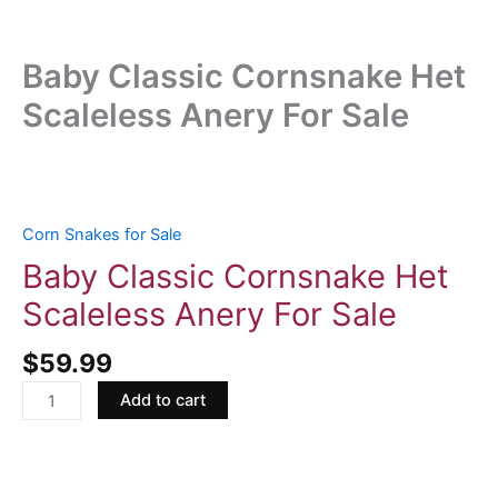
Baby Classic Cornsnake Het
Scaleless Anery For Sale
Baby
Classic
Cornsnake
Corn Snakes for Sale
Het
Baby Classic Cornsnake Het
Scaleless
Scaleless Anery For Sale
Anery
For
$
59.99
Sale
quantity
Add to cart