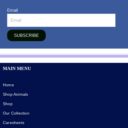
Email
SUBSCRIBE
MAIN MENU
Home
Shop Animals
Shop
Our Collection
Caresheets