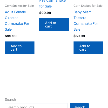
Fire Corn Snake
Corn Snakes for Sale
Corn Snakes for Sale
for Sale
Adult Female
Baby Miami
$
99.99
Okeetee
Tessera
Add to
Cornsnake For
Cornsnake For
cart
Sale
Sale
$
99.99
$
59.99
Add to
Add to
cart
cart
Search
Search