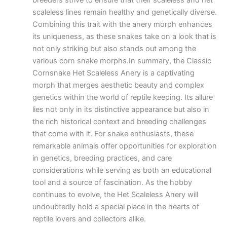
breeders strive to ensure that their scaleless and het
scaleless lines remain healthy and genetically diverse.
Combining this trait with the anery morph enhances
its uniqueness, as these snakes take on a look that is
not only striking but also stands out among the
various corn snake morphs.In summary, the Classic
Cornsnake Het Scaleless Anery is a captivating
morph that merges aesthetic beauty and complex
genetics within the world of reptile keeping. Its allure
lies not only in its distinctive appearance but also in
the rich historical context and breeding challenges
that come with it. For snake enthusiasts, these
remarkable animals offer opportunities for exploration
in genetics, breeding practices, and care
considerations while serving as both an educational
tool and a source of fascination. As the hobby
continues to evolve, the Het Scaleless Anery will
undoubtedly hold a special place in the hearts of
reptile lovers and collectors alike.