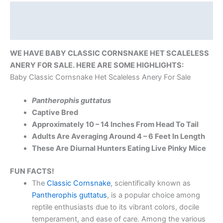
Description
Reviews (0)
WE HAVE BABY CLASSIC CORNSNAKE HET SCALELESS
ANERY FOR SALE. HERE ARE SOME HIGHLIGHTS:
Baby Classic Cornsnake Het Scaleless Anery For Sale
Pantherophis guttatus
Captive Bred
Approximately 10 – 14 Inches From Head To Tail
Adults Are Averaging Around 4 – 6 Feet In Length
These Are Diurnal Hunters Eating Live Pinky Mice
FUN FACTS!
The
Classic Cornsnake
, scientifically known as
Pantherophis guttatus
, is a popular choice among
reptile enthusiasts due to its vibrant colors, docile
temperament, and ease of care. Among the various