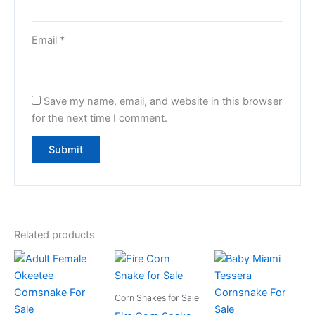
Email
*
Save my name, email, and website in this browser
for the next time I comment.
Related products
Corn Snakes for Sale