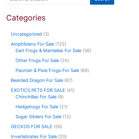
Categories
Uncategorized
3
Amphibians For Sale
125
Dart Frogs & Mantellas For Sale
36
Other Frogs For Sale
20
Pacman & Pixie Frogs For Sale
69
Bearded Dragon For Sale
87
EXOTICS PETS FOR SALE
41
Chinchillas For Sale
8
Hedgehogs For Sale
21
Sugar Gliders For Sale
12
GECKOS FOR SALE
56
Invertebrates For Sale
20