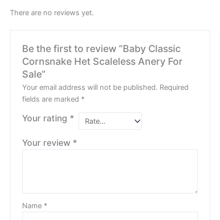
There are no reviews yet.
Be the first to review “Baby Classic
Cornsnake Het Scaleless Anery For
Sale”
Your email address will not be published.
Required
fields are marked
*
Your rating
*
Your review
*
Name
*