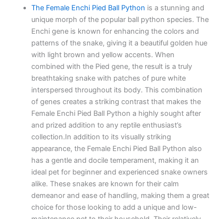
The Female Enchi Pied Ball Python
is a stunning and
unique morph of the popular ball python species. The
Enchi gene is known for enhancing the colors and
patterns of the snake, giving it a beautiful golden hue
with light brown and yellow accents. When
combined with the Pied gene, the result is a truly
breathtaking snake with patches of pure white
interspersed throughout its body. This combination
of genes creates a striking contrast that makes the
Female Enchi Pied Ball Python a highly sought after
and prized addition to any reptile enthusiast’s
collection.In addition to its visually striking
appearance, the Female Enchi Pied Ball Python also
has a gentle and docile temperament, making it an
ideal pet for beginner and experienced snake owners
alike. These snakes are known for their calm
demeanor and ease of handling, making them a great
choice for those looking to add a unique and low-