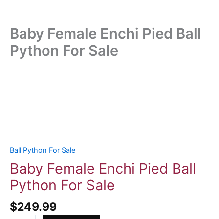
Baby Female Enchi Pied Ball
Python For Sale
Baby
Female
Enchi
Pied
Ball
Python
For
Ball Python For Sale
Sale
Baby Female Enchi Pied Ball
quantity
Python For Sale
$
249.99