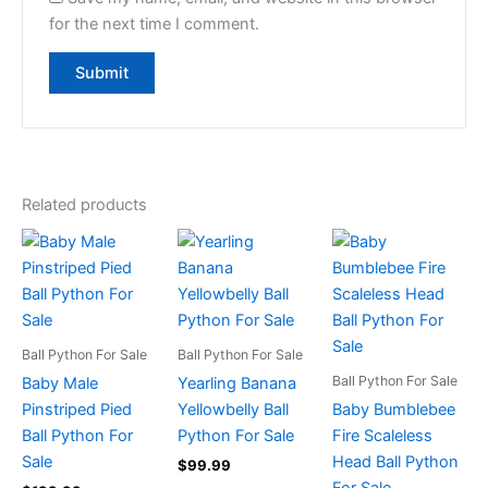
for the next time I comment.
Related products
Ball Python For Sale
Ball Python For Sale
Ball Python For Sale
Baby Male
Yearling Banana
Pinstriped Pied
Yellowbelly Ball
Baby Bumblebee
Ball Python For
Python For Sale
Fire Scaleless
Sale
Head Ball Python
$
99.99