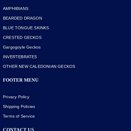
AMPHIBIANS
BEARDED DRAGON
BLUE TONGUE SKINKS
CRESTED GECKOS
Gargogoyle Geckos
INVERTEBRATES
OTHER NEW CALEDONIAN GECKOS
FOOTER MENU
Privacy Policy
Shipping Policies
Terms of Service
CONTACT US