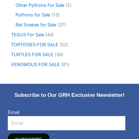
Other Pythons For Sale
2
Pythons for Sale
13
Rat Snakes for Sale
37
TEGUS For Sale
44
TORTOISES FOR SALE
52
TURTLES FOR SALE
39
VENOMOUS FOR SALE
81
Subscribe to Our GRH Exclusive Newsletter!
Email