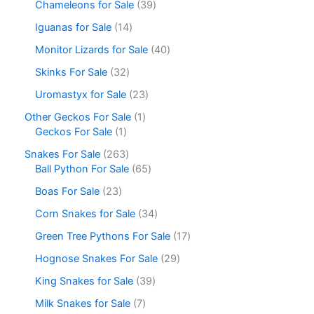
Chameleons for Sale
39
Iguanas for Sale
14
Monitor Lizards for Sale
40
Skinks For Sale
32
Uromastyx for Sale
23
Other Geckos For Sale
1
Geckos For Sale
1
Snakes For Sale
263
Ball Python For Sale
65
Boas For Sale
23
Corn Snakes for Sale
34
Green Tree Pythons For Sale
17
Hognose Snakes For Sale
29
King Snakes for Sale
39
Milk Snakes for Sale
7