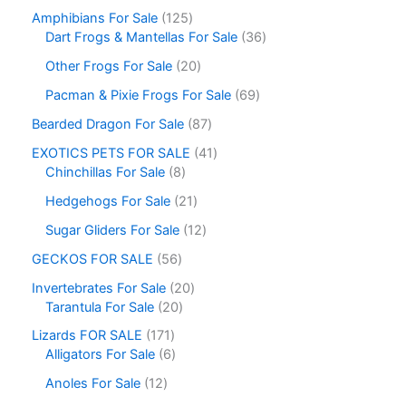
Amphibians For Sale
125
Dart Frogs & Mantellas For Sale
36
Other Frogs For Sale
20
Pacman & Pixie Frogs For Sale
69
Bearded Dragon For Sale
87
EXOTICS PETS FOR SALE
41
Chinchillas For Sale
8
Hedgehogs For Sale
21
Sugar Gliders For Sale
12
GECKOS FOR SALE
56
Invertebrates For Sale
20
Tarantula For Sale
20
Lizards FOR SALE
171
Alligators For Sale
6
Anoles For Sale
12