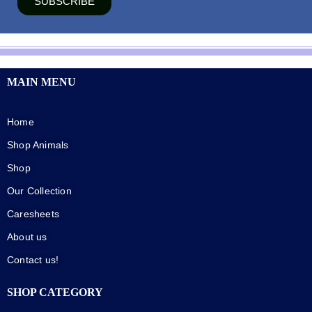
SUBSCRIBE
MAIN MENU
Home
Shop Animals
Shop
Our Collection
Caresheets
About us
Contact us!
SHOP CATEGORY