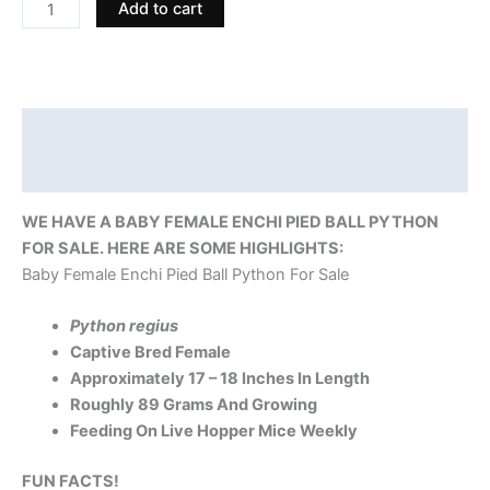
Add to cart
Description
Reviews (0)
WE HAVE A BABY FEMALE ENCHI PIED BALL PYTHON
FOR SALE. HERE ARE SOME HIGHLIGHTS:
Baby Female Enchi Pied Ball Python For Sale
Python regius
Captive Bred Female
Approximately 17 – 18 Inches In Length
Roughly 89 Grams And Growing
Feeding On Live Hopper Mice Weekly
FUN FACTS!