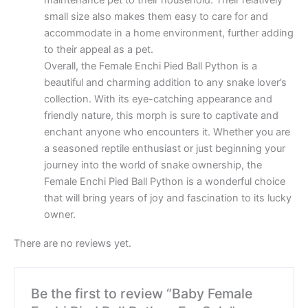
maintenance pet to their household. Their relatively
small size also makes them easy to care for and
accommodate in a home environment, further adding
to their appeal as a pet.
Overall, the Female Enchi Pied Ball Python is a
beautiful and charming addition to any snake lover’s
collection. With its eye-catching appearance and
friendly nature, this morph is sure to captivate and
enchant anyone who encounters it. Whether you are
a seasoned reptile enthusiast or just beginning your
journey into the world of snake ownership, the
Female Enchi Pied Ball Python is a wonderful choice
that will bring years of joy and fascination to its lucky
owner.
There are no reviews yet.
Be the first to review “Baby Female