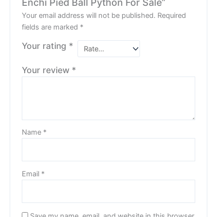
Enchi Pied Ball Python For Sale”
Your email address will not be published.
Required
fields are marked
*
Your rating
*
Your review
*
Name
*
Email
*
Save my name, email, and website in this browser