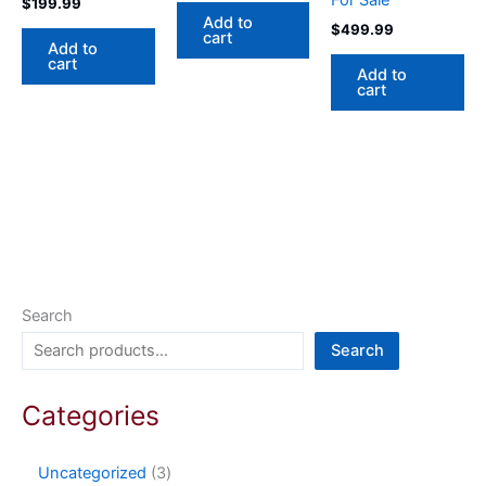
For Sale
$
199.99
Add to
$
499.99
cart
Add to
cart
Add to
cart
Search
Search
Categories
Uncategorized
3