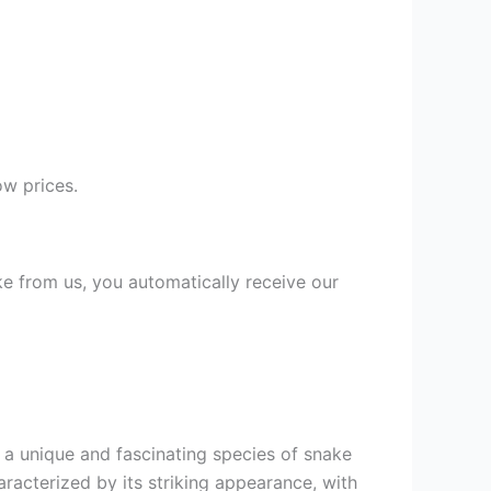
w prices.
ke from us, you automatically receive our
is a unique and fascinating species of snake
racterized by its striking appearance, with