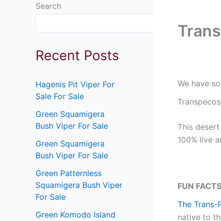
Search
Search
Trans
Recent Posts
We have som
Hagenis Pit Viper For
Sale For Sale
Transpecos 
Green Squamigera
Bush Viper For Sale
This desert
100% live a
Green Squamigera
Bush Viper For Sale
Green Patternless
Squamigera Bush Viper
FUN FACTS
For Sale
The Trans-
Green Komodo Island
native to t