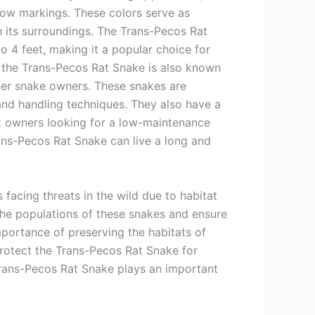
low markings. These colors serve as
th its surroundings. The Trans-Pecos Rat
to 4 feet, making it a popular choice for
e, the Trans-Pecos Rat Snake is also known
inner snake owners. These snakes are
and handling techniques. They also have a
t owners looking for a low-maintenance
ans-Pecos Rat Snake can live a long and
facing threats in the wild due to habitat
 the populations of these snakes and ensure
importance of preserving the habitats of
rotect the Trans-Pecos Rat Snake for
 Trans-Pecos Rat Snake plays an important