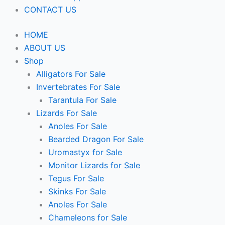
CONTACT US
HOME
ABOUT US
Shop
Alligators For Sale
Invertebrates For Sale
Tarantula For Sale
Lizards For Sale
Anoles For Sale
Bearded Dragon For Sale
Uromastyx for Sale
Monitor Lizards for Sale
Tegus For Sale
Skinks For Sale
Anoles For Sale
Chameleons for Sale