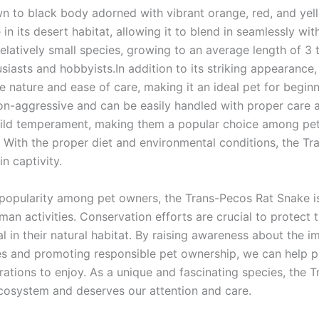
n to black body adorned with vibrant orange, red, and yel
in its desert habitat, allowing it to blend in seamlessly wi
relatively small species, growing to an average length of 3 
siasts and hobbyists.In addition to its striking appearanc
ile nature and ease of care, making it an ideal pet for beg
on-aggressive and can be easily handled with proper care 
 mild temperament, making them a popular choice among pe
With the proper diet and environmental conditions, the Tr
in captivity.
 popularity among pet owners, the Trans-Pecos Rat Snake is 
man activities. Conservation efforts are crucial to protect
val in their natural habitat. By raising awareness about the 
s and promoting responsible pet ownership, we can help p
rations to enjoy. As a unique and fascinating species, the
 ecosystem and deserves our attention and care.