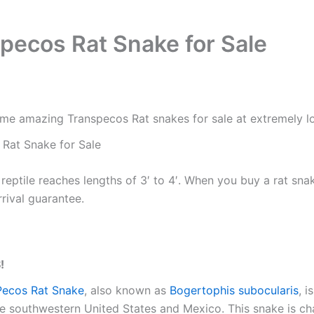
pecos Rat Snake for Sale
e amazing Transpecos Rat snakes for sale at extremely lo
Rat Snake for Sale
 reptile reaches lengths of 3′ to 4′. When you buy a rat sna
rrival guarantee.
!
Pecos Rat Snake
, also known as
Bogertophis subocularis
, 
he southwestern United States and Mexico. This snake is cha