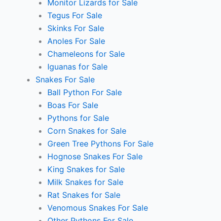
Monitor Lizards for Sale
Tegus For Sale
Skinks For Sale
Anoles For Sale
Chameleons for Sale
Iguanas for Sale
Snakes For Sale
Ball Python For Sale
Boas For Sale
Pythons for Sale
Corn Snakes for Sale
Green Tree Pythons For Sale
Hognose Snakes For Sale
King Snakes for Sale
Milk Snakes for Sale
Rat Snakes for Sale
Venomous Snakes For Sale
Other Pythons For Sale