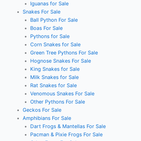
Iguanas for Sale
Snakes For Sale
Ball Python For Sale
Boas For Sale
Pythons for Sale
Corn Snakes for Sale
Green Tree Pythons For Sale
Hognose Snakes For Sale
King Snakes for Sale
Milk Snakes for Sale
Rat Snakes for Sale
Venomous Snakes For Sale
Other Pythons For Sale
Geckos For Sale
Amphibians For Sale
Dart Frogs & Mantellas For Sale
Pacman & Pixie Frogs For Sale