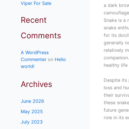
Viper For Sale
a dark brow
camouflage 
Recent
Snake is a 
snake enthu
Comments
for its doc
generally n
relatively
A WordPress
companion. 
Commenter
on
Hello
healthy life 
world!
Despite its
Archives
loss and hu
their survi
June 2026
these snake
future gene
May 2025
role in its
July 2023