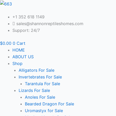
Skip
to
content
+1 352 618 1149
sales@shannonreptileshomes.com
Support: 24/7
$
0.00
0
Cart
HOME
ABOUT US
Shop
Alligators For Sale
Invertebrates For Sale
Tarantula For Sale
Lizards For Sale
Anoles For Sale
Bearded Dragon For Sale
Uromastyx for Sale