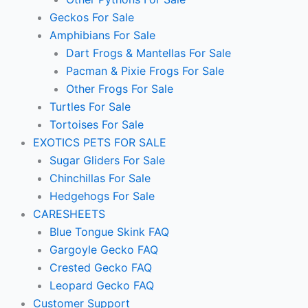
Geckos For Sale
Amphibians For Sale
Dart Frogs & Mantellas For Sale
Pacman & Pixie Frogs For Sale
Other Frogs For Sale
Turtles For Sale
Tortoises For Sale
EXOTICS PETS FOR SALE
Sugar Gliders For Sale
Chinchillas For Sale
Hedgehogs For Sale
CARESHEETS
Blue Tongue Skink FAQ
Gargoyle Gecko FAQ
Crested Gecko FAQ
Leopard Gecko FAQ
Customer Support