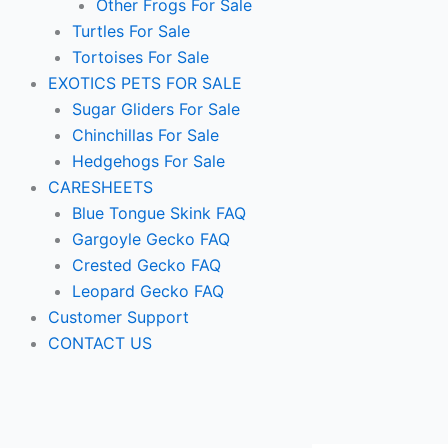
Other Frogs For Sale
Turtles For Sale
Tortoises For Sale
EXOTICS PETS FOR SALE
Sugar Gliders For Sale
Chinchillas For Sale
Hedgehogs For Sale
CARESHEETS
Blue Tongue Skink FAQ
Gargoyle Gecko FAQ
Crested Gecko FAQ
Leopard Gecko FAQ
Customer Support
CONTACT US