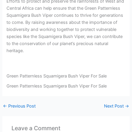
Efforts to protect and preserve the rainforests of West and
Central Africa can help ensure that the Green Patternless
Squamigera Bush Viper continues to thrive for generations
to come. By raising awareness about the importance of
biodiversity and working together to protect vulnerable
species like the Squamigera Bush Viper, we can contribute
to the conservation of our planet’s precious natural
heritage.
Green Patternless Squamigera Bush Viper For Sale
Green Patternless Squamigera Bush Viper For Sale
←
Previous Post
Next Post
→
Leave a Comment