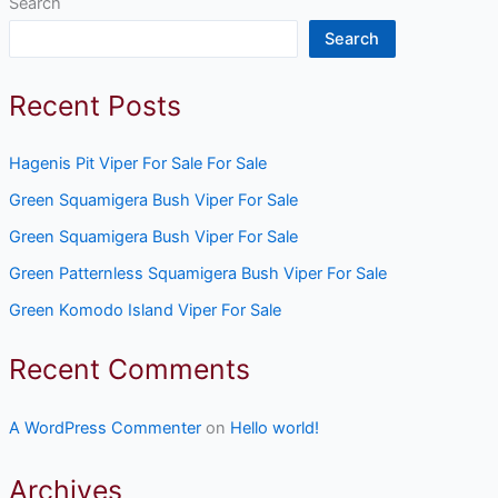
Search
Search
Recent Posts
Hagenis Pit Viper For Sale For Sale
Green Squamigera Bush Viper For Sale
Green Squamigera Bush Viper For Sale
Green Patternless Squamigera Bush Viper For Sale
Green Komodo Island Viper For Sale
Recent Comments
A WordPress Commenter
on
Hello world!
Archives