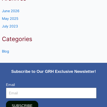
June 2026
May 2025
July 2023
Categories
Blog
Subscribe to Our GRH Exclusive Newsletter!
Email
SUBSCRIBE