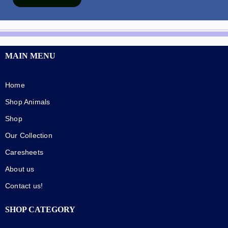
MAIN MENU
Home
Shop Animals
Shop
Our Collection
Caresheets
About us
Contact us!
SHOP CATEGORY