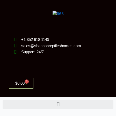
Skip
to
content
+1 352 618 1149
sales@shannonreptileshomes.com
Support: 24/7
0
Cart
$
0.00