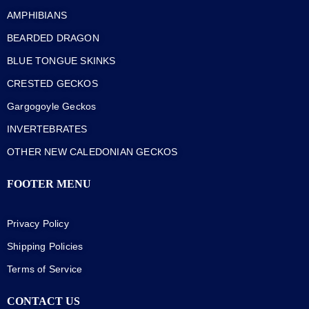
AMPHIBIANS
BEARDED DRAGON
BLUE TONGUE SKINKS
CRESTED GECKOS
Gargogoyle Geckos
INVERTEBRATES
OTHER NEW CALEDONIAN GECKOS
FOOTER MENU
Privacy Policy
Shipping Policies
Terms of Service
CONTACT US