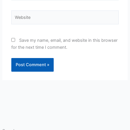
Website
Save my name, email, and website in this browser
for the next time I comment.