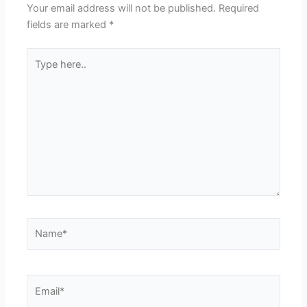
Your email address will not be published.
Required
fields are marked
*
Type
here..
Name*
Email*