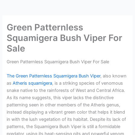
Green Patternless
Squamigera Bush Viper For
Sale
Green Patternless Squamigera Bush Viper For Sale
The Green Patternless Squamigera Bush Viper
, also known
as
Atheris squamigera
, is a striking species of venomous
snake native to the rainforests of West and Central Africa.
As its name suggests, this viper lacks the distinctive
patterning seen in other members of the Atheris genus,
instead displaying a vibrant green color that helps it blend
in with the lush vegetation of its habitat. Despite its lack of
patterns, the Squamigera Bush Viper is still a formidable
predator, using its heat-sensing pits and powerful venom