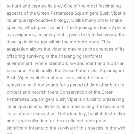
to hunt and capture its prey.One of the most fascinating
aspects of the Green Patternless Squamigera Bush Viper is
its unique reproductive biology. Unlike many other snake
species, which give live birth, the Squamigera Bush Viper is
ovoviviparous, meaning that it gives birth to live young that
develop inside eggs within the mother’s body. This
adaptation allows the viper to maximize the chances of its
offspring surviving in the challenging rainforest
environment, where predators are abundant and food can
be scarce. Additionally, the Green Patternless Squamigera
Bush Viper exhibits maternal care, with the female
remaining with her young for a period of time after birth to
protect and nourish them.Conservation of the Green
Patternless Squamigera Bush Viper is crucial to preserving
its unique genetic diversity and maintaining the balance of
its rainforest ecosystem. Unfortunately, habitat destruction
and illegal collection for the exotic pet trade pose
significant threats to the survival of this species in the wild.