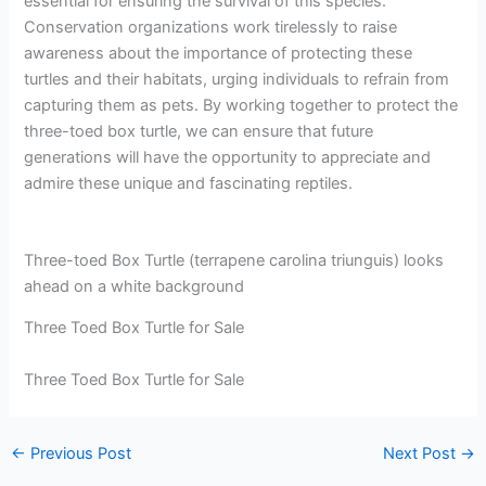
essential for ensuring the survival of this species.
Conservation organizations work tirelessly to raise
awareness about the importance of protecting these
turtles and their habitats, urging individuals to refrain from
capturing them as pets. By working together to protect the
three-toed box turtle, we can ensure that future
generations will have the opportunity to appreciate and
admire these unique and fascinating reptiles.
Three-toed Box Turtle (terrapene carolina triunguis) looks
ahead on a white background
Three Toed Box Turtle for Sale
Three Toed Box Turtle for Sale
←
Previous Post
Next Post
→