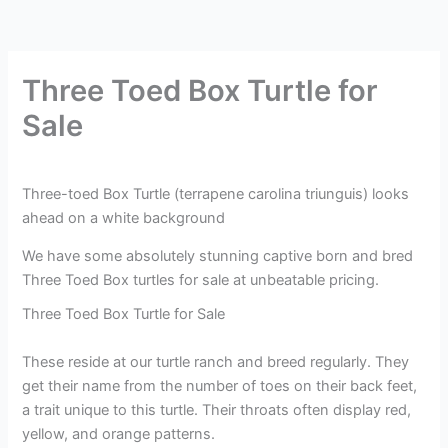
Three Toed Box Turtle for
Sale
Three-toed Box Turtle (terrapene carolina triunguis) looks
ahead on a white background
We have some absolutely stunning captive born and bred
Three Toed Box turtles for sale at unbeatable pricing.
Three Toed Box Turtle for Sale
These reside at our turtle ranch and breed regularly. They
get their name from the number of toes on their back feet,
a trait unique to this turtle. Their throats often display red,
yellow, and orange patterns.