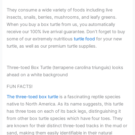
They consume a wide variety of foods including live
insects, snails, berries, mushrooms, and leafy greens.
When you buy a box turtle from us, you automatically
receive our 100% live arrival guarantee. Don’t forget to buy
some of our extremely nutritious
turtle food
for your new
turtle, as well as our premium turtle supplies.
Three-toed Box Turtle (terrapene carolina triunguis) looks
ahead on a white background
FUN FACTS!
The three-toed box turtle
is a fascinating reptile species
native to North America. As its name suggests, this turtle
has three toes on each of its back legs, distinguishing it
from other box turtle species which have four toes. They
are known for their distinct three-toed tracks in the mud or
sand, making them easily identifiable in their natural