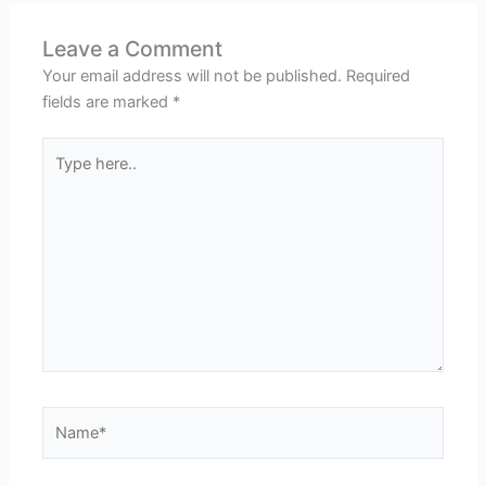
Leave a Comment
Your email address will not be published.
Required
fields are marked
*
Type
here..
Name*