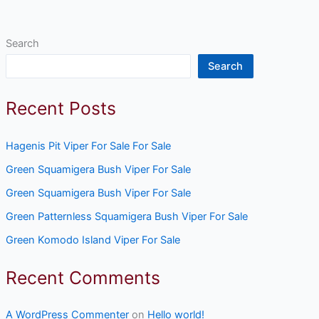
Search
Search
Recent Posts
Hagenis Pit Viper For Sale For Sale
Green Squamigera Bush Viper For Sale
Green Squamigera Bush Viper For Sale
Green Patternless Squamigera Bush Viper For Sale
Green Komodo Island Viper For Sale
Recent Comments
A WordPress Commenter
on
Hello world!