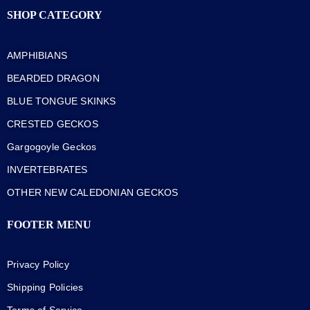
SHOP CATEGORY
AMPHIBIANS
BEARDED DRAGON
BLUE TONGUE SKINKS
CRESTED GECKOS
Gargogoyle Geckos
INVERTEBRATES
OTHER NEW CALEDONIAN GECKOS
FOOTER MENU
Privacy Policy
Shipping Policies
Terms of Service