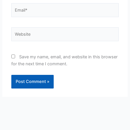
Email*
Website
Save my name, email, and website in this browser
for the next time I comment.