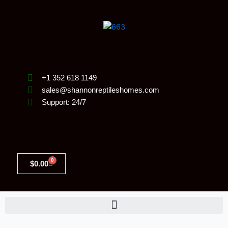
Skip
to
content
+1 352 618 1149
sales@shannonreptileshomes.com
Support: 24/7
0
Cart
$
0.00