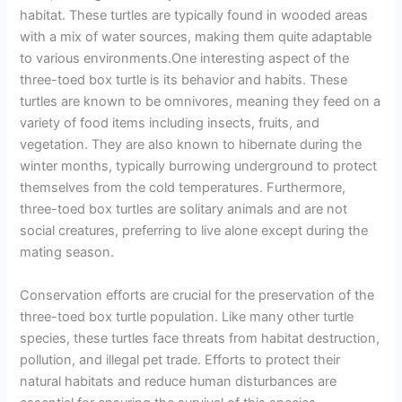
habitat. These turtles are typically found in wooded areas
with a mix of water sources, making them quite adaptable
to various environments.One interesting aspect of the
three-toed box turtle is its behavior and habits. These
turtles are known to be omnivores, meaning they feed on a
variety of food items including insects, fruits, and
vegetation. They are also known to hibernate during the
winter months, typically burrowing underground to protect
themselves from the cold temperatures. Furthermore,
three-toed box turtles are solitary animals and are not
social creatures, preferring to live alone except during the
mating season.
Conservation efforts are crucial for the preservation of the
three-toed box turtle population. Like many other turtle
species, these turtles face threats from habitat destruction,
pollution, and illegal pet trade. Efforts to protect their
natural habitats and reduce human disturbances are