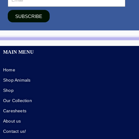
SUBSCRIBE
MAIN MENU
Home
Shop Animals
Shop
Our Collection
Caresheets
About us
Contact us!