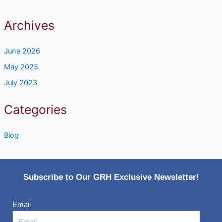
Archives
June 2026
May 2025
July 2023
Categories
Blog
Subscribe to Our GRH Exclusive Newsletter!
Email