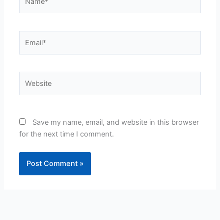
Email*
Website
Save my name, email, and website in this browser
for the next time I comment.