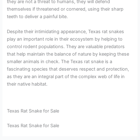
they are not a threat to humans, they will defend
themselves if threatened or cornered, using their sharp
teeth to deliver a painful bite.
Despite their intimidating appearance, Texas rat snakes
play an important role in their ecosystem by helping to
control rodent populations. They are valuable predators
that help maintain the balance of nature by keeping these
smaller animals in check. The Texas rat snake is a
fascinating species that deserves respect and protection,
as they are an integral part of the complex web of life in
their native habitat.
Texas Rat Snake for Sale
Texas Rat Snake for Sale