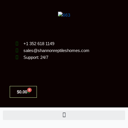
Skip
to
content
+1 352 618 1149
sales@shannonreptileshomes.com
Support: 24/7
0
Cart
$
0.00