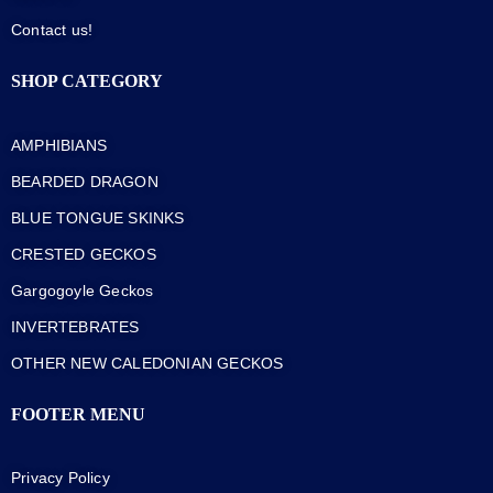
Contact us!
SHOP CATEGORY
AMPHIBIANS
BEARDED DRAGON
BLUE TONGUE SKINKS
CRESTED GECKOS
Gargogoyle Geckos
INVERTEBRATES
OTHER NEW CALEDONIAN GECKOS
FOOTER MENU
Privacy Policy