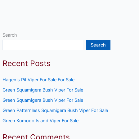
Search
Search
Recent Posts
Hagenis Pit Viper For Sale For Sale
Green Squamigera Bush Viper For Sale
Green Squamigera Bush Viper For Sale
Green Patternless Squamigera Bush Viper For Sale
Green Komodo Island Viper For Sale
Recent Comments