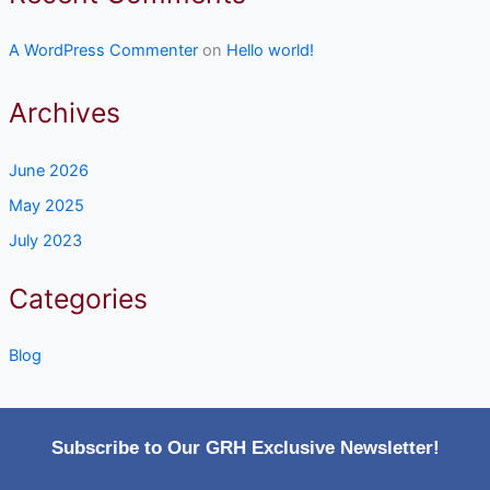
A WordPress Commenter
on
Hello world!
Archives
June 2026
May 2025
July 2023
Categories
Blog
Subscribe to Our GRH Exclusive Newsletter!