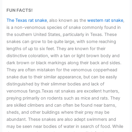
FUN FACTS!
The Texas rat snake
, also known as the
western rat snake
,
is a non-venomous species of snake commonly found in
the southern United States, particularly in Texas. These
snakes can grow to be quite large, with some reaching
lengths of up to six feet. They are known for their
distinctive coloration, with a tan or light brown body and
dark brown or black markings along their back and sides.
They are often mistaken for the venomous copperhead
snake due to their similar appearance, but can be easily
distinguished by their slimmer bodies and lack of
venomous fangs.Texas rat snakes are excellent hunters,
preying primarily on rodents such as mice and rats. They
are skilled climbers and can often be found near barns,
sheds, and other buildings where their prey may be
abundant. These snakes are also adept swimmers and
may be seen near bodies of water in search of food. While