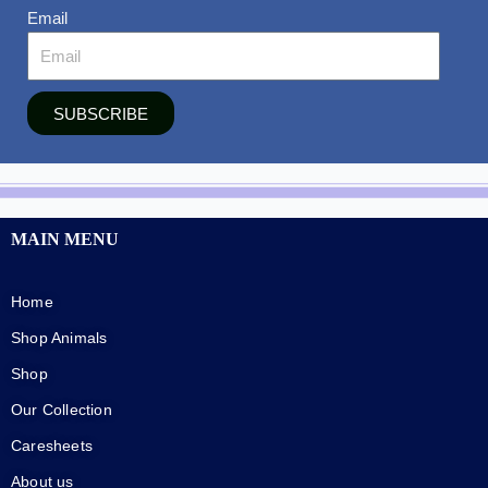
Email
SUBSCRIBE
MAIN MENU
Home
Shop Animals
Shop
Our Collection
Caresheets
About us