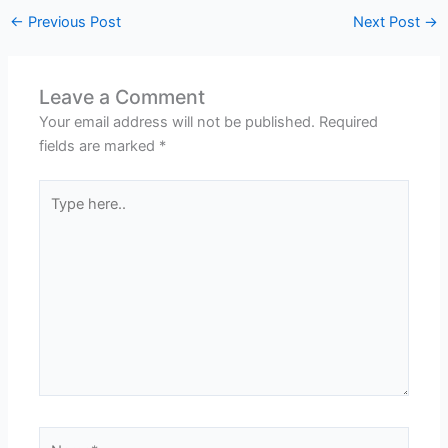
←
Previous Post
Next Post
→
Leave a Comment
Your email address will not be published.
Required
fields are marked
*
Type
here..
Name*