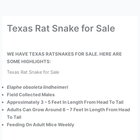
Texas Rat Snake for Sale
WE HAVE TEXAS RATSNAKES FOR SALE. HERE ARE
SOME HIGHLIGHTS:
Texas Rat Snake for Sale
Elaphe obsoleta lindheimeri
Field Collected Males
Approximately 3 – 5 Feet In Length From Head To Tail
Adults Can Grow Around 6 – 7 Feet In Length From Head
To Tail
Feeding On Adult Mice Weekly