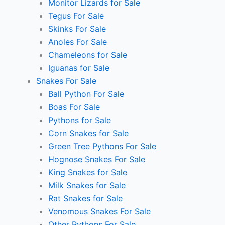
Monitor Lizards for Sale
Tegus For Sale
Skinks For Sale
Anoles For Sale
Chameleons for Sale
Iguanas for Sale
Snakes For Sale
Ball Python For Sale
Boas For Sale
Pythons for Sale
Corn Snakes for Sale
Green Tree Pythons For Sale
Hognose Snakes For Sale
King Snakes for Sale
Milk Snakes for Sale
Rat Snakes for Sale
Venomous Snakes For Sale
Other Pythons For Sale