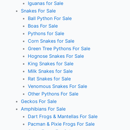
Iguanas for Sale
Snakes For Sale
Ball Python For Sale
Boas For Sale
Pythons for Sale
Corn Snakes for Sale
Green Tree Pythons For Sale
Hognose Snakes For Sale
King Snakes for Sale
Milk Snakes for Sale
Rat Snakes for Sale
Venomous Snakes For Sale
Other Pythons For Sale
Geckos For Sale
Amphibians For Sale
Dart Frogs & Mantellas For Sale
Pacman & Pixie Frogs For Sale