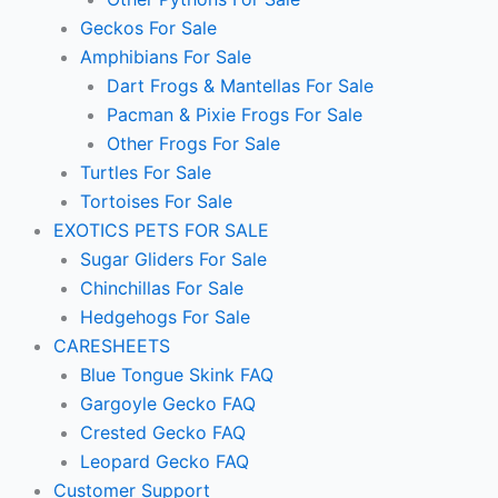
Geckos For Sale
Amphibians For Sale
Dart Frogs & Mantellas For Sale
Pacman & Pixie Frogs For Sale
Other Frogs For Sale
Turtles For Sale
Tortoises For Sale
EXOTICS PETS FOR SALE
Sugar Gliders For Sale
Chinchillas For Sale
Hedgehogs For Sale
CARESHEETS
Blue Tongue Skink FAQ
Gargoyle Gecko FAQ
Crested Gecko FAQ
Leopard Gecko FAQ
Customer Support