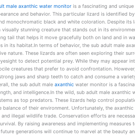
ult male axanthic water monitor
is a fascinating and unique 
earance and behavior. This particular lizard is identified by
and monochromatic black and white coloration. Despite its l
a visually stunning creature that stands out in its environme
ong tail that helps it move gracefully both on land and in w
es in its habitat.In terms of behavior, the sub adult male ax
tive nature. These lizards are often seen exploring their sur
yesight to detect potential prey. While they may appear in
ocile creatures that prefer to avoid confrontation. However,
 strong jaws and sharp teeth to catch and consume a variety 
erall, the sub adult male
axanthic
water monitor is a fascin
ength, and intelligence.In the wild, sub adult male axanthic
stems as top predators. These lizards help control populatio
e balance of their environment. Unfortunately, the axanthic
s and illegal wildlife trade. Conservation efforts are necess
urvival. By raising awareness and implementing measures to
 future generations will continue to marvel at the beauty a