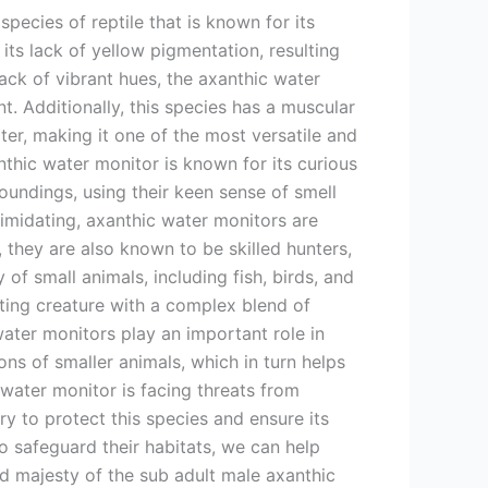
species of reptile that is known for its
 its lack of yellow pigmentation, resulting
ack of vibrant hues, the axanthic water
nt. Additionally, this species has a muscular
ater, making it one of the most versatile and
anthic water monitor is known for its curious
roundings, using their keen sense of smell
timidating, axanthic water monitors are
 they are also known to be skilled hunters,
of small animals, including fish, birds, and
ating creature with a complex blend of
 water monitors play an important role in
ns of smaller animals, which in turn helps
 water monitor is facing threats from
ary to protect this species and ensure its
 safeguard their habitats, we can help
nd majesty of the sub adult male axanthic