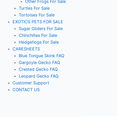
Other Frogs For Sale
Turtles For Sale
Tortoises For Sale
EXOTICS PETS FOR SALE
Sugar Gliders For Sale
Chinchillas For Sale
Hedgehogs For Sale
CARESHEETS
Blue Tongue Skink FAQ
Gargoyle Gecko FAQ
Crested Gecko FAQ
Leopard Gecko FAQ
Customer Support
CONTACT US