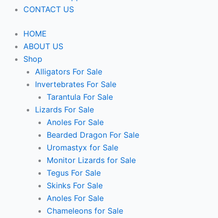
CONTACT US
HOME
ABOUT US
Shop
Alligators For Sale
Invertebrates For Sale
Tarantula For Sale
Lizards For Sale
Anoles For Sale
Bearded Dragon For Sale
Uromastyx for Sale
Monitor Lizards for Sale
Tegus For Sale
Skinks For Sale
Anoles For Sale
Chameleons for Sale