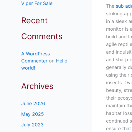
Viper For Sale
The
sub ad
striking app
Recent
in a sleek 
monitor is 
Comments
build and l
agile reptil
and inquisi
A WordPress
and sharp e
Commenter
on
Hello
generally d
world!
using their
insects. Ov
Archives
beauty, str
their ecosy
June 2026
maintain th
habitat los
May 2025
continued s
July 2023
ensure that