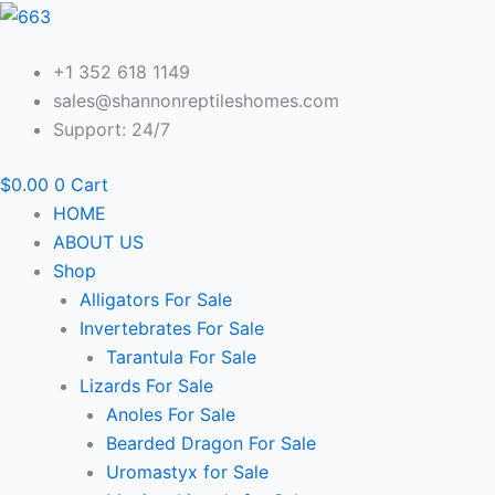
Skip
to
content
+1 352 618 1149
sales@shannonreptileshomes.com
Support: 24/7
$
0.00
0
Cart
HOME
ABOUT US
Shop
Alligators For Sale
Invertebrates For Sale
Tarantula For Sale
Lizards For Sale
Anoles For Sale
Bearded Dragon For Sale
Uromastyx for Sale