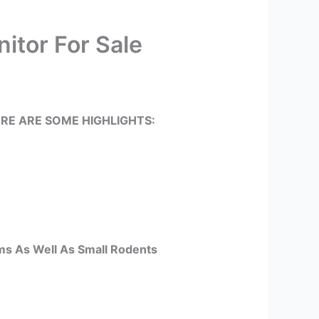
itor For Sale
RE ARE SOME HIGHLIGHTS:
ms As Well As Small Rodents