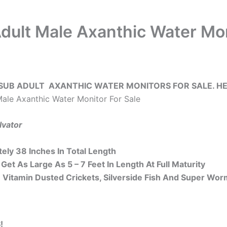
dult Male Axanthic Water Mon
SUB ADULT AXANTHIC WATER MONITORS FOR SALE. HE
ale Axanthic Water Monitor For Sale
lvator
ely 38 Inches In Total Length
Get As Large As 5 – 7 Feet In Length At Full Maturity
 Vitamin Dusted Crickets, Silverside Fish And Super Wor
!