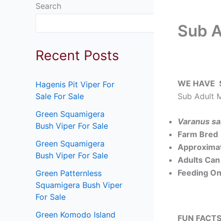
Search
Search
Sub A
Recent Posts
WE HAVE 
Hagenis Pit Viper For
Sub Adult M
Sale For Sale
Green Squamigera
Varanus sa
Bush Viper For Sale
Farm Bred
Green Squamigera
Approximat
Bush Viper For Sale
Adults Can 
Feeding On
Green Patternless
Squamigera Bush Viper
For Sale
Green Komodo Island
FUN FACTS