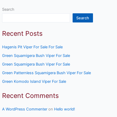
Search
Search
Recent Posts
Hagenis Pit Viper For Sale For Sale
Green Squamigera Bush Viper For Sale
Green Squamigera Bush Viper For Sale
Green Patternless Squamigera Bush Viper For Sale
Green Komodo Island Viper For Sale
Recent Comments
A WordPress Commenter
on
Hello world!