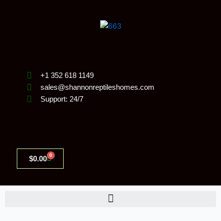
Skip
to
content
+1 352 618 1149
sales@shannonreptileshomes.com
Support: 24/7
0
Cart
$
0.00