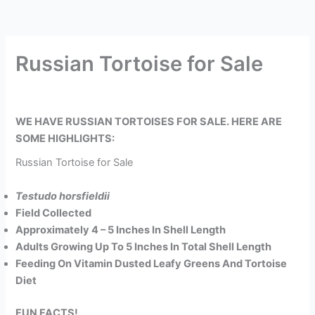
Russian Tortoise for Sale
WE HAVE RUSSIAN TORTOISES FOR SALE. HERE ARE
SOME HIGHLIGHTS:
Russian Tortoise for Sale
Testudo horsfieldii
Field Collected
Approximately 4 – 5 Inches In Shell Length
Adults Growing Up To 5 Inches In Total Shell Length
Feeding On Vitamin Dusted Leafy Greens And Tortoise
Diet
FUN FACTS!