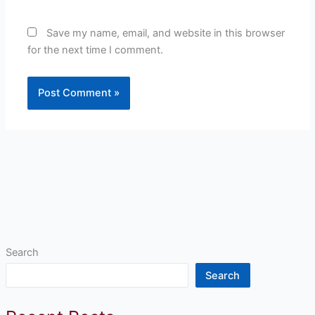
Save my name, email, and website in this browser
for the next time I comment.
Search
Search