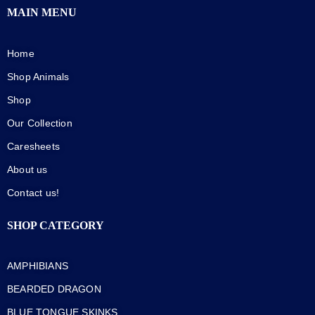
MAIN MENU
Home
Shop Animals
Shop
Our Collection
Caresheets
About us
Contact us!
SHOP CATEGORY
AMPHIBIANS
BEARDED DRAGON
BLUE TONGUE SKINKS