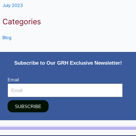
July 2023
Categories
Blog
Subscribe to Our GRH Exclusive Newsletter!
Email
SUBSCRIBE