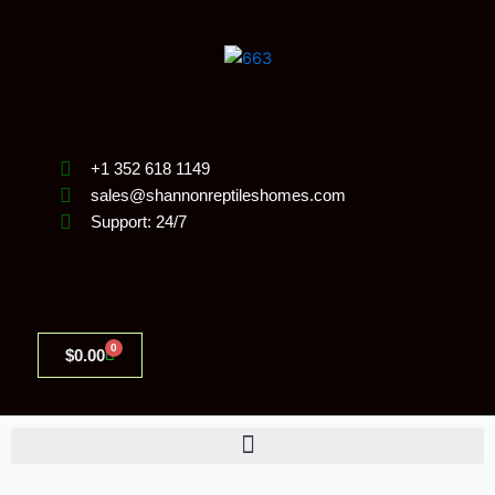
Skip
to
content
+1 352 618 1149
sales@shannonreptileshomes.com
Support: 24/7
0
Cart
$
0.00