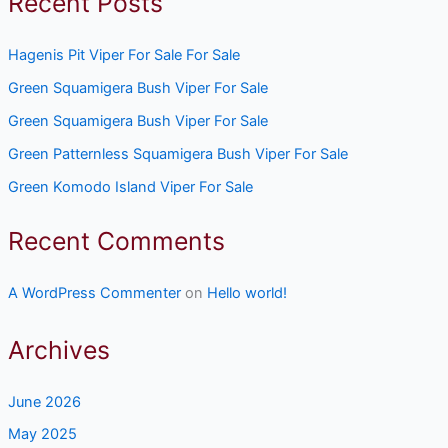
Recent Posts
Hagenis Pit Viper For Sale For Sale
Green Squamigera Bush Viper For Sale
Green Squamigera Bush Viper For Sale
Green Patternless Squamigera Bush Viper For Sale
Green Komodo Island Viper For Sale
Recent Comments
A WordPress Commenter
on
Hello world!
Archives
June 2026
May 2025