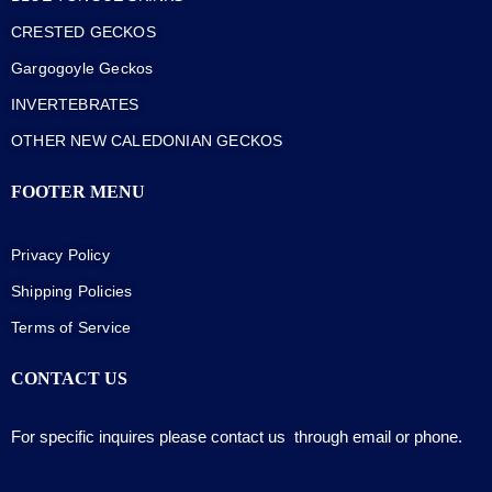
CRESTED GECKOS
Gargogoyle Geckos
INVERTEBRATES
OTHER NEW CALEDONIAN GECKOS
FOOTER MENU
Privacy Policy
Shipping Policies
Terms of Service
CONTACT US
For specific inquires please contact us through email or phone.