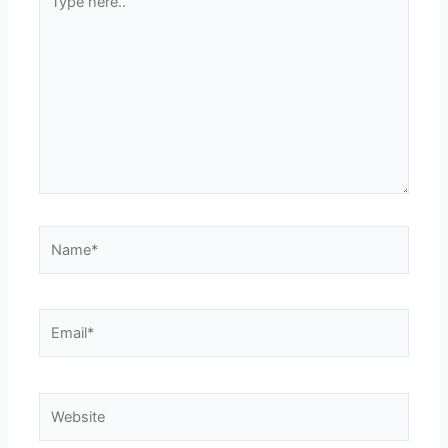
here..
Name*
Email*
Website