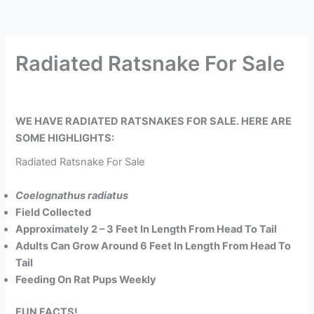
Radiated Ratsnake For Sale
WE HAVE RADIATED RATSNAKES FOR SALE. HERE ARE
SOME HIGHLIGHTS:
Radiated Ratsnake For Sale
Coelognathus radiatus
Field Collected
Approximately 2 – 3 Feet In Length From Head To Tail
Adults Can Grow Around 6 Feet In Length From Head To
Tail
Feeding On Rat Pups Weekly
FUN FACTS!