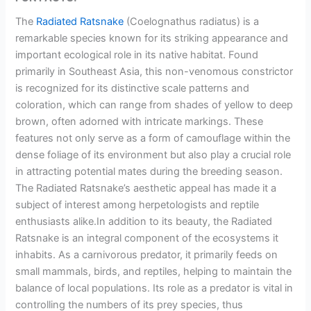
The
Radiated Ratsnake
(Coelognathus radiatus) is a
remarkable species known for its striking appearance and
important ecological role in its native habitat. Found
primarily in Southeast Asia, this non-venomous constrictor
is recognized for its distinctive scale patterns and
coloration, which can range from shades of yellow to deep
brown, often adorned with intricate markings. These
features not only serve as a form of camouflage within the
dense foliage of its environment but also play a crucial role
in attracting potential mates during the breeding season.
The Radiated Ratsnake’s aesthetic appeal has made it a
subject of interest among herpetologists and reptile
enthusiasts alike.In addition to its beauty, the Radiated
Ratsnake is an integral component of the ecosystems it
inhabits. As a carnivorous predator, it primarily feeds on
small mammals, birds, and reptiles, helping to maintain the
balance of local populations. Its role as a predator is vital in
controlling the numbers of its prey species, thus