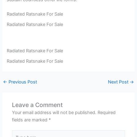
Radiated Ratsnake For Sale
Radiated Ratsnake For Sale
Radiated Ratsnake For Sale
Radiated Ratsnake For Sale
←
Previous Post
Next Post
→
Leave a Comment
Your email address will not be published.
Required
fields are marked
*
Type