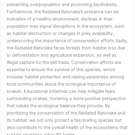
preventing overpopulation and promoting biodiversity.
Furthermore, the Radiated Ratsnake’s presence can be
indicative of a healthy environment; declines in their
population may signal disruptions in the ecosystem, such
as habitat destruction or changes in prey availability,
underscoring the importance of conservation efforts.Sadly,
the Radiated Ratsnake faces threats from habitat loss due
to deforestation and agricultural expansion, as well as
illegal capture for the pet trade. Conservation efforts are
essential to ensure the survival of this species, which
includes habitat protection and raising awareness among
local communities about the ecological importance of
snakes. Educational initiatives can help mitigate fears
surrounding snakes, fostering a more positive perspective
that values the ecological balance they provide. By
prioritizing the conservation of the Radiated Ratsnake and
its habitat, we not only protect a fascinating species but
also contribute to the overall health of the ecosystems that
sustain countless other life forms.