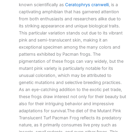
known scientifically as
Ceratophrys cranwelli
, is a
captivating amphibian that has garnered attention
from both enthusiasts and researchers alike due to
its striking appearance and unique biological traits.
This particular variation stands out due to its vibrant
pink and semi-translucent skin, making it an
exceptional specimen among the many colors and
patterns exhibited by Pacman frogs. The
pigmentation of these frogs can vary widely, but the
mutant pink variety is particularly notable for its
unusual coloration, which may be attributed to
genetic mutations and selective breeding practices.
As an eye-catching addition to the exotic pet trade,
these frogs draw interest not only for their beauty but
also for their intriguing behavior and impressive
adaptations for survival.The diet of the Mutant Pink
Translucent Turf Pacman Frog reflects its predatory
nature, as it primarily consumes live prey such as