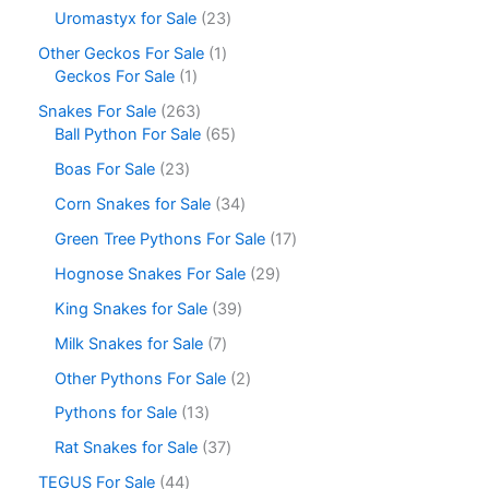
Uromastyx for Sale
23
Other Geckos For Sale
1
Geckos For Sale
1
Snakes For Sale
263
Ball Python For Sale
65
Boas For Sale
23
Corn Snakes for Sale
34
Green Tree Pythons For Sale
17
Hognose Snakes For Sale
29
King Snakes for Sale
39
Milk Snakes for Sale
7
Other Pythons For Sale
2
Pythons for Sale
13
Rat Snakes for Sale
37
TEGUS For Sale
44