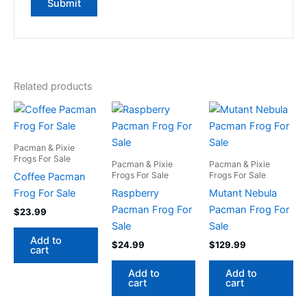
Related products
Pacman & Pixie
Frogs For Sale
Pacman & Pixie
Pacman & Pixie
Frogs For Sale
Frogs For Sale
Coffee Pacman
Frog For Sale
Raspberry
Mutant Nebula
Pacman Frog For
Pacman Frog For
$
23.99
Sale
Sale
Add to
$
24.99
$
129.99
cart
Add to
Add to
cart
cart