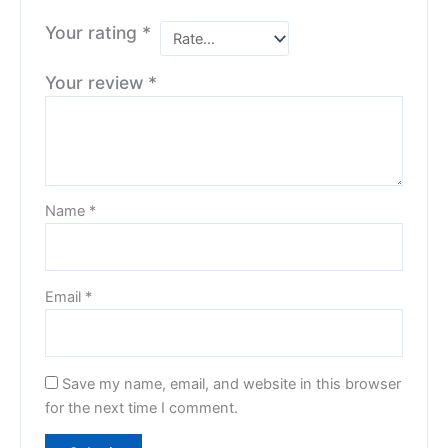
Your rating
*
Your review
*
Name
*
Email
*
Save my name, email, and website in this browser
for the next time I comment.