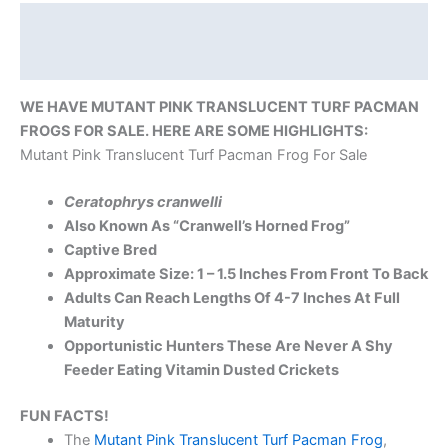
Description
Reviews (0)
WE HAVE MUTANT PINK TRANSLUCENT TURF PACMAN
FROGS FOR SALE. HERE ARE SOME HIGHLIGHTS:
Mutant Pink Translucent Turf Pacman Frog For Sale
Ceratophrys cranwelli
Also Known As “Cranwell’s Horned Frog”
Captive Bred
Approximate Size: 1 – 1.5 Inches From Front To Back
Adults Can Reach Lengths Of 4-7 Inches At Full
Maturity
Opportunistic Hunters These Are Never A Shy
Feeder Eating Vitamin Dusted Crickets
FUN FACTS!
The
Mutant Pink Translucent Turf Pacman Frog
,