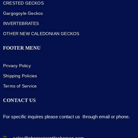
CRESTED GECKOS
Gargogoyle Geckos
INVERTEBRATES
OTHER NEW CALEDONIAN GECKOS
FOOTER MENU
Privacy Policy
Shipping Policies
Terms of Service
CONTACT US
For specific inquires please contact us through email or phone.