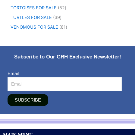
TORTOISES FOR SALE
52
TURTLES FOR SALE
39
VENOMOUS FOR SALE
81
Subscribe to Our GRH Exclusive Newsletter!
Email
SUBSCRIBE
MAIN MENU