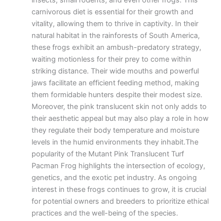
insects, small rodents, and even other frogs. This
carnivorous diet is essential for their growth and
vitality, allowing them to thrive in captivity. In their
natural habitat in the rainforests of South America,
these frogs exhibit an ambush-predatory strategy,
waiting motionless for their prey to come within
striking distance. Their wide mouths and powerful
jaws facilitate an efficient feeding method, making
them formidable hunters despite their modest size.
Moreover, the pink translucent skin not only adds to
their aesthetic appeal but may also play a role in how
they regulate their body temperature and moisture
levels in the humid environments they inhabit.The
popularity of the Mutant Pink Translucent Turf
Pacman Frog highlights the intersection of ecology,
genetics, and the exotic pet industry. As ongoing
interest in these frogs continues to grow, it is crucial
for potential owners and breeders to prioritize ethical
practices and the well-being of the species.