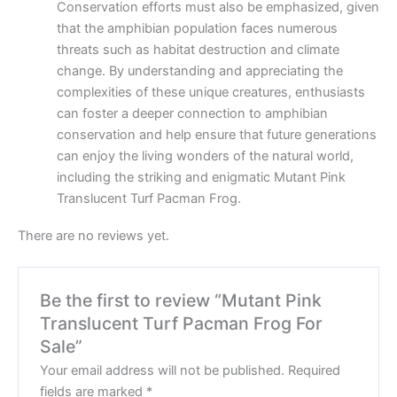
Conservation efforts must also be emphasized, given
that the amphibian population faces numerous
threats such as habitat destruction and climate
change. By understanding and appreciating the
complexities of these unique creatures, enthusiasts
can foster a deeper connection to amphibian
conservation and help ensure that future generations
can enjoy the living wonders of the natural world,
including the striking and enigmatic Mutant Pink
Translucent Turf Pacman Frog.
There are no reviews yet.
Be the first to review “Mutant Pink
Translucent Turf Pacman Frog For
Sale”
Your email address will not be published.
Required
fields are marked
*