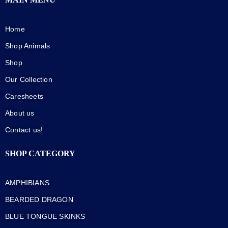
Home
Shop Animals
Shop
Our Collection
Caresheets
About us
Contact us!
SHOP CATEGORY
AMPHIBIANS
BEARDED DRAGON
BLUE TONGUE SKINKS