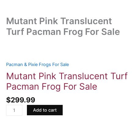
Mutant Pink Translucent
Turf Pacman Frog For Sale
Mutant
Pink
Translucent
Pacman & Pixie Frogs For Sale
Turf
Mutant Pink Translucent Turf
Pacman
Pacman Frog For Sale
Frog
For
$
299.99
Sale
quantity
Add to cart