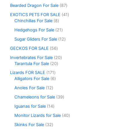
Bearded Dragon For Sale
87
EXOTICS PETS FOR SALE
41
Chinchillas For Sale
8
Hedgehogs For Sale
21
Sugar Gliders For Sale
12
GECKOS FOR SALE
56
Invertebrates For Sale
20
Tarantula For Sale
20
Lizards FOR SALE
171
Alligators For Sale
6
Anoles For Sale
12
Chameleons for Sale
39
Iguanas for Sale
14
Monitor Lizards for Sale
40
Skinks For Sale
32