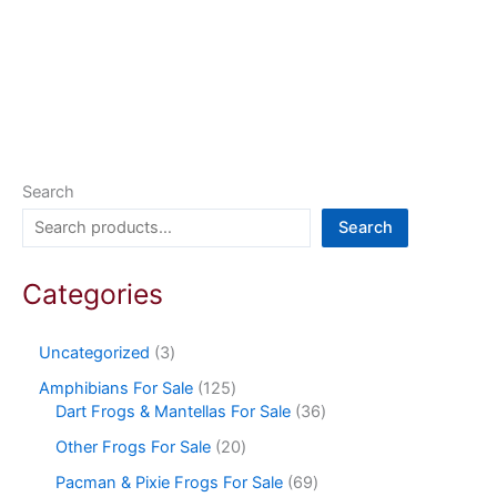
Search
Search
Categories
Uncategorized
3
Amphibians For Sale
125
Dart Frogs & Mantellas For Sale
36
Other Frogs For Sale
20
Pacman & Pixie Frogs For Sale
69