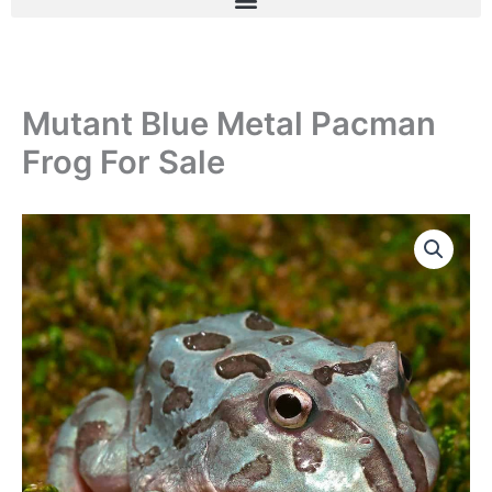
Mutant Blue Metal Pacman
Frog For Sale
Mutant
Blue
Metal
Pacman
Frog
For
Sale
quantity