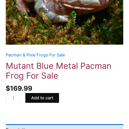
Pacman & Pixie Frogs For Sale
Mutant Blue Metal Pacman
Frog For Sale
$
169.99
Add to cart