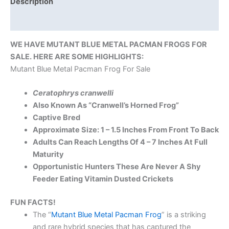
Description
Reviews (0)
WE HAVE MUTANT BLUE METAL PACMAN FROGS FOR
SALE. HERE ARE SOME HIGHLIGHTS:
Mutant Blue Metal Pacman Frog For Sale
Ceratophrys cranwelli
Also Known As “Cranwell’s Horned Frog”
Captive Bred
Approximate Size: 1 – 1.5 Inches From Front To Back
Adults Can Reach Lengths Of 4 – 7 Inches At Full
Maturity
Opportunistic Hunters These Are Never A Shy
Feeder Eating Vitamin Dusted Crickets
FUN FACTS!
The “
Mutant Blue Metal Pacman Frog
” is a striking
and rare hybrid species that has captured the