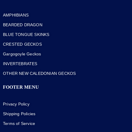
AMPHIBIANS
BEARDED DRAGON
BLUE TONGUE SKINKS
CRESTED GECKOS
Gargogoyle Geckos
INVERTEBRATES
OTHER NEW CALEDONIAN GECKOS
FOOTER MENU
Privacy Policy
Shipping Policies
Terms of Service