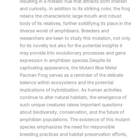
resulting in a metallic hue that attracts both interest
and curiosity. In addition to its striking color, the frog
retains the characteristic large mouth and robust
body of its relatives, further solidifying its place in the
diverse world of amphibians. Breeders and
researchers are keen to study this mutation, not only
for its novelty but also for the potential insights it
may provide into evolutionary processes and gene
expression in amphibian species.Despite its
captivating appearance, the Mutant Blue Metal
Pacman Frog serves as a reminder of the delicate
balance within ecosystems and the potential
implications of hybridization. As human activities
continue to alter natural habitats, the emergence of
such unique creatures raises important questions
about biodiversity, conservation, and the future of
amphibian populations. The existence of this mutant
species emphasizes the need for responsible
breeding practices and habitat preservation efforts,