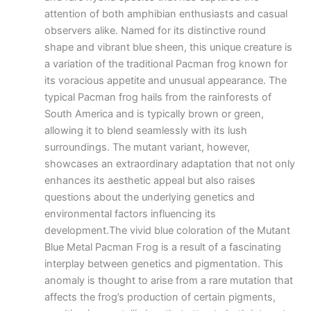
attention of both amphibian enthusiasts and casual
observers alike. Named for its distinctive round
shape and vibrant blue sheen, this unique creature is
a variation of the traditional Pacman frog known for
its voracious appetite and unusual appearance. The
typical Pacman frog hails from the rainforests of
South America and is typically brown or green,
allowing it to blend seamlessly with its lush
surroundings. The mutant variant, however,
showcases an extraordinary adaptation that not only
enhances its aesthetic appeal but also raises
questions about the underlying genetics and
environmental factors influencing its
development.The vivid blue coloration of the Mutant
Blue Metal Pacman Frog is a result of a fascinating
interplay between genetics and pigmentation. This
anomaly is thought to arise from a rare mutation that
affects the frog’s production of certain pigments,