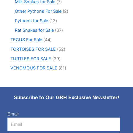
Milk Snakes for Sale
7
Other Pythons For Sale
2
Pythons for Sale
13
Rat Snakes for Sale
37
TEGUS For Sale
44
TORTOISES FOR SALE
52
TURTLES FOR SALE
39
VENOMOUS FOR SALE
81
Subscribe to Our GRH Exclusive Newsletter!
Email