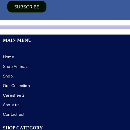
SUBSCRIBE
MAIN MENU
Home
Shop Animals
Shop
Our Collection
Caresheets
About us
Contact us!
SHOP CATEGORY