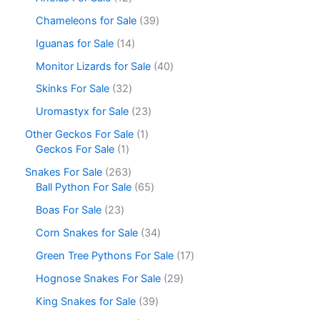
Chameleons for Sale
39
Iguanas for Sale
14
Monitor Lizards for Sale
40
Skinks For Sale
32
Uromastyx for Sale
23
Other Geckos For Sale
1
Geckos For Sale
1
Snakes For Sale
263
Ball Python For Sale
65
Boas For Sale
23
Corn Snakes for Sale
34
Green Tree Pythons For Sale
17
Hognose Snakes For Sale
29
King Snakes for Sale
39