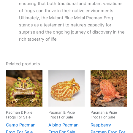
ensuring that both traditional and mutant variations
of frogs can thrive in their native environments.
Ultimately, the Mutant Blue Metal Pacman Frog
stands as a testament to nature’s capacity for
surprise and the ongoing journey of discovery in the
rich tapestry of life.
Related products
Pacman & Pixie
Pacman & Pixie
Pacman & Pixie
Frogs For Sale
Frogs For Sale
Frogs For Sale
Camo Pacman
Albino Pacman
Raspberry
Frog For Sale
Frog For Sale
Pacman Frog For