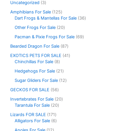
Uncategorized
3
Amphibians For Sale
125
Dart Frogs & Mantellas For Sale
36
Other Frogs For Sale
20
Pacman & Pixie Frogs For Sale
69
Bearded Dragon For Sale
87
EXOTICS PETS FOR SALE
41
Chinchillas For Sale
8
Hedgehogs For Sale
21
Sugar Gliders For Sale
12
GECKOS FOR SALE
56
Invertebrates For Sale
20
Tarantula For Sale
20
Lizards FOR SALE
171
Alligators For Sale
6
Anoles For Sale
12