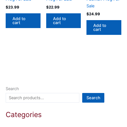
Sale
$
23.99
$
22.99
$
24.99
Add to
Add to
cart
cart
Add to
cart
Search
Search
Categories