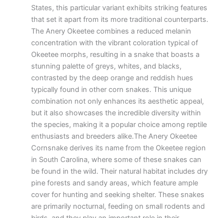
States, this particular variant exhibits striking features
that set it apart from its more traditional counterparts.
The Anery Okeetee combines a reduced melanin
concentration with the vibrant coloration typical of
Okeetee morphs, resulting in a snake that boasts a
stunning palette of greys, whites, and blacks,
contrasted by the deep orange and reddish hues
typically found in other corn snakes. This unique
combination not only enhances its aesthetic appeal,
but it also showcases the incredible diversity within
the species, making it a popular choice among reptile
enthusiasts and breeders alike.The Anery Okeetee
Cornsnake derives its name from the Okeetee region
in South Carolina, where some of these snakes can
be found in the wild. Their natural habitat includes dry
pine forests and sandy areas, which feature ample
cover for hunting and seeking shelter. These snakes
are primarily nocturnal, feeding on small rodents and