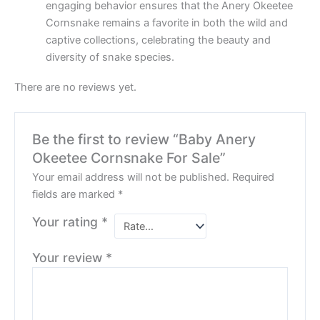
engaging behavior ensures that the Anery Okeetee
Cornsnake remains a favorite in both the wild and
captive collections, celebrating the beauty and
diversity of snake species.
There are no reviews yet.
Be the first to review “Baby Anery
Okeetee Cornsnake For Sale”
Your email address will not be published.
Required
fields are marked
*
Your rating
*
Your review
*