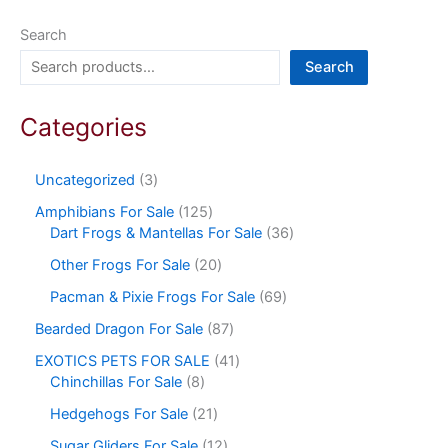
Search
Search
Categories
Uncategorized
3
Amphibians For Sale
125
Dart Frogs & Mantellas For Sale
36
Other Frogs For Sale
20
Pacman & Pixie Frogs For Sale
69
Bearded Dragon For Sale
87
EXOTICS PETS FOR SALE
41
Chinchillas For Sale
8
Hedgehogs For Sale
21
Sugar Gliders For Sale
12