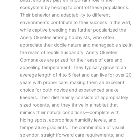
birds, and they play an important role in their
ecosystem by helping to control these populations.
Their behavior and adaptability to different
environments contribute to their success in the wild,
while captive breeding has further popularized the
Anery Okeetee among hobbyists, who often
appreciate their docile nature and manageable size.In
the realm of reptile husbandry, Anery Okeetee
Cornsnakes are prized for their ease of care and
appealing temperament. They typically grow to an
average length of 4 to 5 feet and can live for over 20
years with proper care, making them an excellent
choice for both novice and experienced snake
keepers. Their diet mainly consists of appropriately
sized rodents, and they thrive in a habitat that
mimics their natural conditions—complete with
hiding spots, appropriate humidity levels, and
temperature gradients. The combination of visual
splendor, straightforward care requirements, and