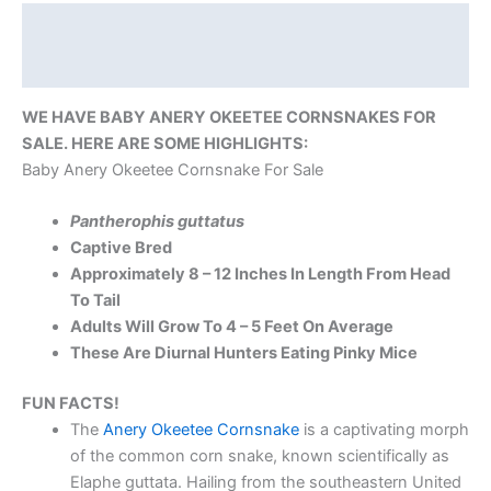
Description
Reviews (0)
WE HAVE BABY ANERY OKEETEE CORNSNAKES FOR
SALE. HERE ARE SOME HIGHLIGHTS:
Baby Anery Okeetee Cornsnake For Sale
Pantherophis guttatus
Captive Bred
Approximately 8 – 12 Inches In Length From Head
To Tail
Adults Will Grow To 4 – 5 Feet On Average
These Are Diurnal Hunters Eating Pinky Mice
FUN FACTS!
The
Anery Okeetee Cornsnake
is a captivating morph
of the common corn snake, known scientifically as
Elaphe guttata. Hailing from the southeastern United