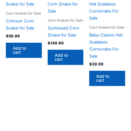
Corn Snakes for Sale
Corn Snakes for Sale
Crimson Corn
Corn Snakes for Sale
Snake for Sale
Sunkissed Corn
Snake for Sale
Baby Classic Het
$
59.99
Scaleless
$
149.99
Add to
Cornsnake For
cart
Add to
Sale
cart
$
39.99
Add to
cart