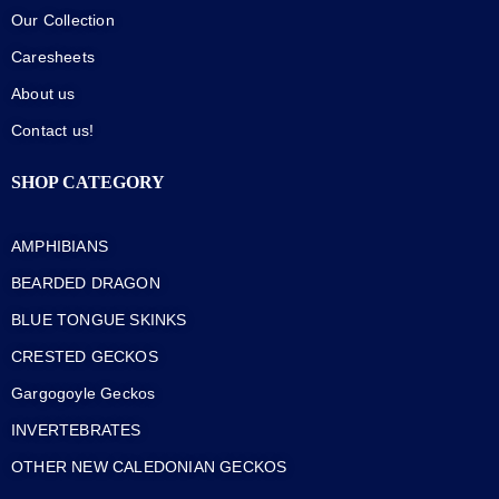
Our Collection
Caresheets
About us
Contact us!
SHOP CATEGORY
AMPHIBIANS
BEARDED DRAGON
BLUE TONGUE SKINKS
CRESTED GECKOS
Gargogoyle Geckos
INVERTEBRATES
OTHER NEW CALEDONIAN GECKOS