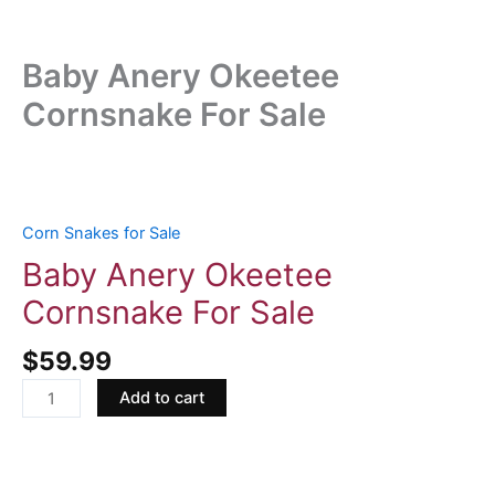
Baby Anery Okeetee
Cornsnake For Sale
Baby
Anery
Okeetee
Corn Snakes for Sale
Cornsnake
Baby Anery Okeetee
For
Cornsnake For Sale
Sale
quantity
$
59.99
Add to cart