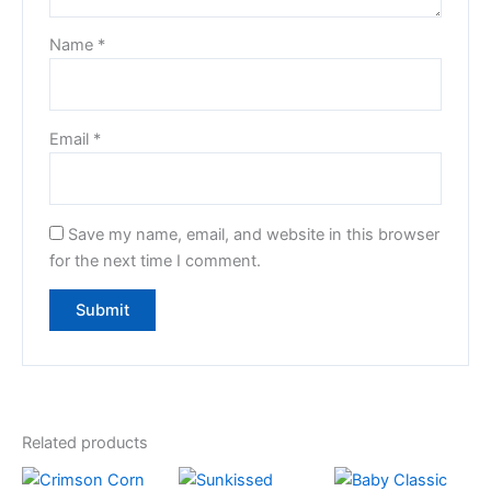
Name
*
Email
*
Save my name, email, and website in this browser
for the next time I comment.
Related products