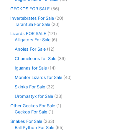
GECKOS FOR SALE
56
Invertebrates For Sale
20
Tarantula For Sale
20
Lizards FOR SALE
171
Alligators For Sale
6
Anoles For Sale
12
Chameleons for Sale
39
Iguanas for Sale
14
Monitor Lizards for Sale
40
Skinks For Sale
32
Uromastyx for Sale
23
Other Geckos For Sale
1
Geckos For Sale
1
Snakes For Sale
263
Ball Python For Sale
65