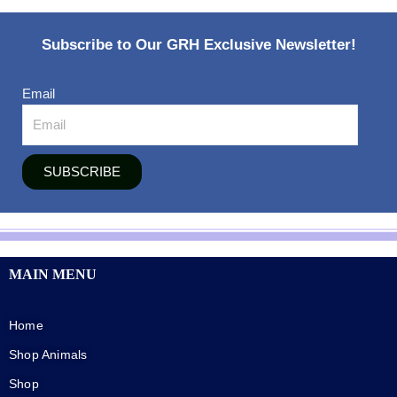
Subscribe to Our GRH Exclusive Newsletter!
Email
SUBSCRIBE
MAIN MENU
Home
Shop Animals
Shop