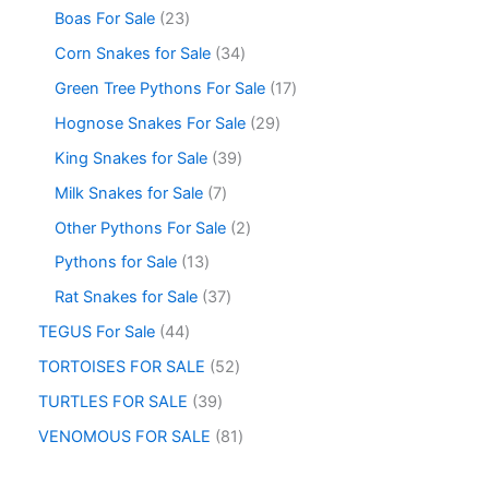
Boas For Sale
23
Corn Snakes for Sale
34
Green Tree Pythons For Sale
17
Hognose Snakes For Sale
29
King Snakes for Sale
39
Milk Snakes for Sale
7
Other Pythons For Sale
2
Pythons for Sale
13
Rat Snakes for Sale
37
TEGUS For Sale
44
TORTOISES FOR SALE
52
TURTLES FOR SALE
39
VENOMOUS FOR SALE
81