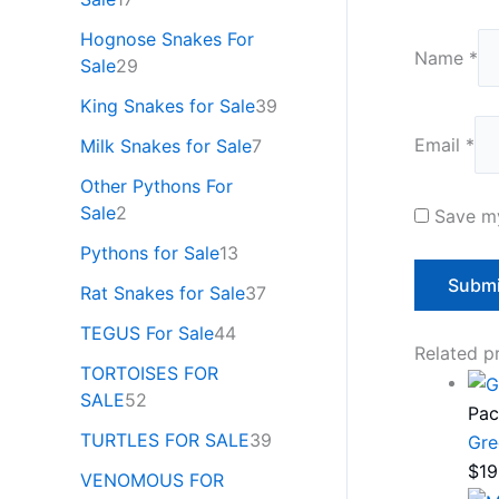
Hognose Snakes For
Name
*
Sale
29
King Snakes for Sale
39
Email
*
Milk Snakes for Sale
7
Other Pythons For
Sale
2
Save my
Pythons for Sale
13
Rat Snakes for Sale
37
TEGUS For Sale
44
Related p
TORTOISES FOR
SALE
52
Pac
TURTLES FOR SALE
39
Gre
$
19
VENOMOUS FOR