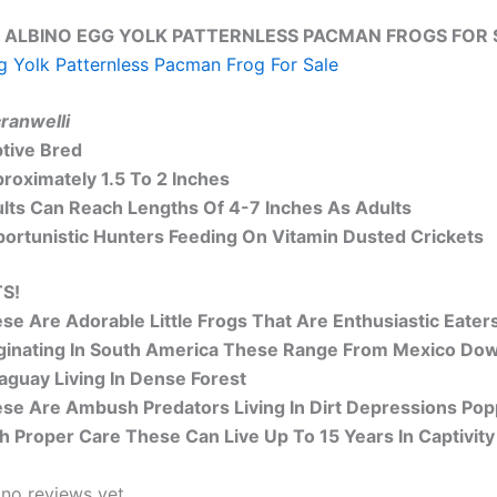
 ALBINO EGG YOLK PATTERNLESS PACMAN FROGS FOR S
g Yolk Patternless Pacman Frog For Sale
cranwelli
tive Bred
roximately 1.5 To 2 Inches
lts Can Reach Lengths Of 4-7 Inches As Adults
ortunistic Hunters Feeding On Vitamin Dusted Crickets
S!
se Are Adorable Little Frogs That Are Enthusiastic Eat
ginating In South America These Range From Mexico Down 
aguay Living In Dense Forest
se Are Ambush Predators Living In Dirt
Depressions
Popp
h Proper Care These Can Live Up To 15 Years In Captivity
 no reviews yet.