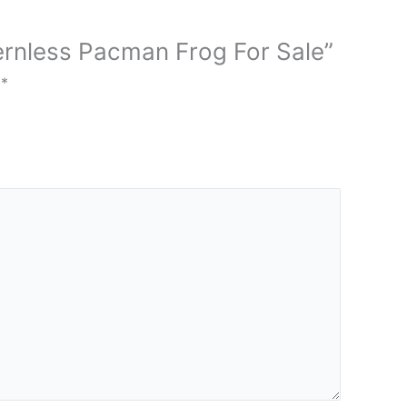
tternless Pacman Frog For Sale”
d
*