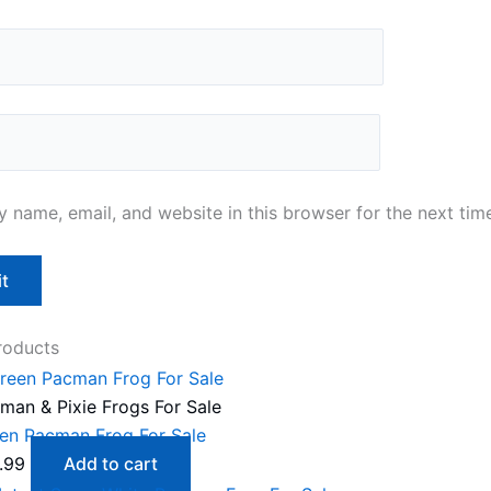
 name, email, and website in this browser for the next tim
roducts
man & Pixie Frogs For Sale
en Pacman Frog For Sale
.99
Add to cart