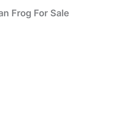
an Frog For Sale