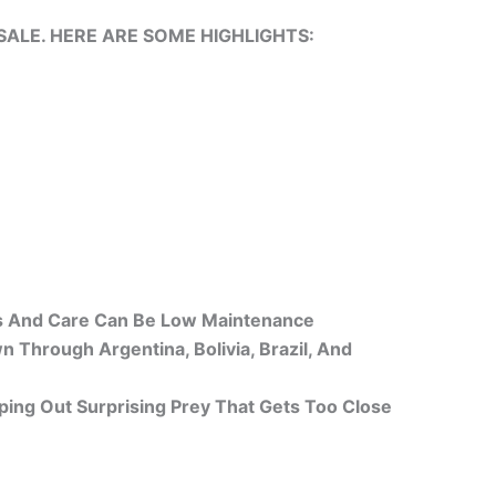
ALE. HERE ARE SOME HIGHLIGHTS:
ers And Care Can Be Low Maintenance
Through Argentina, Bolivia, Brazil, And
ing Out Surprising Prey That Gets Too Close