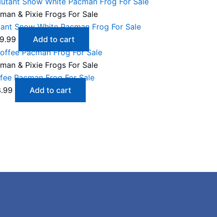
man & Pixie Frogs For Sale
ant Snow White Pacman Frog For Sale
9.99
Add to cart
man & Pixie Frogs For Sale
fee Pacman Frog For Sale
.99
Add to cart