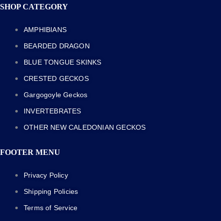
SHOP CATEGORY
AMPHIBIANS
BEARDED DRAGON
BLUE TONGUE SKINKS
CRESTED GECKOS
Gargogoyle Geckos
INVERTEBRATES
OTHER NEW CALEDONIAN GECKOS
FOOTER MENU
Privacy Policy
Shipping Policies
Terms of Service