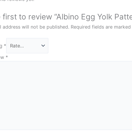
 first to review “Albino Egg Yolk Pa
 address will not be published.
Required fields are marke
ng
*
iew
*