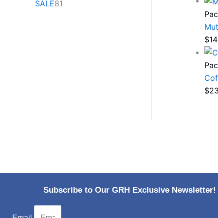
SALE
81
Pac
Mut
$
14
Pac
Cof
$
23
Subscribe to Our GRH Exclusive Newsletter!
Email