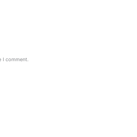
e I comment.