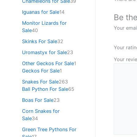
Chameleons for Sale
39
Iguanas for Sale
14
Be the
Monitor Lizards for
Your email
Sale
40
Skinks For Sale
32
Your rati
Uromastyx for Sale
23
Your rev
Other Geckos For Sale
1
Geckos For Sale
1
Snakes For Sale
263
Ball Python For Sale
65
Boas For Sale
23
Corn Snakes for
Sale
34
Green Tree Pythons For
Sale
17