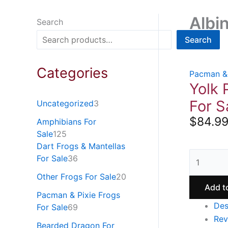
Albi
Search
Search
Categories
Pacman & 
Yolk 
For S
Uncategorized
3
$
84.9
Amphibians For
Sale
125
Dart Frogs & Mantellas
For Sale
36
Other Frogs For Sale
20
Add t
Pacman & Pixie Frogs
Des
For Sale
69
Rev
Bearded Dragon For