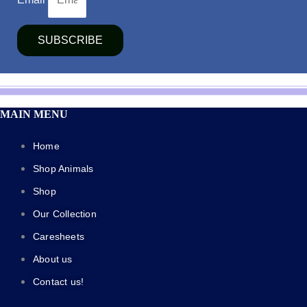
SUBSCRIBE
MAIN MENU
Home
Shop Animals
Shop
Our Collection
Caresheets
About us
Contact us!