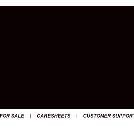
s
 FOR SALE
CARESHEETS
CUSTOMER SUPPOR