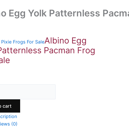
no Egg Yolk Patternless Pacm
Albino Egg
Pixie Frogs For Sale
Patternless Pacman Frog
ale
9
o cart
cription
iews (0)