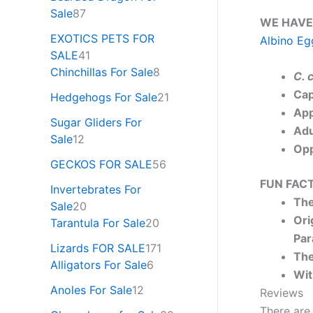
Sale
87
WE HAVE
EXOTICS PETS FOR
Albino Eg
SALE
41
Chinchillas For Sale
8
C. 
Cap
Hedgehogs For Sale
21
App
Sugar Gliders For
Adu
Sale
12
Opp
GECKOS FOR SALE
56
FUN FACT
Invertebrates For
The
Sale
20
Ori
Tarantula For Sale
20
Par
Lizards FOR SALE
171
The
Alligators For Sale
6
Wit
Anoles For Sale
12
Reviews
There are