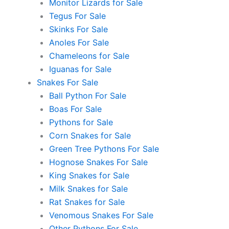
Monitor Lizards for Sale
Tegus For Sale
Skinks For Sale
Anoles For Sale
Chameleons for Sale
Iguanas for Sale
Snakes For Sale
Ball Python For Sale
Boas For Sale
Pythons for Sale
Corn Snakes for Sale
Green Tree Pythons For Sale
Hognose Snakes For Sale
King Snakes for Sale
Milk Snakes for Sale
Rat Snakes for Sale
Venomous Snakes For Sale
Other Pythons For Sale