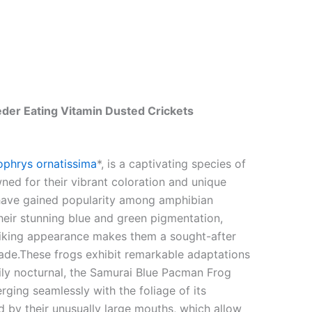
der Eating Vitamin Dusted Crickets
ophrys ornatissima
*, is a captivating species of
wned for their vibrant coloration and unique
, have gained popularity among amphibian
heir stunning blue and green pigmentation,
triking appearance makes them a sought-after
rade.These frogs exhibit remarkable adaptations
marily nocturnal, the Samurai Blue Pacman Frog
rging seamlessly with the foliage of its
d by their unusually large mouths, which allow