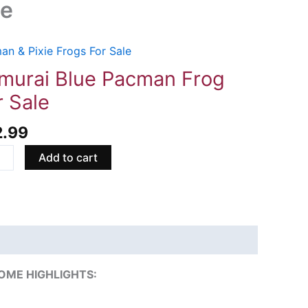
le
an & Pixie Frogs For Sale
rai
murai Blue Pacman Frog
man
r Sale
2.99
Add to cart
ity
OME HIGHLIGHTS: