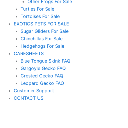
Other Frogs For Sale
Turtles For Sale
Tortoises For Sale
EXOTICS PETS FOR SALE
Sugar Gliders For Sale
Chinchillas For Sale
Hedgehogs For Sale
CARESHEETS
Blue Tongue Skink FAQ
Gargoyle Gecko FAQ
Crested Gecko FAQ
Leopard Gecko FAQ
Customer Support
CONTACT US