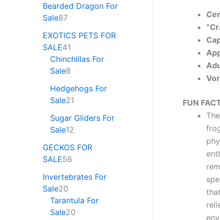
Bearded Dragon For
Cer
Sale
87
“Cr
EXOTICS PETS FOR
Cap
SALE
41
App
Chinchillas For
Adu
Sale
8
Vor
Hedgehogs For
Sale
21
FUN FACT
Th
Sugar Gliders For
fro
Sale
12
phy
GECKOS FOR
ent
SALE
56
rem
Invertebrates For
spe
Sale
20
tha
Tarantula For
rel
Sale
20
env