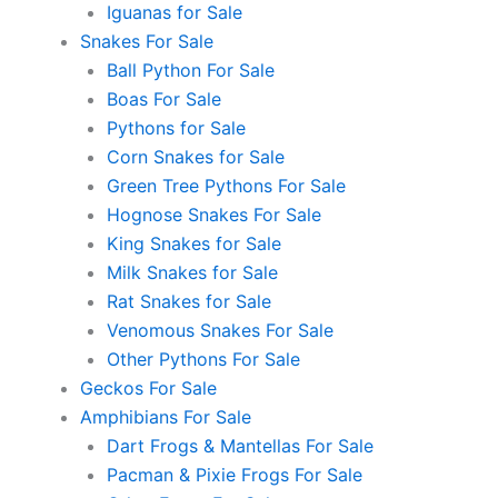
Iguanas for Sale
Snakes For Sale
Ball Python For Sale
Boas For Sale
Pythons for Sale
Corn Snakes for Sale
Green Tree Pythons For Sale
Hognose Snakes For Sale
King Snakes for Sale
Milk Snakes for Sale
Rat Snakes for Sale
Venomous Snakes For Sale
Other Pythons For Sale
Geckos For Sale
Amphibians For Sale
Dart Frogs & Mantellas For Sale
Pacman & Pixie Frogs For Sale