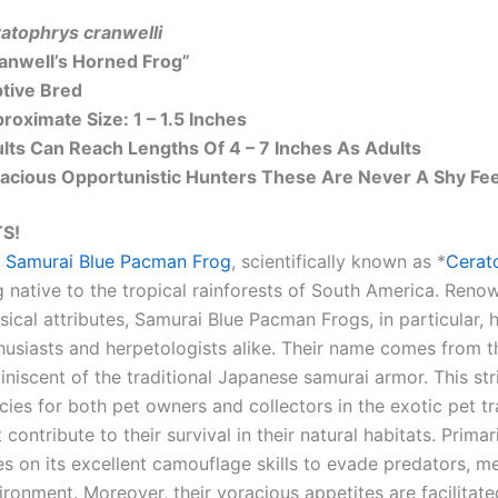
atophrys cranwelli
anwell’s Horned Frog”
tive Bred
roximate Size: 1 – 1.5 Inches
lts Can Reach Lengths Of 4 – 7 Inches As Adults
acious Opportunistic Hunters These Are Never A Shy Fee
S!
e
Samurai Blue Pacman Frog
, scientifically known as *
Cerat
g native to the tropical rainforests of South America. Reno
sical attributes, Samurai Blue Pacman Frogs, in particular
husiasts and herpetologists alike. Their name comes from t
iniscent of the traditional Japanese samurai armor. This s
cies for both pet owners and collectors in the exotic pet t
t contribute to their survival in their natural habitats. Pri
ies on its excellent camouflage skills to evade predators, me
ironment. Moreover, their voracious appetites are facilitate