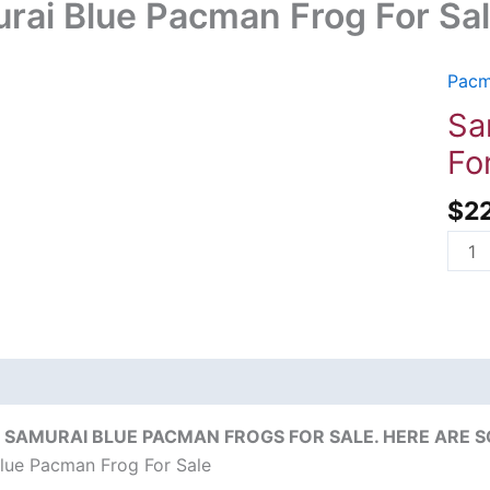
rai Blue Pacman Frog For Sa
Pacm
Samu
Blue
Sa
Pac
Fo
Frog
For
$
2
Sale
quant
on
Reviews (0)
 SAMURAI BLUE PACMAN FROGS FOR SALE. HERE ARE S
lue Pacman Frog For Sale