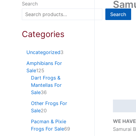
Samu
Search
Search
Categories
Uncategorized
3
Amphibians For
Sale
125
Dart Frogs &
Mantellas For
Sale
36
Other Frogs For
Descripti
Sale
20
WE HAVE
Pacman & Pixie
Frogs For Sale
69
Samurai B