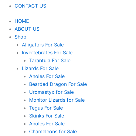
CONTACT US
HOME
ABOUT US
Shop
Alligators For Sale
Invertebrates For Sale
Tarantula For Sale
Lizards For Sale
Anoles For Sale
Bearded Dragon For Sale
Uromastyx for Sale
Monitor Lizards for Sale
Tegus For Sale
Skinks For Sale
Anoles For Sale
Chameleons for Sale