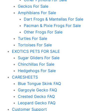
Geckos For Sale
Amphibians For Sale
Dart Frogs & Mantellas For Sale
Pacman & Pixie Frogs For Sale
Other Frogs For Sale
Turtles For Sale
Tortoises For Sale
EXOTICS PETS FOR SALE
Sugar Gliders For Sale
Chinchillas For Sale
Hedgehogs For Sale
CARESHEETS
Blue Tongue Skink FAQ
Gargoyle Gecko FAQ
Crested Gecko FAQ
Leopard Gecko FAQ
Customer Support