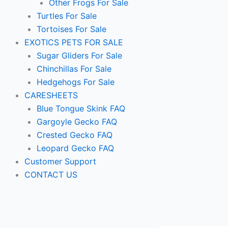
Other Frogs For Sale
Turtles For Sale
Tortoises For Sale
EXOTICS PETS FOR SALE
Sugar Gliders For Sale
Chinchillas For Sale
Hedgehogs For Sale
CARESHEETS
Blue Tongue Skink FAQ
Gargoyle Gecko FAQ
Crested Gecko FAQ
Leopard Gecko FAQ
Customer Support
CONTACT US