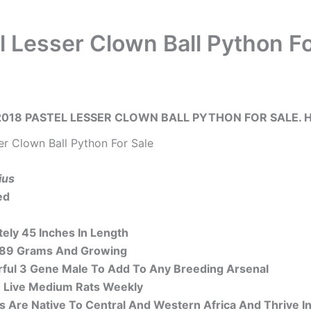
l Lesser Clown Ball Python Fo
018 PASTEL LESSER CLOWN BALL PYTHON FOR SALE. H
er Clown Ball Python For Sale
ius
ed
ely 45 Inches In Length
289 Grams And Growing
ful 3 Gene Male To Add To Any Breeding Arsenal
 Live Medium Rats Weekly
ns Are Native To Central And Western Africa And Thrive 