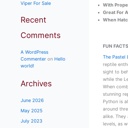
Viper For Sale
With Prope
Great For 
Recent
When Hatch
Comments
FUN FACTS
A WordPress
The Pastel 
Commenter
on
Hello
reptile enth
world!
sight to be
while the L
Archives
When combin
stunning re
June 2026
Python is a
around thre
May 2025
alike. They
July 2023
levels, as 