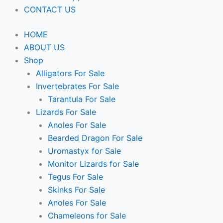
CONTACT US
HOME
ABOUT US
Shop
Alligators For Sale
Invertebrates For Sale
Tarantula For Sale
Lizards For Sale
Anoles For Sale
Bearded Dragon For Sale
Uromastyx for Sale
Monitor Lizards for Sale
Tegus For Sale
Skinks For Sale
Anoles For Sale
Chameleons for Sale