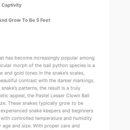
 Captivity
And Grow To Be 5 Feet
that has become increasingly popular among
ticular morph of the ball python species is a
w and gold tones in the snake’s scales,
beautiful contrast with the darker markings.
ake’s patterns, the result is a truly
etic appeal, the Pastel Lesser Clown Ball
ize. These snakes typically grow to be
h experienced snake keepers and beginners
re with controlled temperature and humidity
eir age and size. With proper care and