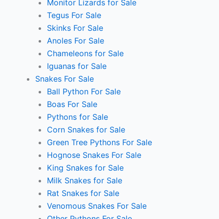
Monitor Lizards for Sale
Tegus For Sale
Skinks For Sale
Anoles For Sale
Chameleons for Sale
Iguanas for Sale
Snakes For Sale
Ball Python For Sale
Boas For Sale
Pythons for Sale
Corn Snakes for Sale
Green Tree Pythons For Sale
Hognose Snakes For Sale
King Snakes for Sale
Milk Snakes for Sale
Rat Snakes for Sale
Venomous Snakes For Sale
Other Pythons For Sale