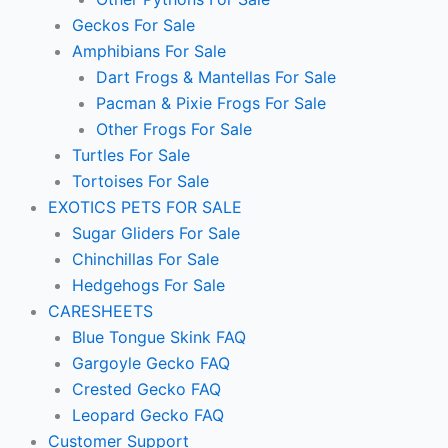
Geckos For Sale
Amphibians For Sale
Dart Frogs & Mantellas For Sale
Pacman & Pixie Frogs For Sale
Other Frogs For Sale
Turtles For Sale
Tortoises For Sale
EXOTICS PETS FOR SALE
Sugar Gliders For Sale
Chinchillas For Sale
Hedgehogs For Sale
CARESHEETS
Blue Tongue Skink FAQ
Gargoyle Gecko FAQ
Crested Gecko FAQ
Leopard Gecko FAQ
Customer Support