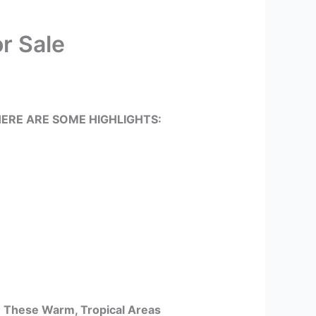
r Sale
ERE ARE SOME HIGHLIGHTS:
In These Warm, Tropical Areas