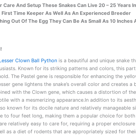
r Care And Setup These Snakes Can Live 20 – 25 Years In
A First Time Keeper As Well As An Experienced Breeder
ing Out Of The Egg They Can Be As Small As 10 Inches 
!
Lesser Clown Ball Python
is a beautiful and unique snake 
usiasts. Known for its striking patterns and colors, this par
hold. The Pastel gene is responsible for enhancing the yello
esser gene lightens the snake’s overall color and creates a 
ed with the Clown gene, which causes a distortion of the sn
ptile with a mesmerizing appearance.In addition to its aesth
lso known for its docile nature and relatively manageable s
e to four feet long, making them a popular choice for bot
 are relatively easy to care for, requiring a proper enclosu
well as a diet of rodents that are appropriately sized for th