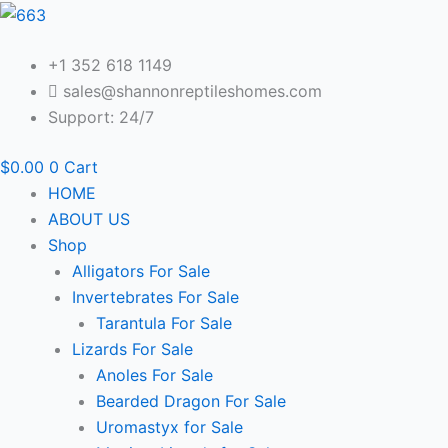
Skip
to
content
+1 352 618 1149
sales@shannonreptileshomes.com
Support: 24/7
$
0.00
0
Cart
HOME
ABOUT US
Shop
Alligators For Sale
Invertebrates For Sale
Tarantula For Sale
Lizards For Sale
Anoles For Sale
Bearded Dragon For Sale
Uromastyx for Sale