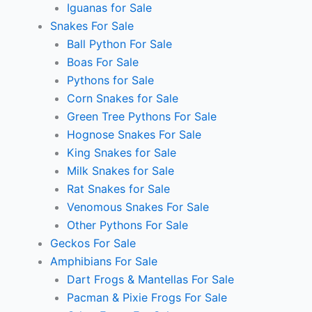
Iguanas for Sale
Snakes For Sale
Ball Python For Sale
Boas For Sale
Pythons for Sale
Corn Snakes for Sale
Green Tree Pythons For Sale
Hognose Snakes For Sale
King Snakes for Sale
Milk Snakes for Sale
Rat Snakes for Sale
Venomous Snakes For Sale
Other Pythons For Sale
Geckos For Sale
Amphibians For Sale
Dart Frogs & Mantellas For Sale
Pacman & Pixie Frogs For Sale