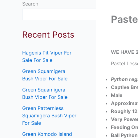
Search
Search
Paste
Recent Posts
WE HAVE 2
Hagenis Pit Viper For
Sale For Sale
Pastel Less
Green Squamigera
Bush Viper For Sale
Python reg
Captive Br
Green Squamigera
Male
Bush Viper For Sale
Approximat
Green Patternless
Roughly 1
Squamigera Bush Viper
Very Power
For Sale
Feeding On
Green Komodo Island
Ball Pytho