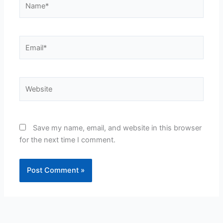
Email*
Website
Save my name, email, and website in this browser
for the next time I comment.