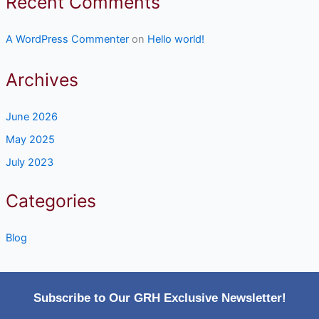
Recent Comments
A WordPress Commenter
on
Hello world!
Archives
June 2026
May 2025
July 2023
Categories
Blog
Subscribe to Our GRH Exclusive Newsletter!