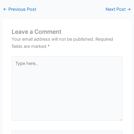
←
Previous Post
Next Post
→
Leave a Comment
Your email address will not be published.
Required
fields are marked
*
Type
here..
Name*