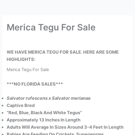
Merica Tegu For Sale
WE HAVE MERICA TEGU FOR SALE. HERE ARE SOME
HIGHLIGHTS:
Merica Tegu For Sale
***NO FLORIDA SALES***
Salvator rufescens x Salvator merianae
Captive Bred
“Red, Blue, Black And White Tegus”
Approximately 13 Inches In Length
Adults Will Average In Sizes Around 3-4 Feet In Length
Babies Are Feeding On Crickets, Superworms,