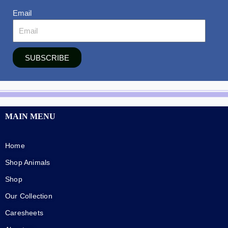
Email
SUBSCRIBE
MAIN MENU
Home
Shop Animals
Shop
Our Collection
Caresheets