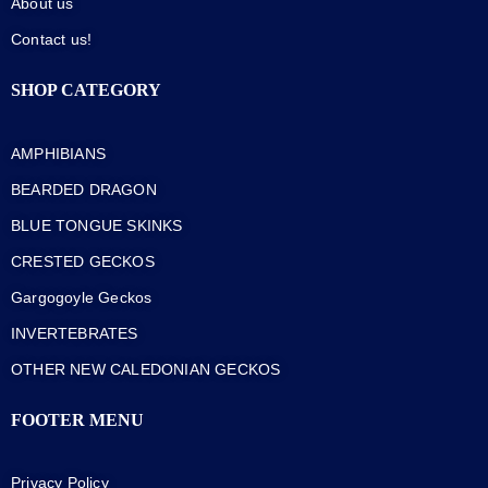
About us
Contact us!
SHOP CATEGORY
AMPHIBIANS
BEARDED DRAGON
BLUE TONGUE SKINKS
CRESTED GECKOS
Gargogoyle Geckos
INVERTEBRATES
OTHER NEW CALEDONIAN GECKOS
FOOTER MENU
Privacy Policy