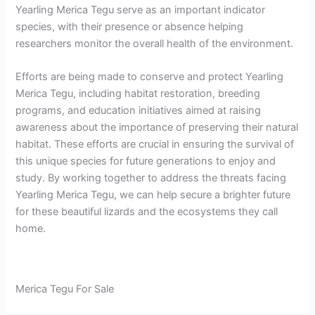
Yearling Merica Tegu serve as an important indicator
species, with their presence or absence helping
researchers monitor the overall health of the environment.
Efforts are being made to conserve and protect Yearling
Merica Tegu, including habitat restoration, breeding
programs, and education initiatives aimed at raising
awareness about the importance of preserving their natural
habitat. These efforts are crucial in ensuring the survival of
this unique species for future generations to enjoy and
study. By working together to address the threats facing
Yearling Merica Tegu, we can help secure a brighter future
for these beautiful lizards and the ecosystems they call
home.
Merica Tegu For Sale