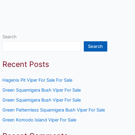
Search
Search
Recent Posts
Hagenis Pit Viper For Sale For Sale
Green Squamigera Bush Viper For Sale
Green Squamigera Bush Viper For Sale
Green Patternless Squamigera Bush Viper For Sale
Green Komodo Island Viper For Sale