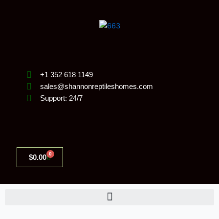
Skip
to
content
+1 352 618 1149
sales@shannonreptileshomes.com
Support: 24/7
0
Cart
$
0.00