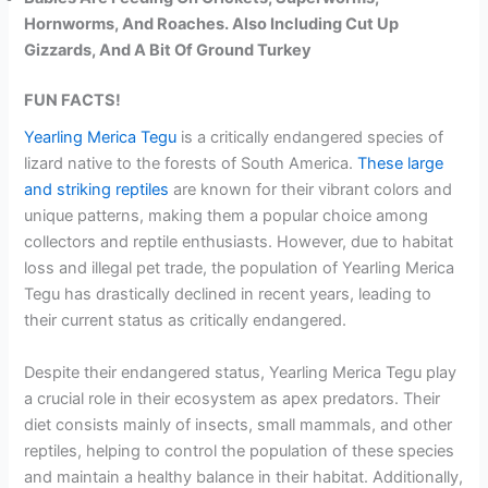
Hornworms, And Roaches. Also Including Cut Up
Gizzards, And A Bit Of Ground Turkey
FUN FACTS!
Yearling Merica Tegu
is a critically endangered species of
lizard native to the forests of South America.
These large
and striking reptiles
are known for their vibrant colors and
unique patterns, making them a popular choice among
collectors and reptile enthusiasts. However, due to habitat
loss and illegal pet trade, the population of Yearling Merica
Tegu has drastically declined in recent years, leading to
their current status as critically endangered.
Despite their endangered status, Yearling Merica Tegu play
a crucial role in their ecosystem as apex predators. Their
diet consists mainly of insects, small mammals, and other
reptiles, helping to control the population of these species
and maintain a healthy balance in their habitat. Additionally,