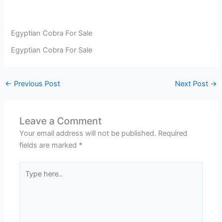
Egyptian Cobra For Sale
Egyptian Cobra For Sale
←
Previous Post
Next Post
→
Leave a Comment
Your email address will not be published.
Required
fields are marked
*
Type
here..