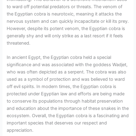
to ward off potential predators or threats. The venom of
the Egyptian cobra is neurotoxic, meaning it attacks the
nervous system and can quickly incapacitate or kill its prey.
However, despite its potent venom, the Egyptian cobra is
generally shy and will only strike as a last resort if it feels
threatened.
In ancient Egypt, the Egyptian cobra held a special
significance and was associated with the goddess Wadjet,
who was often depicted as a serpent. The cobra was also
used as a symbol of protection and was believed to ward
off evil spirits. In modern times, the Egyptian cobra is
protected under Egyptian law and efforts are being made
to conserve its populations through habitat preservation
and education about the importance of these snakes in the
ecosystem. Overall, the Egyptian cobra is a fascinating and
important species that deserves our respect and
appreciation.