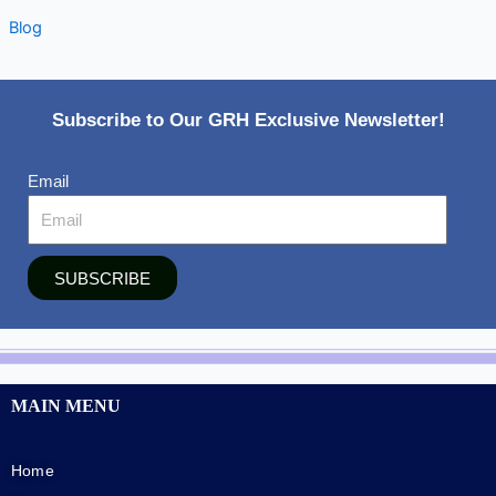
Blog
Subscribe to Our GRH Exclusive Newsletter!
Email
SUBSCRIBE
MAIN MENU
Home