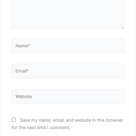
Name*
Email*
Website
Save my name, email, and website in this browser
for the next time I comment.