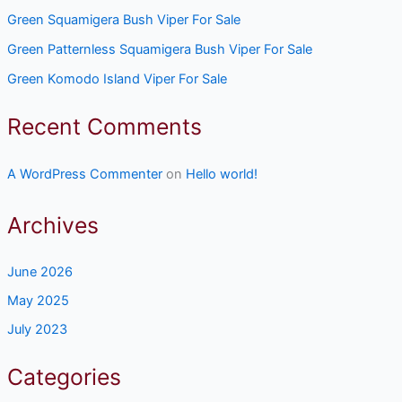
Green Squamigera Bush Viper For Sale
Green Patternless Squamigera Bush Viper For Sale
Green Komodo Island Viper For Sale
Recent Comments
A WordPress Commenter
on
Hello world!
Archives
June 2026
May 2025
July 2023
Categories