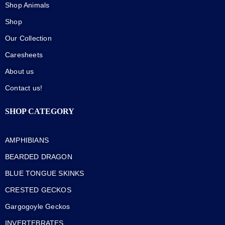
Shop Animals
Shop
Our Collection
Caresheets
About us
Contact us!
SHOP CATEGORY
AMPHIBIANS
BEARDED DRAGON
BLUE TONGUE SKINKS
CRESTED GECKOS
Gargogoyle Geckos
INVERTEBRATES