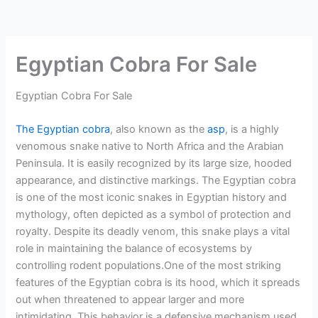
Egyptian Cobra For Sale
Egyptian Cobra For Sale
The Egyptian cobra
, also known as the
asp
, is a highly
venomous snake native to North Africa and the Arabian
Peninsula. It is easily recognized by its large size, hooded
appearance, and distinctive markings. The Egyptian cobra
is one of the most iconic snakes in Egyptian history and
mythology, often depicted as a symbol of protection and
royalty. Despite its deadly venom, this snake plays a vital
role in maintaining the balance of ecosystems by
controlling rodent populations.One of the most striking
features of the Egyptian cobra is its hood, which it spreads
out when threatened to appear larger and more
intimidating. This behavior is a defensive mechanism used