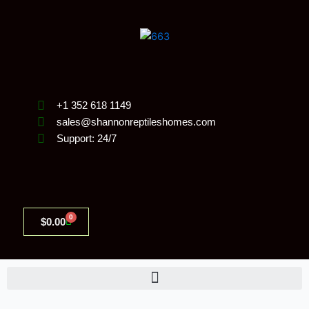
Skip
to
content
+1 352 618 1149
sales@shannonreptileshomes.com
Support: 24/7
0
Cart
$
0.00