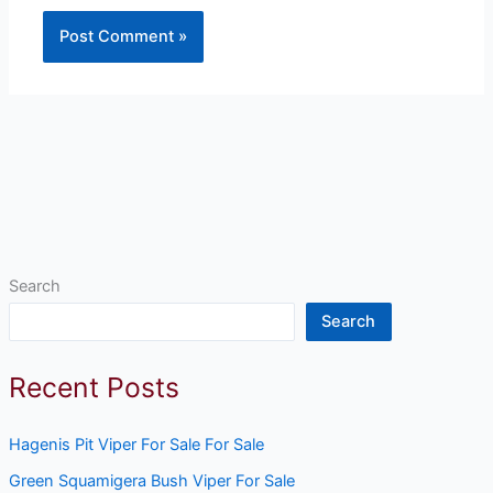
Search
Search
Recent Posts
Hagenis Pit Viper For Sale For Sale
Green Squamigera Bush Viper For Sale