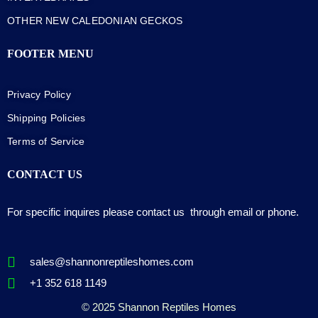
OTHER NEW CALEDONIAN GECKOS
FOOTER MENU
Privacy Policy
Shipping Policies
Terms of Service
CONTACT US
For specific inquires please contact us through email or phone.
sales@shannonreptileshomes.com
+1 352 618 1149
© 2025 Shannon Reptiles Homes