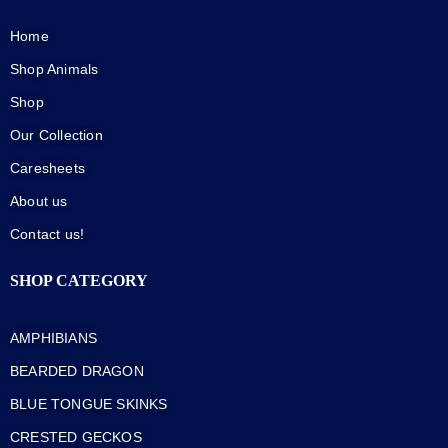
Home
Shop Animals
Shop
Our Collection
Caresheets
About us
Contact us!
SHOP CATEGORY
AMPHIBIANS
BEARDED DRAGON
BLUE TONGUE SKINKS
CRESTED GECKOS