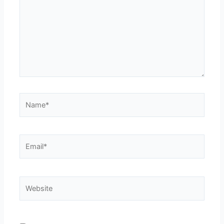
Name*
Email*
Website