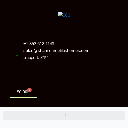
Skip
to
content
+1 352 618 1149
sales@shannonreptileshomes.com
Support: 24/7
0
Cart
$
0.00