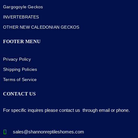
Gargogoyle Geckos
INVERTEBRATES
OTHER NEW CALEDONIAN GECKOS
FOOTER MENU
Privacy Policy
Shipping Policies
Terms of Service
CONTACT US
For specific inquires please contact us through email or phone.
sales@shannonreptileshomes.com