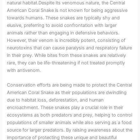
natural habitat.Despite its venomous nature, the Central
American Coral Snake is not known for being aggressive
towards humans. These snakes are typically shy and
elusive, preferring to avoid confrontation with larger
animals rather than engaging in defensive behaviors.
However, their venom is incredibly potent, consisting of
neurotoxins that can cause paralysis and respiratory failure
in their prey. While bites from these snakes are relatively
rare, they can be life-threatening if not treated promptly
with antivenom.
Conservation efforts are being made to protect the Central
American Coral Snake as their populations are dwindling
due to habitat loss, deforestation, and human
encroachment. These snakes play a crucial role in their
ecosystems as both predators and prey, helping to control
populations of smaller animals while also serving as a food
source for larger predators. By raising awareness about the
importance of protecting these unique and beautiful