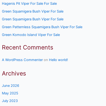
Hagenis Pit Viper For Sale For Sale
Green Squamigera Bush Viper For Sale
Green Squamigera Bush Viper For Sale
Green Patternless Squamigera Bush Viper For Sale
Green Komodo Island Viper For Sale
Recent Comments
A WordPress Commenter
on
Hello world!
Archives
June 2026
May 2025
July 2023