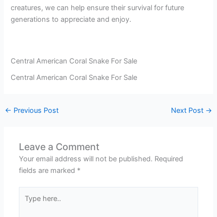
creatures, we can help ensure their survival for future
generations to appreciate and enjoy.
Central American Coral Snake For Sale
Central American Coral Snake For Sale
←
Previous Post
Next Post
→
Leave a Comment
Your email address will not be published.
Required
fields are marked
*
Type
here..