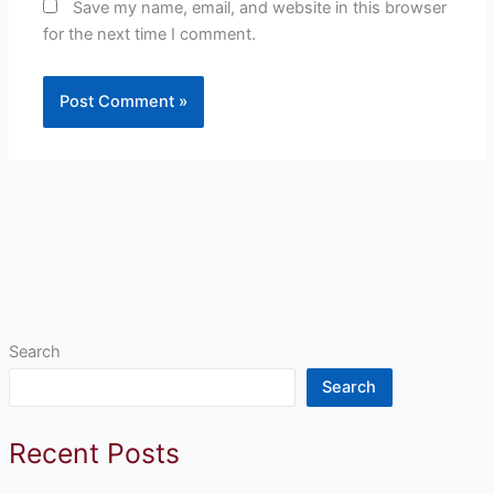
Save my name, email, and website in this browser
for the next time I comment.
Search
Search
Recent Posts