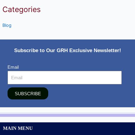
Categories
Blog
Subscribe to Our GRH Exclusive Newsletter!
Email
SUBSCRIBE
MAIN MENU