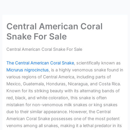
Central American Coral
Snake For Sale
Central American Coral Snake For Sale
The Central American Coral Snake
, scientifically known as
Micrurus nigrocinctus
, is a highly venomous snake found in
various regions of Central America, including parts of
Mexico, Guatemala, Honduras, Nicaragua, and Costa Rica.
Known for its striking beauty with its alternating bands of
red, black, and white coloration, this snake is often
mistaken for non-venomous milk snakes or king snakes
due to their similar appearance. However, the Central
American Coral Snake possesses one of the most potent
venoms among all snakes, making it a lethal predator in its