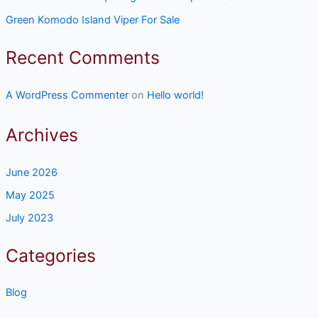
Green Komodo Island Viper For Sale
Recent Comments
A WordPress Commenter
on
Hello world!
Archives
June 2026
May 2025
July 2023
Categories
Blog