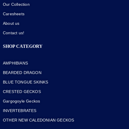
Our Collection
Caresheets
About us
Contact us!
SHOP CATEGORY
AMPHIBIANS
BEARDED DRAGON
BLUE TONGUE SKINKS
CRESTED GECKOS
Gargogoyle Geckos
INVERTEBRATES
OTHER NEW CALEDONIAN GECKOS