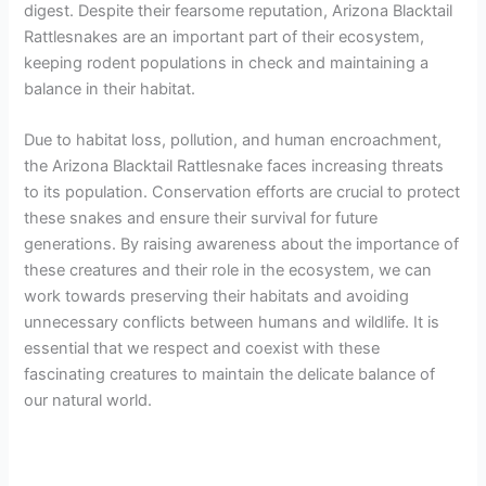
digest. Despite their fearsome reputation, Arizona Blacktail
Rattlesnakes are an important part of their ecosystem,
keeping rodent populations in check and maintaining a
balance in their habitat.
Due to habitat loss, pollution, and human encroachment,
the Arizona Blacktail Rattlesnake faces increasing threats
to its population. Conservation efforts are crucial to protect
these snakes and ensure their survival for future
generations. By raising awareness about the importance of
these creatures and their role in the ecosystem, we can
work towards preserving their habitats and avoiding
unnecessary conflicts between humans and wildlife. It is
essential that we respect and coexist with these
fascinating creatures to maintain the delicate balance of
our natural world.