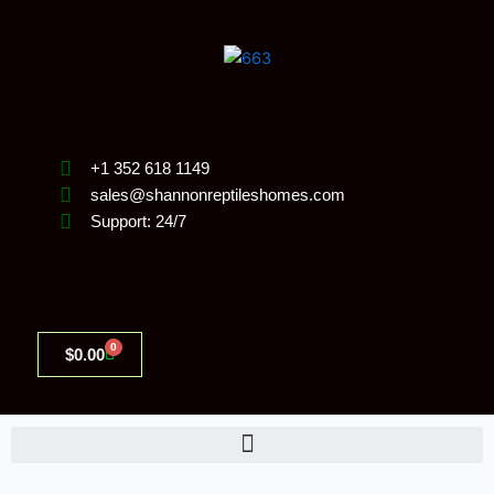
Skip
to
content
+1 352 618 1149
sales@shannonreptileshomes.com
Support: 24/7
0
Cart
$
0.00