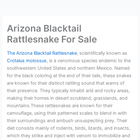
Arizona Blacktail
Rattlesnake For Sale
The Arizona Blacktail Rattlesnake
, scientifically known as
Crotalus molossus
, is a venomous species endemic to the
southwestern United States and northern Mexico. Named
for the black coloring at the end of their tails, these snakes
are known for their distinct rattling sound that warns of
their presence. They typically inhabit arid and rocky areas,
making their homes in desert scrubland, grasslands, and
mountains.These rattlesnakes are known for their
camouflage, using their patterned scales to blend in with
their surroundings and ambush unsuspecting prey. Their
diet consists mainly of rodents, birds, lizards, and insects,
which they strike and inject with venom to immobilize and