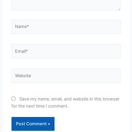
Name*
Email*
Website
Save my name, email, and website in this browser
for the next time I comment.