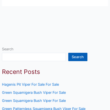
Search
Search
Recent Posts
Hagenis Pit Viper For Sale For Sale
Green Squamigera Bush Viper For Sale
Green Squamigera Bush Viper For Sale
Green Patternless Squamigera Bush Viper For Sale