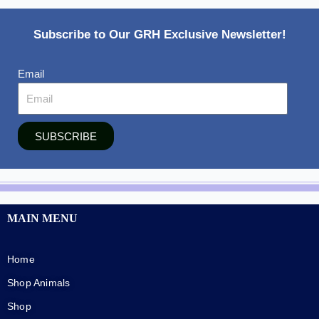
Subscribe to Our GRH Exclusive Newsletter!
Email
SUBSCRIBE
MAIN MENU
Home
Shop Animals
Shop