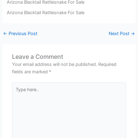
Arizona Blacktail Rattlesnake For Sale
Arizona Blacktail Rattlesnake For Sale
←
Previous Post
Next Post
→
Leave a Comment
Your email address will not be published.
Required
fields are marked
*
Type
here..