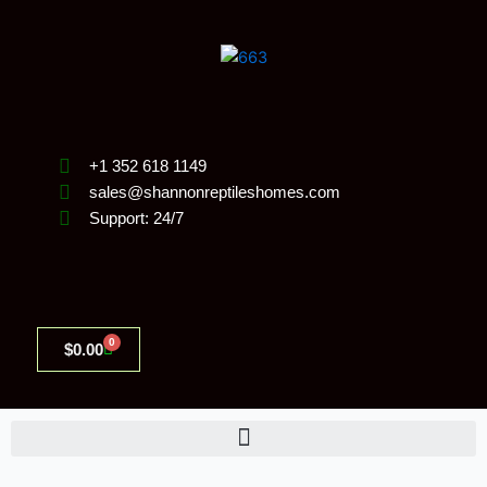
Skip
to
content
+1 352 618 1149
sales@shannonreptileshomes.com
Support: 24/7
0
Cart
$
0.00