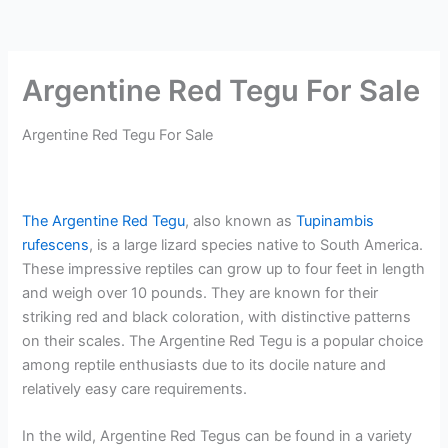
Argentine Red Tegu For Sale
Argentine Red Tegu For Sale
The Argentine Red Tegu
, also known as
Tupinambis
rufescens
, is a large lizard species native to South America.
These impressive reptiles can grow up to four feet in length
and weigh over 10 pounds. They are known for their
striking red and black coloration, with distinctive patterns
on their scales. The Argentine Red Tegu is a popular choice
among reptile enthusiasts due to its docile nature and
relatively easy care requirements.
In the wild, Argentine Red Tegus can be found in a variety