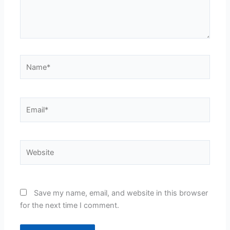
Name*
Email*
Website
Save my name, email, and website in this browser
for the next time I comment.