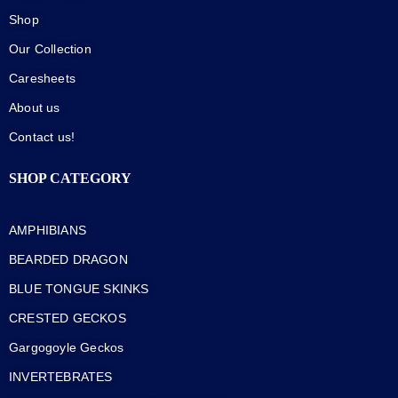
Shop
Our Collection
Caresheets
About us
Contact us!
SHOP CATEGORY
AMPHIBIANS
BEARDED DRAGON
BLUE TONGUE SKINKS
CRESTED GECKOS
Gargogoyle Geckos
INVERTEBRATES