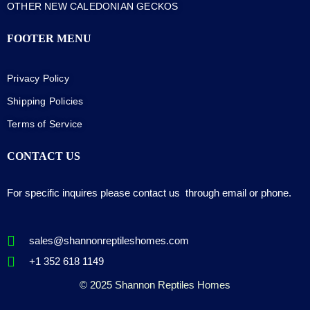
OTHER NEW CALEDONIAN GECKOS
FOOTER MENU
Privacy Policy
Shipping Policies
Terms of Service
CONTACT US
For specific inquires please contact us through email or phone.
sales@shannonreptileshomes.com
+1 352 618 1149
© 2025 Shannon Reptiles Homes