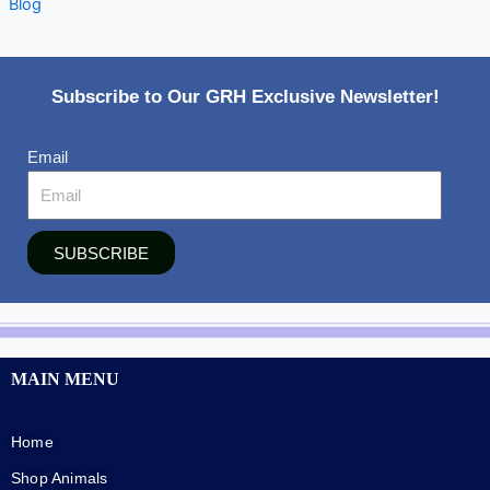
Blog
Subscribe to Our GRH Exclusive Newsletter!
Email
SUBSCRIBE
MAIN MENU
Home
Shop Animals