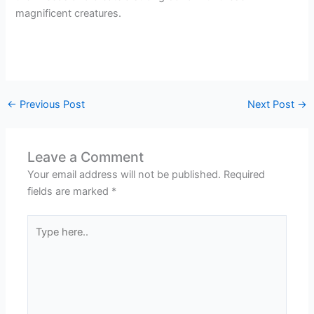
magnificent creatures.
←
Previous Post
Next Post
→
Leave a Comment
Your email address will not be published.
Required
fields are marked
*
Type
here..