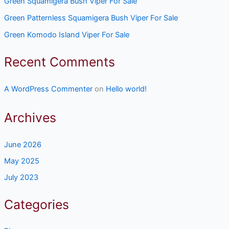
Green Squamigera Bush Viper For Sale
Green Patternless Squamigera Bush Viper For Sale
Green Komodo Island Viper For Sale
Recent Comments
A WordPress Commenter
on
Hello world!
Archives
June 2026
May 2025
July 2023
Categories