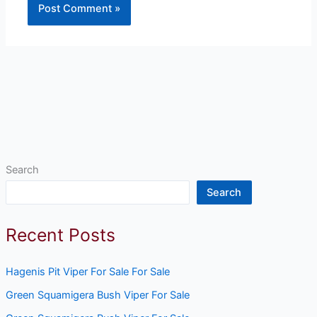
Search
Search
Recent Posts
Hagenis Pit Viper For Sale For Sale
Green Squamigera Bush Viper For Sale