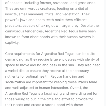
of habitats, including forests, savannas, and grasslands.
They are omnivorous creatures, feeding on a diet of
insects, small mammals, fruits, and vegetation. Their
powerful jaws and sharp teeth make them efficient
predators, capable of taking down larger prey. Despite their
carnivorous tendencies, Argentine Red Tegus have been
known to form close bonds with their human owners in
captivity.
Care requirements for Argentine Red Tegus can be quite
demanding, as they require large enclosures with plenty of
space to move around and bask in the sun. They also need
a varied diet to ensure they receive all the necessary
nutrients for optimal health. Regular handling and
socialization are important for keeping these lizards tame
and well-adjusted to human interaction. Overall, the
Argentine Red Tegu is a fascinating and rewarding pet for
those willing to put in the time and effort to provide for
their needs and create a strong bond with these