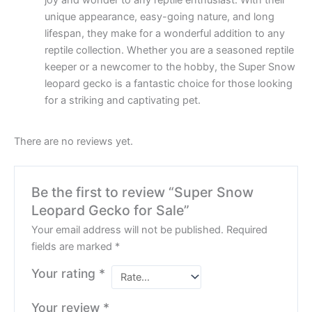
joy and wonder to any reptile enthusiast. With their
unique appearance, easy-going nature, and long
lifespan, they make for a wonderful addition to any
reptile collection. Whether you are a seasoned reptile
keeper or a newcomer to the hobby, the Super Snow
leopard gecko is a fantastic choice for those looking
for a striking and captivating pet.
There are no reviews yet.
Be the first to review “Super Snow
Leopard Gecko for Sale”
Your email address will not be published.
Required
fields are marked
*
Your rating
*
Your review
*