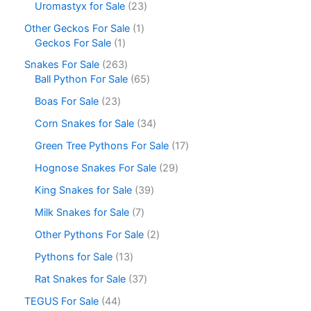
Uromastyx for Sale
23
Other Geckos For Sale
1
Geckos For Sale
1
Snakes For Sale
263
Ball Python For Sale
65
Boas For Sale
23
Corn Snakes for Sale
34
Green Tree Pythons For Sale
17
Hognose Snakes For Sale
29
King Snakes for Sale
39
Milk Snakes for Sale
7
Other Pythons For Sale
2
Pythons for Sale
13
Rat Snakes for Sale
37
TEGUS For Sale
44