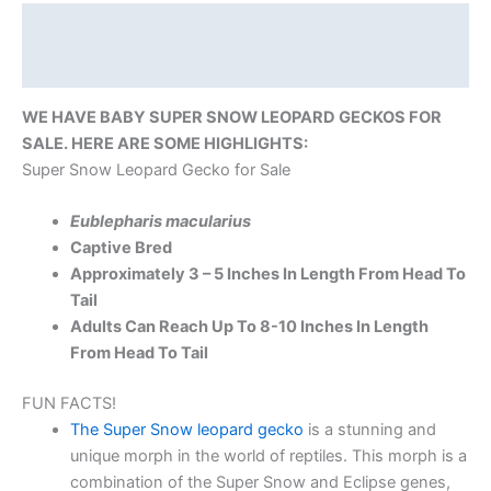
Description
Reviews (0)
WE HAVE BABY SUPER SNOW LEOPARD GECKOS FOR
SALE. HERE ARE SOME HIGHLIGHTS:
Super Snow Leopard Gecko for Sale
Eublepharis macularius
Captive Bred
Approximately 3 – 5 Inches In Length From Head To
Tail
Adults Can Reach Up To 8-10 Inches In Length
From Head To Tail
FUN FACTS!
The Super Snow leopard gecko
is a stunning and
unique morph in the world of reptiles. This morph is a
combination of the Super Snow and Eclipse genes,