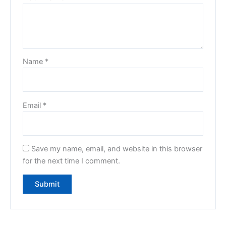
Name
*
Email
*
Save my name, email, and website in this browser
for the next time I comment.