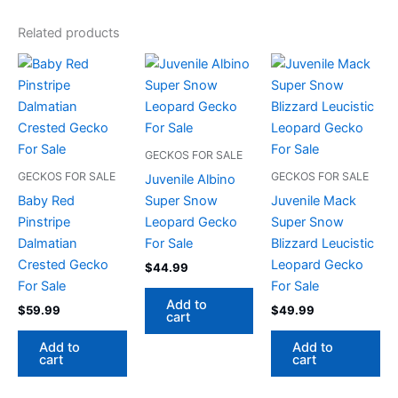
Related products
GECKOS FOR SALE
GECKOS FOR SALE
GECKOS FOR SALE
Juvenile Albino
Baby Red
Super Snow
Juvenile Mack
Pinstripe
Leopard Gecko
Super Snow
Dalmatian
For Sale
Blizzard Leucistic
Crested Gecko
Leopard Gecko
$
44.99
For Sale
For Sale
Add to
$
59.99
$
49.99
cart
Add to
Add to
cart
cart