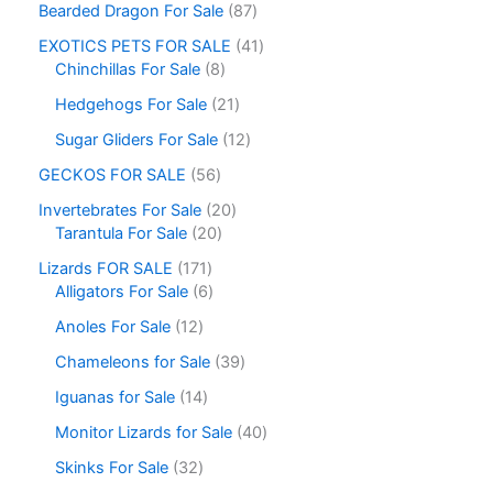
Bearded Dragon For Sale
87
EXOTICS PETS FOR SALE
41
Chinchillas For Sale
8
Hedgehogs For Sale
21
Sugar Gliders For Sale
12
GECKOS FOR SALE
56
Invertebrates For Sale
20
Tarantula For Sale
20
Lizards FOR SALE
171
Alligators For Sale
6
Anoles For Sale
12
Chameleons for Sale
39
Iguanas for Sale
14
Monitor Lizards for Sale
40
Skinks For Sale
32