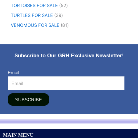
TORTOISES FOR SALE
52
TURTLES FOR SALE
39
VENOMOUS FOR SALE
81
Subscribe to Our GRH Exclusive Newsletter!
Email
SUBSCRIBE
MAIN MENU