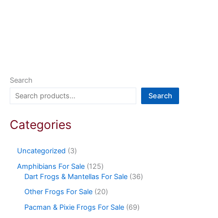
Search
Search
Categories
Uncategorized
3
Amphibians For Sale
125
Dart Frogs & Mantellas For Sale
36
Other Frogs For Sale
20
Pacman & Pixie Frogs For Sale
69