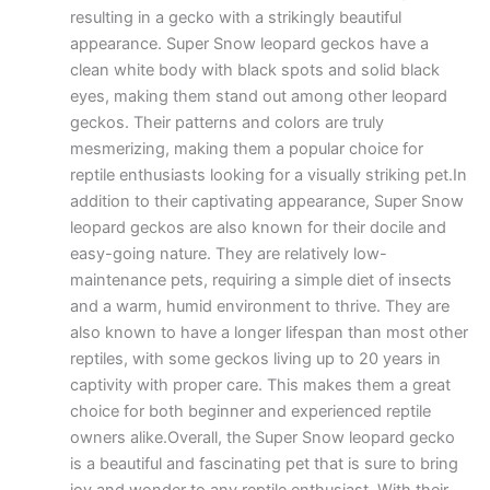
resulting in a gecko with a strikingly beautiful
appearance. Super Snow leopard geckos have a
clean white body with black spots and solid black
eyes, making them stand out among other leopard
geckos. Their patterns and colors are truly
mesmerizing, making them a popular choice for
reptile enthusiasts looking for a visually striking pet.In
addition to their captivating appearance, Super Snow
leopard geckos are also known for their docile and
easy-going nature. They are relatively low-
maintenance pets, requiring a simple diet of insects
and a warm, humid environment to thrive. They are
also known to have a longer lifespan than most other
reptiles, with some geckos living up to 20 years in
captivity with proper care. This makes them a great
choice for both beginner and experienced reptile
owners alike.Overall, the Super Snow leopard gecko
is a beautiful and fascinating pet that is sure to bring