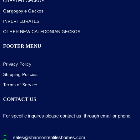
CRESTED GECKOS
Gargogoyle Geckos
INVERTEBRATES
OTHER NEW CALEDONIAN GECKOS
FOOTER MENU
Privacy Policy
Shipping Policies
Terms of Service
CONTACT US
For specific inquires please contact us through email or phone.
sales@shannonreptileshomes.com