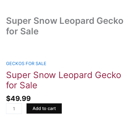
Super Snow Leopard Gecko
for Sale
Super
Snow
Leopard
GECKOS FOR SALE
Gecko
Super Snow Leopard Gecko
for
for Sale
Sale
quantity
$
49.99
Add to cart