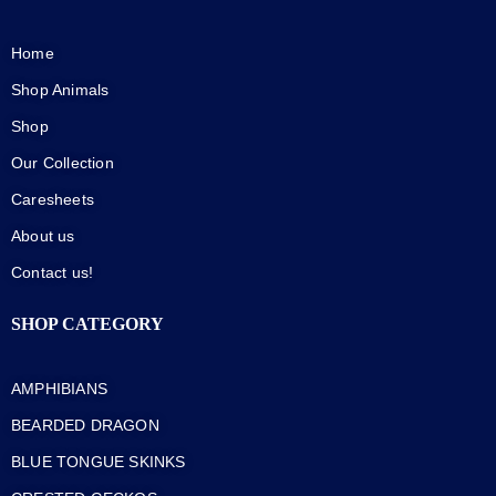
Home
Shop Animals
Shop
Our Collection
Caresheets
About us
Contact us!
SHOP CATEGORY
AMPHIBIANS
BEARDED DRAGON
BLUE TONGUE SKINKS