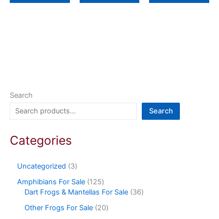
Search
Search
Categories
Uncategorized
3
Amphibians For Sale
125
Dart Frogs & Mantellas For Sale
36
Other Frogs For Sale
20