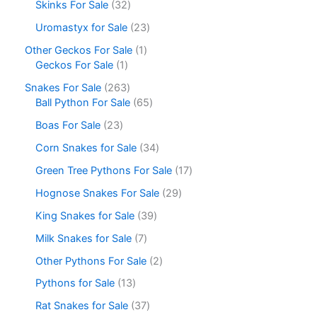
Skinks For Sale
32
Uromastyx for Sale
23
Other Geckos For Sale
1
Geckos For Sale
1
Snakes For Sale
263
Ball Python For Sale
65
Boas For Sale
23
Corn Snakes for Sale
34
Green Tree Pythons For Sale
17
Hognose Snakes For Sale
29
King Snakes for Sale
39
Milk Snakes for Sale
7
Other Pythons For Sale
2
Pythons for Sale
13
Rat Snakes for Sale
37