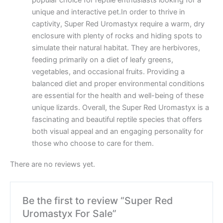
popular choice for reptile enthusiasts looking for a
unique and interactive pet.In order to thrive in
captivity, Super Red Uromastyx require a warm, dry
enclosure with plenty of rocks and hiding spots to
simulate their natural habitat. They are herbivores,
feeding primarily on a diet of leafy greens,
vegetables, and occasional fruits. Providing a
balanced diet and proper environmental conditions
are essential for the health and well-being of these
unique lizards. Overall, the Super Red Uromastyx is a
fascinating and beautiful reptile species that offers
both visual appeal and an engaging personality for
those who choose to care for them.
There are no reviews yet.
Be the first to review “Super Red
Uromastyx For Sale”