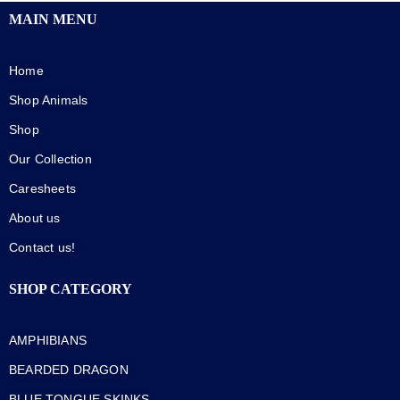
MAIN MENU
Home
Shop Animals
Shop
Our Collection
Caresheets
About us
Contact us!
SHOP CATEGORY
AMPHIBIANS
BEARDED DRAGON
BLUE TONGUE SKINKS