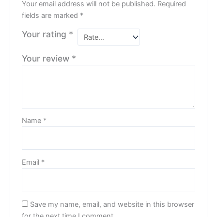
Your email address will not be published.
Required
fields are marked
*
Your rating
*
Your review
*
Name
*
Email
*
Save my name, email, and website in this browser
for the next time I comment.