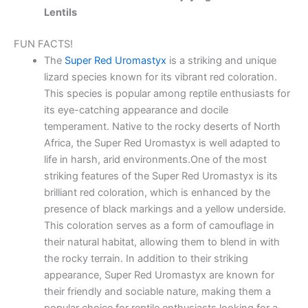
Lentils
FUN FACTS!
The
Super Red Uromastyx
is a striking and unique
lizard species known for its vibrant red coloration.
This species is popular among reptile enthusiasts for
its eye-catching appearance and docile
temperament. Native to the rocky deserts of North
Africa, the Super Red Uromastyx is well adapted to
life in harsh, arid environments.One of the most
striking features of the Super Red Uromastyx is its
brilliant red coloration, which is enhanced by the
presence of black markings and a yellow underside.
This coloration serves as a form of camouflage in
their natural habitat, allowing them to blend in with
the rocky terrain. In addition to their striking
appearance, Super Red Uromastyx are known for
their friendly and sociable nature, making them a