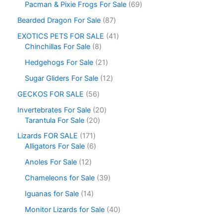
Pacman & Pixie Frogs For Sale
69
Bearded Dragon For Sale
87
EXOTICS PETS FOR SALE
41
Chinchillas For Sale
8
Hedgehogs For Sale
21
Sugar Gliders For Sale
12
GECKOS FOR SALE
56
Invertebrates For Sale
20
Tarantula For Sale
20
Lizards FOR SALE
171
Alligators For Sale
6
Anoles For Sale
12
Chameleons for Sale
39
Iguanas for Sale
14
Monitor Lizards for Sale
40