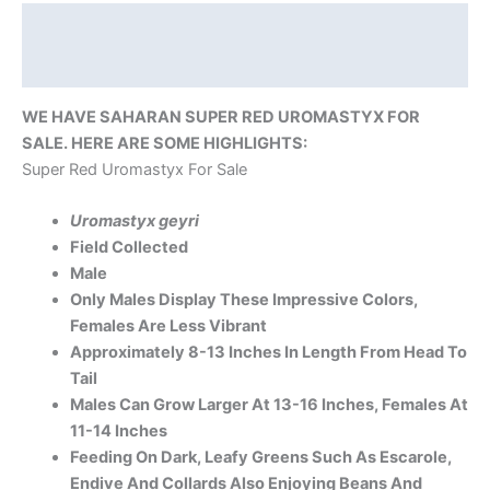
Description
Reviews (0)
WE HAVE SAHARAN SUPER RED UROMASTYX FOR
SALE. HERE ARE SOME HIGHLIGHTS:
Super Red Uromastyx For Sale
Uromastyx geyri
Field Collected
Male
Only Males Display These Impressive Colors,
Females Are Less Vibrant
Approximately 8-13 Inches In Length From Head To
Tail
Males Can Grow Larger At 13-16 Inches, Females At
11-14 Inches
Feeding On Dark, Leafy Greens Such As Escarole,
Endive And Collards Also Enjoying Beans And