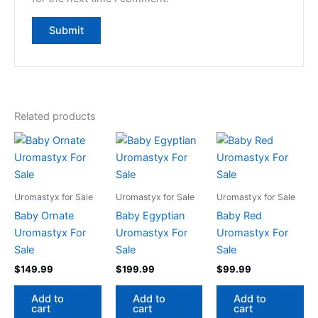
Related products
Uromastyx for Sale
Uromastyx for Sale
Uromastyx for Sale
Baby Ornate
Baby Egyptian
Baby Red
Uromastyx For
Uromastyx For
Uromastyx For
Sale
Sale
Sale
$
149.99
$
199.99
$
99.99
Add to
Add to
Add to
cart
cart
cart