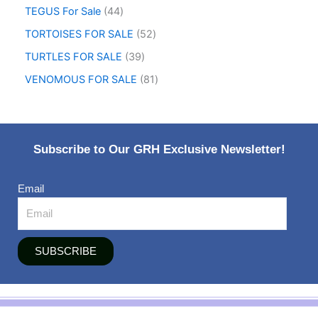
TEGUS For Sale
44
TORTOISES FOR SALE
52
TURTLES FOR SALE
39
VENOMOUS FOR SALE
81
Subscribe to Our GRH Exclusive Newsletter!
Email
SUBSCRIBE