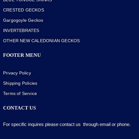
CRESTED GECKOS
Gargogoyle Geckos
INVERTEBRATES
OTHER NEW CALEDONIAN GECKOS
FOOTER MENU
Privacy Policy
Shipping Policies
Terms of Service
CONTACT US
For specific inquires please contact us through email or phone.