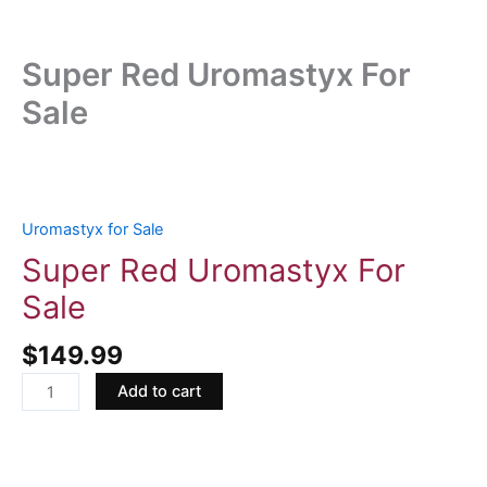
Super Red Uromastyx For
Sale
Super
Red
Uromastyx
Uromastyx for Sale
For
Super Red Uromastyx For
Sale
Sale
quantity
$
149.99
Add to cart