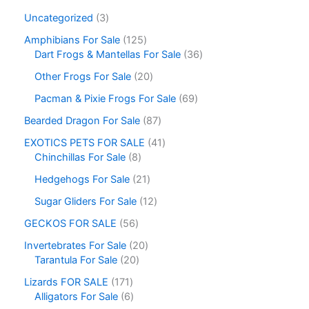
Uncategorized
3
Amphibians For Sale
125
Dart Frogs & Mantellas For Sale
36
Other Frogs For Sale
20
Pacman & Pixie Frogs For Sale
69
Bearded Dragon For Sale
87
EXOTICS PETS FOR SALE
41
Chinchillas For Sale
8
Hedgehogs For Sale
21
Sugar Gliders For Sale
12
GECKOS FOR SALE
56
Invertebrates For Sale
20
Tarantula For Sale
20
Lizards FOR SALE
171
Alligators For Sale
6