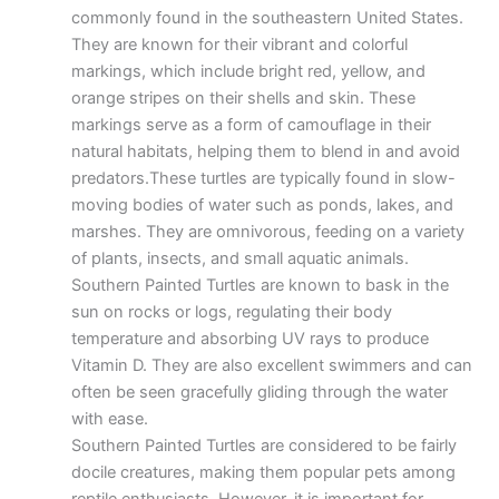
commonly found in the southeastern United States.
They are known for their vibrant and colorful
markings, which include bright red, yellow, and
orange stripes on their shells and skin. These
markings serve as a form of camouflage in their
natural habitats, helping them to blend in and avoid
predators.These turtles are typically found in slow-
moving bodies of water such as ponds, lakes, and
marshes. They are omnivorous, feeding on a variety
of plants, insects, and small aquatic animals.
Southern Painted Turtles are known to bask in the
sun on rocks or logs, regulating their body
temperature and absorbing UV rays to produce
Vitamin D. They are also excellent swimmers and can
often be seen gracefully gliding through the water
with ease.
Southern Painted Turtles are considered to be fairly
docile creatures, making them popular pets among