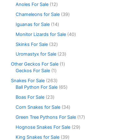
Anoles For Sale
12
Chameleons for Sale
39
Iguanas for Sale
14
Monitor Lizards for Sale
40
Skinks For Sale
32
Uromastyx for Sale
23
Other Geckos For Sale
1
Geckos For Sale
1
Snakes For Sale
263
Ball Python For Sale
65
Boas For Sale
23
Corn Snakes for Sale
34
Green Tree Pythons For Sale
17
Hognose Snakes For Sale
29
King Snakes for Sale
39