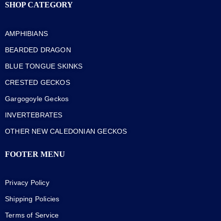
SHOP CATEGORY
AMPHIBIANS
BEARDED DRAGON
BLUE TONGUE SKINKS
CRESTED GECKOS
Gargogoyle Geckos
INVERTEBRATES
OTHER NEW CALEDONIAN GECKOS
FOOTER MENU
Privacy Policy
Shipping Policies
Terms of Service