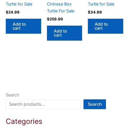
Turtle for Sale
Chinese Box
Turtle for Sale
Turtle For Sale
$
24.99
$
34.99
$
259.99
Add to
Add to
cart
cart
Add to
cart
Search
Search
Categories