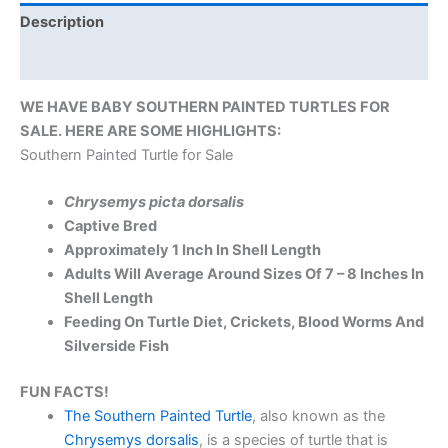
Description
Reviews (0)
WE HAVE BABY SOUTHERN PAINTED TURTLES FOR
SALE. HERE ARE SOME HIGHLIGHTS:
Southern Painted Turtle for Sale
Chrysemys picta dorsalis
Captive Bred
Approximately 1 Inch In Shell Length
Adults Will Average Around Sizes Of 7 – 8 Inches In
Shell Length
Feeding On Turtle Diet, Crickets, Blood Worms And
Silverside Fish
FUN FACTS!
The Southern Painted Turtle
, also known as the
Chrysemys dorsalis
, is a species of turtle that is