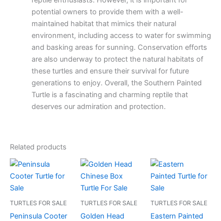
reptile enthusiasts. However, it is important for
potential owners to provide them with a well-
maintained habitat that mimics their natural
environment, including access to water for swimming
and basking areas for sunning. Conservation efforts
are also underway to protect the natural habitats of
these turtles and ensure their survival for future
generations to enjoy. Overall, the Southern Painted
Turtle is a fascinating and charming reptile that
deserves our admiration and protection.
Related products
TURTLES FOR SALE
TURTLES FOR SALE
TURTLES FOR SALE
Peninsula Cooter
Golden Head
Eastern Painted