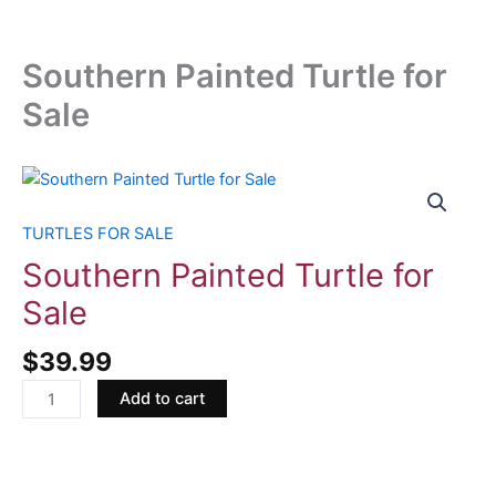
Southern Painted Turtle for
Sale
Southern
Painted
Turtle
TURTLES FOR SALE
for
Southern Painted Turtle for
Sale
Sale
quantity
$
39.99
Add to cart