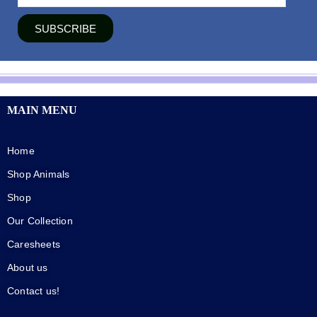
SUBSCRIBE
MAIN MENU
Home
Shop Animals
Shop
Our Collection
Caresheets
About us
Contact us!