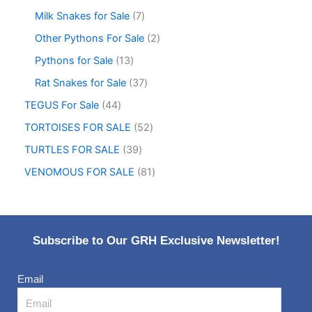
Milk Snakes for Sale
7
Other Pythons For Sale
2
Pythons for Sale
13
Rat Snakes for Sale
37
TEGUS For Sale
44
TORTOISES FOR SALE
52
TURTLES FOR SALE
39
VENOMOUS FOR SALE
81
Subscribe to Our GRH Exclusive Newsletter!
Email