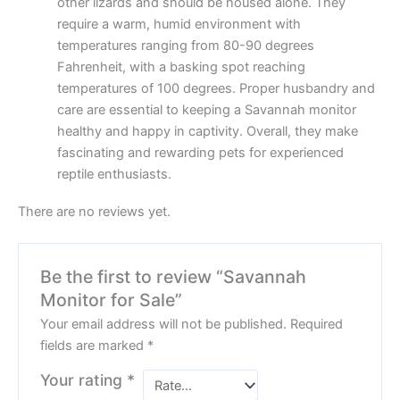
other lizards and should be housed alone. They
require a warm, humid environment with
temperatures ranging from 80-90 degrees
Fahrenheit, with a basking spot reaching
temperatures of 100 degrees. Proper husbandry and
care are essential to keeping a Savannah monitor
healthy and happy in captivity. Overall, they make
fascinating and rewarding pets for experienced
reptile enthusiasts.
There are no reviews yet.
Be the first to review “Savannah
Monitor for Sale”
Your email address will not be published.
Required
fields are marked
*
Your rating
*