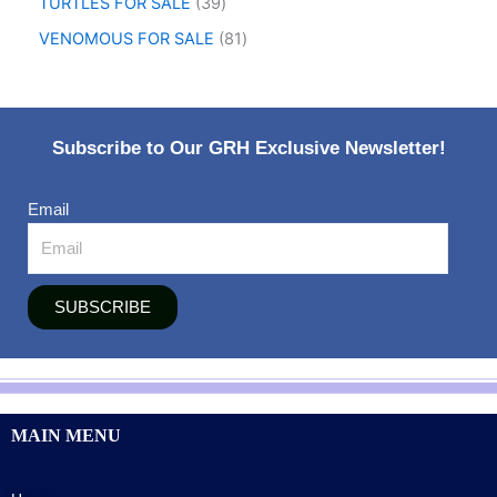
TURTLES FOR SALE
39
VENOMOUS FOR SALE
81
Subscribe to Our GRH Exclusive Newsletter!
Email
SUBSCRIBE
MAIN MENU