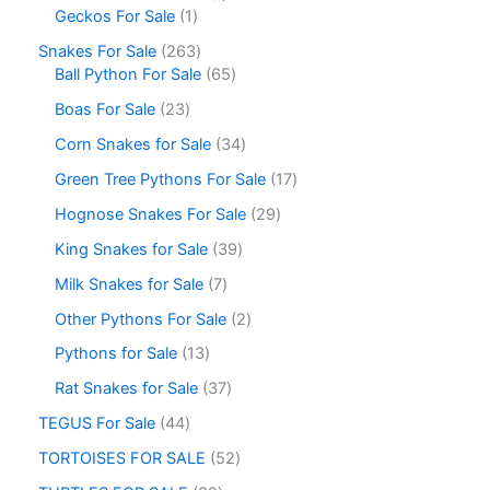
Geckos For Sale
1
Snakes For Sale
263
Ball Python For Sale
65
Boas For Sale
23
Corn Snakes for Sale
34
Green Tree Pythons For Sale
17
Hognose Snakes For Sale
29
King Snakes for Sale
39
Milk Snakes for Sale
7
Other Pythons For Sale
2
Pythons for Sale
13
Rat Snakes for Sale
37
TEGUS For Sale
44
TORTOISES FOR SALE
52