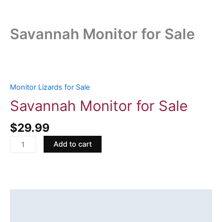
Savannah Monitor for Sale
Savannah
Monitor
for
Monitor Lizards for Sale
Sale
Savannah Monitor for Sale
quantity
$
29.99
Add to cart
Description
Reviews (0)