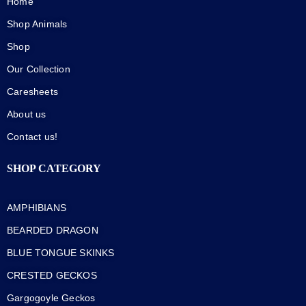
Home
Shop Animals
Shop
Our Collection
Caresheets
About us
Contact us!
SHOP CATEGORY
AMPHIBIANS
BEARDED DRAGON
BLUE TONGUE SKINKS
CRESTED GECKOS
Gargogoyle Geckos