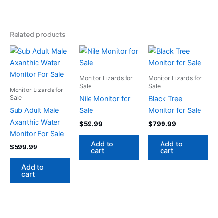
Related products
Monitor Lizards for
Monitor Lizards for
Sale
Sale
Monitor Lizards for
Sale
Nile Monitor for
Black Tree
Sub Adult Male
Sale
Monitor for Sale
Axanthic Water
$
59.99
$
799.99
Monitor For Sale
Add to
Add to
$
599.99
cart
cart
Add to
cart