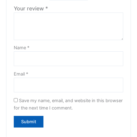
Your review
*
Name
*
Email
*
Save my name, email, and website in this browser
for the next time I comment.