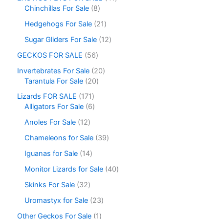
Chinchillas For Sale
8
Hedgehogs For Sale
21
Sugar Gliders For Sale
12
GECKOS FOR SALE
56
Invertebrates For Sale
20
Tarantula For Sale
20
Lizards FOR SALE
171
Alligators For Sale
6
Anoles For Sale
12
Chameleons for Sale
39
Iguanas for Sale
14
Monitor Lizards for Sale
40
Skinks For Sale
32
Uromastyx for Sale
23
Other Geckos For Sale
1