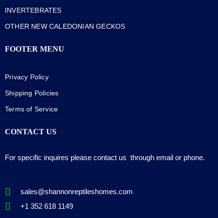
INVERTEBRATES
OTHER NEW CALEDONIAN GECKOS
FOOTER MENU
Privacy Policy
Shipping Policies
Terms of Service
CONTACT US
For specific inquires please contact us through email or phone.
sales@shannonreptileshomes.com
+1 352 618 1149