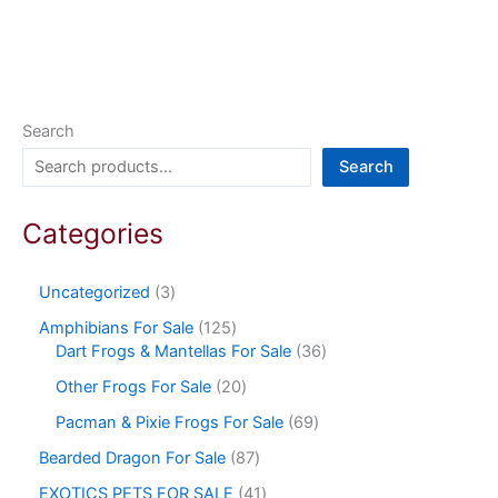
Search
Search
Categories
Uncategorized
3
Amphibians For Sale
125
Dart Frogs & Mantellas For Sale
36
Other Frogs For Sale
20
Pacman & Pixie Frogs For Sale
69
Bearded Dragon For Sale
87
EXOTICS PETS FOR SALE
41