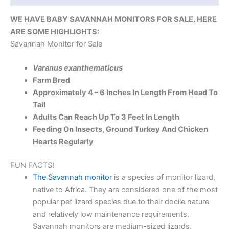
WE HAVE BABY SAVANNAH MONITORS FOR SALE. HERE
ARE SOME HIGHLIGHTS:
Savannah Monitor for Sale
Varanus exanthematicus
Farm Bred
Approximately 4 – 6 Inches In Length From Head To
Tail
Adults Can Reach Up To 3 Feet In Length
Feeding On Insects, Ground Turkey And Chicken
Hearts Regularly
FUN FACTS!
The Savannah monitor
is a species of monitor lizard,
native to Africa. They are considered one of the most
popular pet lizard species due to their docile nature
and relatively low maintenance requirements.
Savannah monitors are medium-sized lizards,