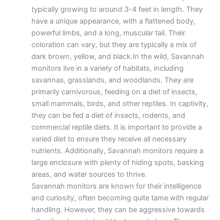
typically growing to around 3-4 feet in length. They
have a unique appearance, with a flattened body,
powerful limbs, and a long, muscular tail. Their
coloration can vary, but they are typically a mix of
dark brown, yellow, and black.In the wild, Savannah
monitors live in a variety of habitats, including
savannas, grasslands, and woodlands. They are
primarily carnivorous, feeding on a diet of insects,
small mammals, birds, and other reptiles. In captivity,
they can be fed a diet of insects, rodents, and
commercial reptile diets. It is important to provide a
varied diet to ensure they receive all necessary
nutrients. Additionally, Savannah monitors require a
large enclosure with plenty of hiding spots, basking
areas, and water sources to thrive.
Savannah monitors are known for their intelligence
and curiosity, often becoming quite tame with regular
handling. However, they can be aggressive towards