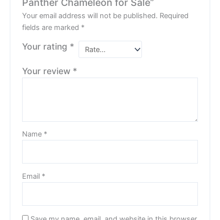
Panther Chameleon for Sale”
Your email address will not be published.
Required
fields are marked
*
Your rating
*
Your review
*
Name
*
Email
*
Save my name, email, and website in this browser