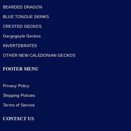
BEARDED DRAGON
BLUE TONGUE SKINKS
CRESTED GECKOS
Gargogoyle Geckos
INVERTEBRATES
OTHER NEW CALEDONIAN GECKOS
FOOTER MENU
Privacy Policy
Shipping Policies
Terms of Service
CONTACT US