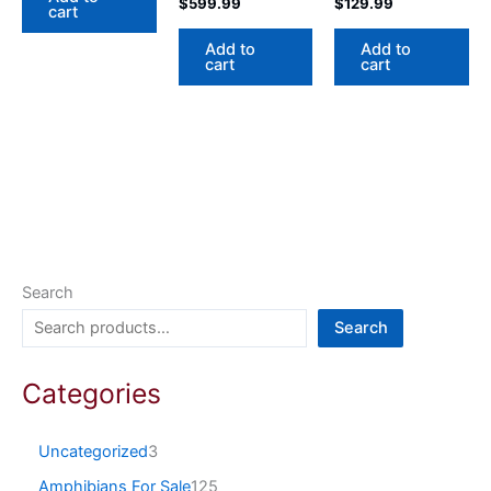
$
599.99
$
129.99
cart
Add to
Add to
cart
cart
Search
Search
Categories
Uncategorized
3
Amphibians For Sale
125