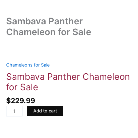
Sambava Panther
Chameleon for Sale
Sambava
Panther
Chameleon
Chameleons for Sale
for
Sambava Panther Chameleon
Sale
for Sale
quantity
$
229.99
Add to cart