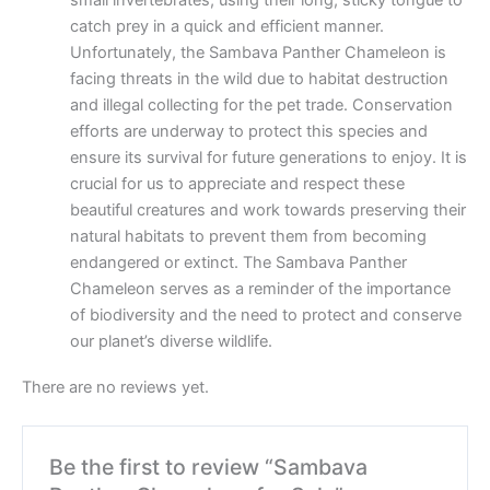
small invertebrates, using their long, sticky tongue to
catch prey in a quick and efficient manner.
Unfortunately, the Sambava Panther Chameleon is
facing threats in the wild due to habitat destruction
and illegal collecting for the pet trade. Conservation
efforts are underway to protect this species and
ensure its survival for future generations to enjoy. It is
crucial for us to appreciate and respect these
beautiful creatures and work towards preserving their
natural habitats to prevent them from becoming
endangered or extinct. The Sambava Panther
Chameleon serves as a reminder of the importance
of biodiversity and the need to protect and conserve
our planet’s diverse wildlife.
There are no reviews yet.
Be the first to review “Sambava