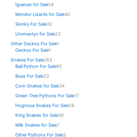
Iguanas for Sale
14
Monitor Lizards for Sale
40
Skinks For Sale
32
Uromastyx for Sale
23
Other Geckos For Sale
1
Geckos For Sale
1
Snakes For Sale
263
Ball Python For Sale
65
Boas For Sale
23
Corn Snakes for Sale
34
Green Tree Pythons For Sale
17
Hognose Snakes For Sale
29
King Snakes for Sale
39
Milk Snakes for Sale
7
Other Pythons For Sale
2