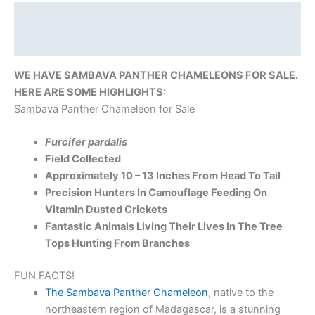
Description
Reviews (0)
WE HAVE SAMBAVA PANTHER CHAMELEONS FOR SALE.
HERE ARE SOME HIGHLIGHTS:
Sambava Panther Chameleon for Sale
Furcifer pardalis
Field Collected
Approximately 10 – 13 Inches From Head To Tail
Precision Hunters In Camouflage Feeding On
Vitamin Dusted Crickets
Fantastic Animals Living Their Lives In The Tree
Tops Hunting From Branches
FUN FACTS!
The Sambava Panther Chameleon
, native to the
northeastern region of Madagascar, is a stunning