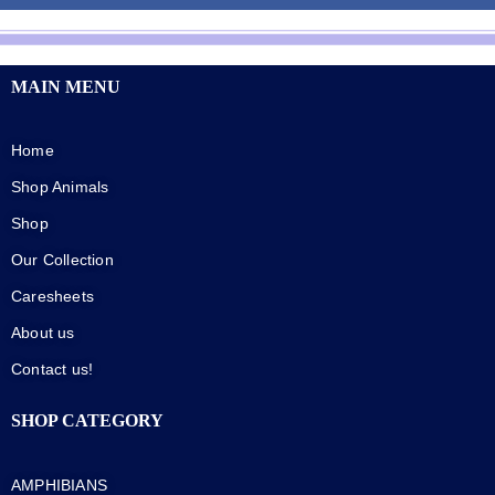
MAIN MENU
Home
Shop Animals
Shop
Our Collection
Caresheets
About us
Contact us!
SHOP CATEGORY
AMPHIBIANS