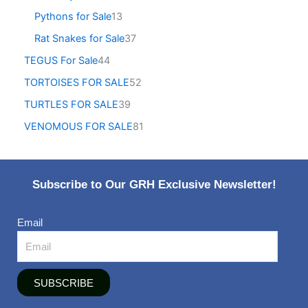
Pythons for Sale
13
Rat Snakes for Sale
37
TEGUS For Sale
44
TORTOISES FOR SALE
52
TURTLES FOR SALE
39
VENOMOUS FOR SALE
81
Subscribe to Our GRH Exclusive Newsletter!
Email
SUBSCRIBE