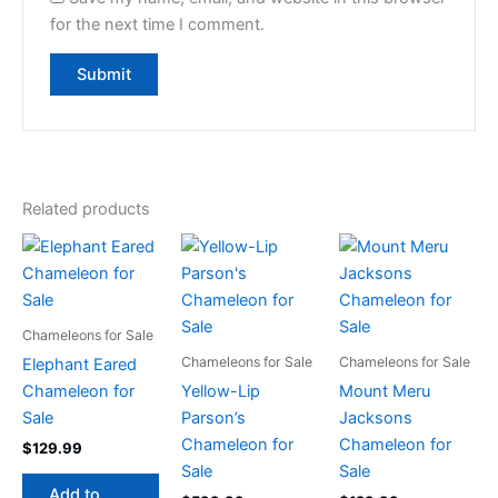
for the next time I comment.
Related products
Chameleons for Sale
Chameleons for Sale
Chameleons for Sale
Elephant Eared
Chameleon for
Yellow-Lip
Mount Meru
Sale
Parson’s
Jacksons
Chameleon for
Chameleon for
$
129.99
Sale
Sale
Add to