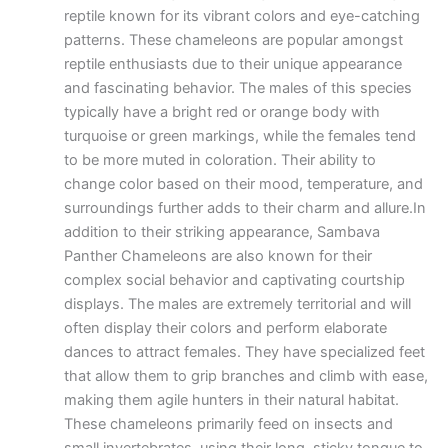
reptile known for its vibrant colors and eye-catching
patterns. These chameleons are popular amongst
reptile enthusiasts due to their unique appearance
and fascinating behavior. The males of this species
typically have a bright red or orange body with
turquoise or green markings, while the females tend
to be more muted in coloration. Their ability to
change color based on their mood, temperature, and
surroundings further adds to their charm and allure.In
addition to their striking appearance, Sambava
Panther Chameleons are also known for their
complex social behavior and captivating courtship
displays. The males are extremely territorial and will
often display their colors and perform elaborate
dances to attract females. They have specialized feet
that allow them to grip branches and climb with ease,
making them agile hunters in their natural habitat.
These chameleons primarily feed on insects and