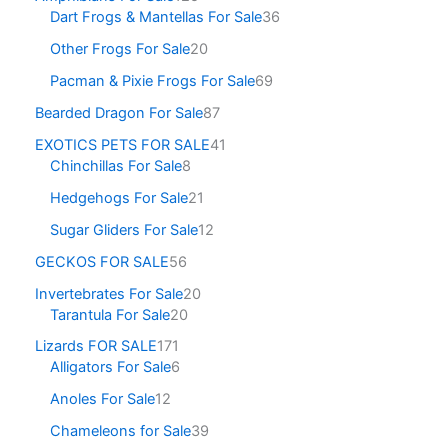
Dart Frogs & Mantellas For Sale
36
Other Frogs For Sale
20
Pacman & Pixie Frogs For Sale
69
Bearded Dragon For Sale
87
EXOTICS PETS FOR SALE
41
Chinchillas For Sale
8
Hedgehogs For Sale
21
Sugar Gliders For Sale
12
GECKOS FOR SALE
56
Invertebrates For Sale
20
Tarantula For Sale
20
Lizards FOR SALE
171
Alligators For Sale
6
Anoles For Sale
12
Chameleons for Sale
39