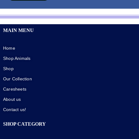
MAIN MENU
Home
Shop Animals
Shop
Our Collection
Caresheets
About us
Contact us!
SHOP CATEGORY