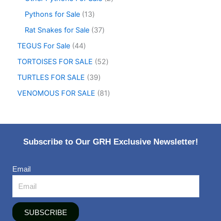
Pythons for Sale
13
Rat Snakes for Sale
37
TEGUS For Sale
44
TORTOISES FOR SALE
52
TURTLES FOR SALE
39
VENOMOUS FOR SALE
81
Subscribe to Our GRH Exclusive Newsletter!
Email
SUBSCRIBE