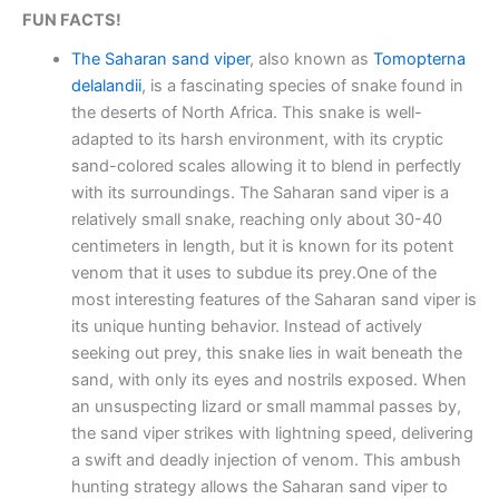
FUN FACTS!
The Saharan sand viper
, also known as
Tomopterna
delalandii
, is a fascinating species of snake found in
the deserts of North Africa. This snake is well-
adapted to its harsh environment, with its cryptic
sand-colored scales allowing it to blend in perfectly
with its surroundings. The Saharan sand viper is a
relatively small snake, reaching only about 30-40
centimeters in length, but it is known for its potent
venom that it uses to subdue its prey.One of the
most interesting features of the Saharan sand viper is
its unique hunting behavior. Instead of actively
seeking out prey, this snake lies in wait beneath the
sand, with only its eyes and nostrils exposed. When
an unsuspecting lizard or small mammal passes by,
the sand viper strikes with lightning speed, delivering
a swift and deadly injection of venom. This ambush
hunting strategy allows the Saharan sand viper to