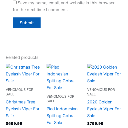
Save my name, email, and website in this browser
for the next time I comment.
Related products
VENOMOUS FOR
VENOMOUS FOR
SALE
SALE
VENOMOUS FOR
SALE
Christmas Tree
2020 Golden
Eyelash Viper For
Pied Indonesian
Eyelash Viper For
Sale
Spitting Cobra
Sale
For Sale
$
699.99
$
799.99