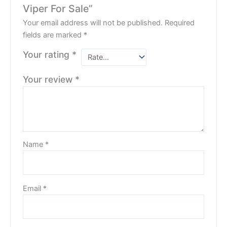
Viper For Sale”
Your email address will not be published.
Required
fields are marked
*
Your rating
*
Your review
*
Name
*
Email
*