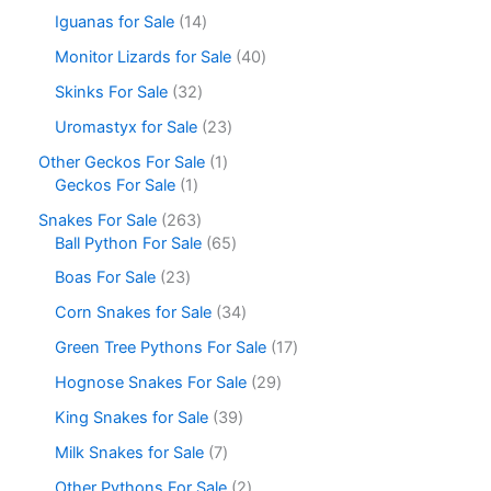
Iguanas for Sale
14
Monitor Lizards for Sale
40
Skinks For Sale
32
Uromastyx for Sale
23
Other Geckos For Sale
1
Geckos For Sale
1
Snakes For Sale
263
Ball Python For Sale
65
Boas For Sale
23
Corn Snakes for Sale
34
Green Tree Pythons For Sale
17
Hognose Snakes For Sale
29
King Snakes for Sale
39
Milk Snakes for Sale
7
Other Pythons For Sale
2