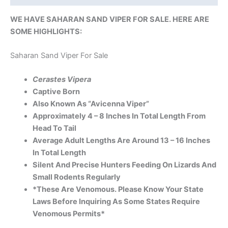
WE HAVE SAHARAN SAND VIPER FOR SALE. HERE ARE
SOME HIGHLIGHTS:
Saharan Sand Viper For Sale
Cerastes Vipera
Captive Born
Also Known As “Avicenna Viper”
Approximately 4 – 8 Inches In Total Length From
Head To Tail
Average Adult Lengths Are Around 13 – 16 Inches
In Total Length
Silent And Precise Hunters Feeding On Lizards And
Small Rodents Regularly
*These Are Venomous. Please Know Your State
Laws Before Inquiring As Some States Require
Venomous Permits*