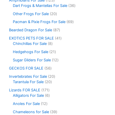
Amphibians For Sale
125
Dart Frogs & Mantellas For Sale
36
Other Frogs For Sale
20
Pacman & Pixie Frogs For Sale
69
Bearded Dragon For Sale
87
EXOTICS PETS FOR SALE
41
Chinchillas For Sale
8
Hedgehogs For Sale
21
Sugar Gliders For Sale
12
GECKOS FOR SALE
56
Invertebrates For Sale
20
Tarantula For Sale
20
Lizards FOR SALE
171
Alligators For Sale
6
Anoles For Sale
12
Chameleons for Sale
39