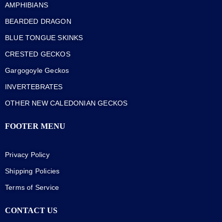
AMPHIBIANS
BEARDED DRAGON
BLUE TONGUE SKINKS
CRESTED GECKOS
Gargogoyle Geckos
INVERTEBRATES
OTHER NEW CALEDONIAN GECKOS
FOOTER MENU
Privacy Policy
Shipping Policies
Terms of Service
CONTACT US