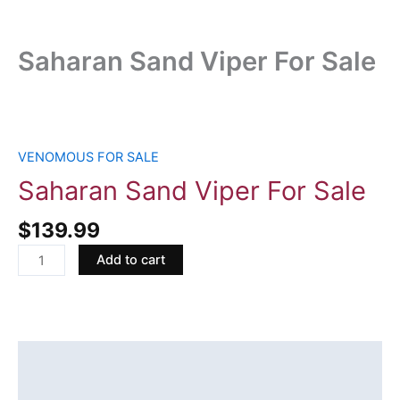
Saharan Sand Viper For Sale
Saharan
Sand
Viper
VENOMOUS FOR SALE
For
Saharan Sand Viper For Sale
Sale
quantity
$
139.99
Add to cart
Description
Reviews (0)