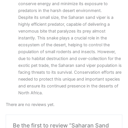
conserve energy and minimize its exposure to
predators in the harsh desert environment.
Despite its small size, the Saharan sand viper is a
highly efficient predator, capable of delivering a
venomous bite that paralyzes its prey almost
instantly. This snake plays a crucial role in the
ecosystem of the desert, helping to control the
population of small rodents and insects. However,
due to habitat destruction and over-collection for the
exotic pet trade, the Saharan sand viper population is
facing threats to its survival. Conservation efforts are
needed to protect this unique and important species
and ensure its continued presence in the deserts of
North Africa.
There are no reviews yet.
Be the first to review “Saharan Sand