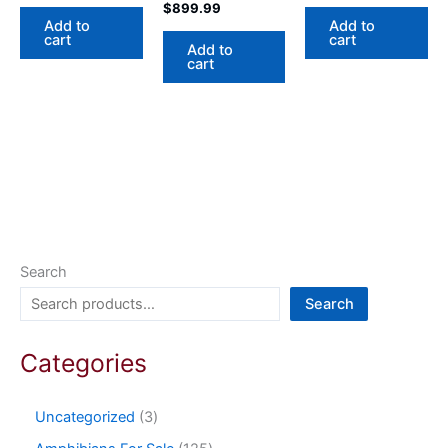
$
899.99
Add to
Add to
cart
cart
Add to
cart
Search
Search
Categories
Uncategorized
3