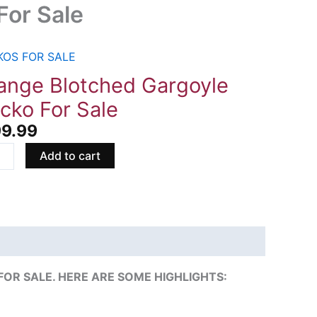
For Sale
KOS FOR SALE
ge
ched
ange Blotched Gargoyle
oyle
cko For Sale
o
99.99
Add to cart
ity
R SALE. HERE ARE SOME HIGHLIGHTS: