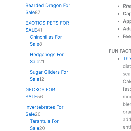
Bearded Dragon For
Rha
Sale
87
Cap
App
EXOTICS PETS FOR
Adu
SALE
41
Fee
Chinchillas For
Sale
8
FUN FACT
Hedgehogs For
The
Sale
21
dis
Sugar Gliders For
sca
Sale
12
Cal
fas
GECKOS FOR
SALE
56
moo
ble
Invertebrates For
ora
Sale
20
add
Tarantula For
ent
Sale
20