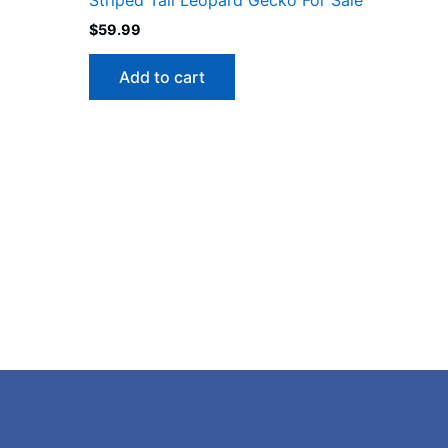
$
59.99
Add to cart