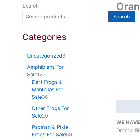
Oran
Search
Search
Categories
Uncategorized
3
Amphibians For
Sale
125
Dart Frogs &
Mantellas For
Sale
36
Descripti
Other Frogs For
Sale
20
WE HAVE
Pacman & Pixie
Orange Bl
Frogs For Sale
69