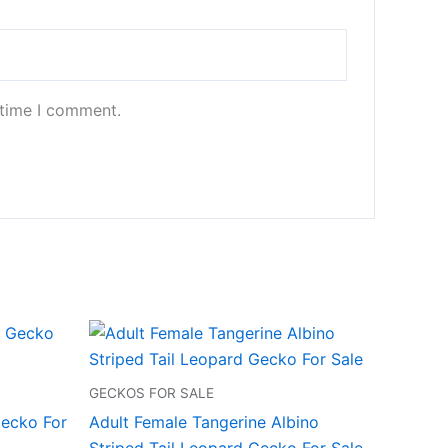
 time I comment.
GECKOS FOR SALE
ecko For
Adult Female Tangerine Albino
Striped Tail Leopard Gecko For Sale