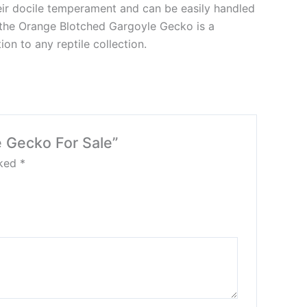
eir docile temperament and can be easily handled
, the Orange Blotched Gargoyle Gecko is a
on to any reptile collection.
e Gecko For Sale”
rked
*