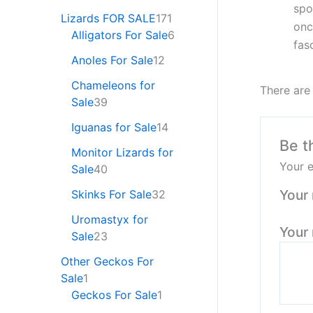
spo
Lizards FOR SALE
171
onc
Alligators For Sale
6
fas
Anoles For Sale
12
Chameleons for
There are
Sale
39
Iguanas for Sale
14
Be t
Monitor Lizards for
Your e
Sale
40
Your 
Skinks For Sale
32
Uromastyx for
Your
Sale
23
Other Geckos For
Sale
1
Geckos For Sale
1