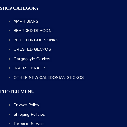
SHOP CATEGORY
AMPHIBIANS
BEARDED DRAGON
BLUE TONGUE SKINKS
CRESTED GECKOS
Gargogoyle Geckos
INVERTEBRATES
OTHER NEW CALEDONIAN GECKOS
FOOTER MENU
Privacy Policy
Shipping Policies
Terms of Service