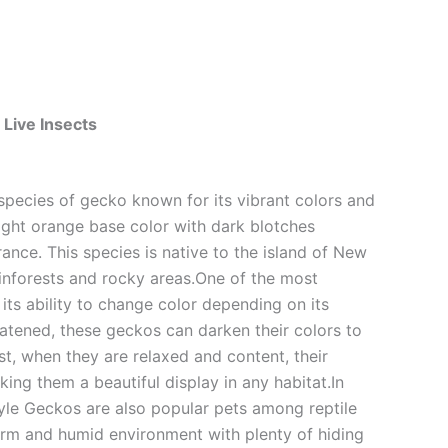
 Live Insects
 species of gecko known for its vibrant colors and
right orange base color with dark blotches
rance. This species is native to the island of New
ainforests and rocky areas.One of the most
ts ability to change color depending on its
atened, these geckos can darken their colors to
st, when they are relaxed and content, their
ng them a beautiful display in any habitat.In
yle Geckos are also popular pets among reptile
 warm and humid environment with plenty of hiding