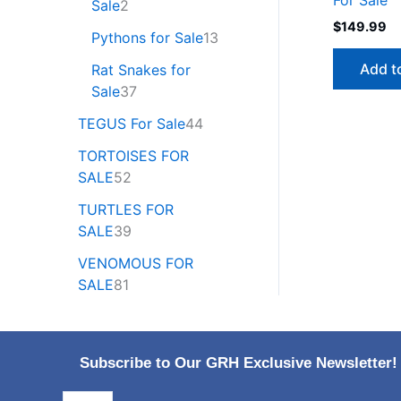
Sale
2
$
149.99
Pythons for Sale
13
Add t
Rat Snakes for
Sale
37
TEGUS For Sale
44
TORTOISES FOR
SALE
52
TURTLES FOR
SALE
39
VENOMOUS FOR
SALE
81
Subscribe to Our GRH Exclusive Newsletter!