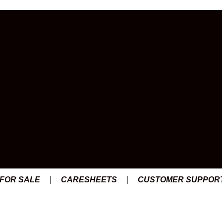
 FOR SALE
CARESHEETS
CUSTOMER SUPPOR