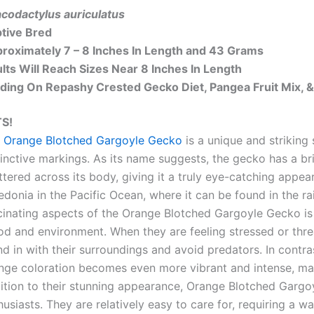
codactylus auriculatus
tive Bred
roximately 7 – 8 Inches In Length and 43 Grams
lts Will Reach Sizes Near 8 Inches In Length
ding On Repashy Crested Gecko Diet, Pangea Fruit Mix, &
S!
 Orange Blotched Gargoyle Gecko
is a unique and striking
tinctive markings. As its name suggests, the gecko has a b
ttered across its body, giving it a truly eye-catching appea
edonia in the Pacific Ocean, where it can be found in the r
cinating aspects of the Orange Blotched Gargoyle Gecko is i
d and environment. When they are feeling stressed or thre
nd in with their surroundings and avoid predators. In contra
nge coloration becomes even more vibrant and intense, maki
ition to their stunning appearance, Orange Blotched Gargo
husiasts. They are relatively easy to care for, requiring a