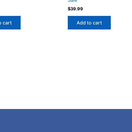
$
39.99
o cart
Add to cart