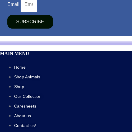
Email
SUBSCRIBE
MAIN MENU
Home
Shop Animals
Shop
Our Collection
Caresheets
About us
Contact us!