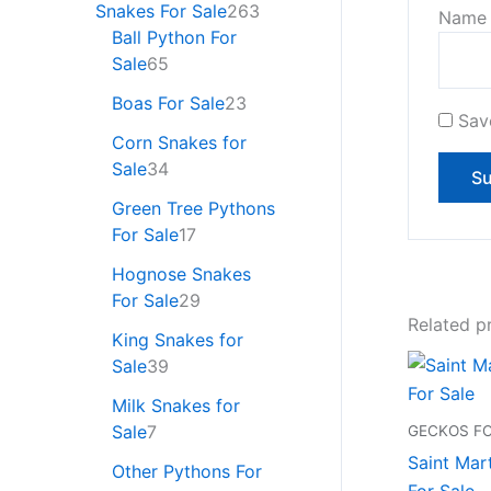
Snakes For Sale
263
Nam
Ball Python For
Sale
65
Boas For Sale
23
Sav
Corn Snakes for
Sale
34
Green Tree Pythons
For Sale
17
Hognose Snakes
For Sale
29
Related p
King Snakes for
Sale
39
Milk Snakes for
Sale
7
GECKOS FO
Saint Mar
Other Pythons For
For Sale