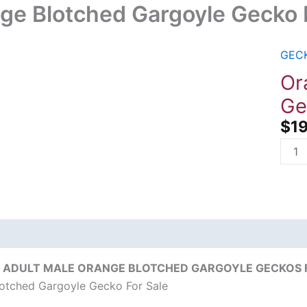
ge Blotched Gargoyle Gecko 
GEC
Oran
Blot
Or
Garg
Ge
Geck
$
1
For
Sale
quant
on
Reviews (0)
 ADULT MALE ORANGE BLOTCHED GARGOYLE GECKOS FO
otched Gargoyle Gecko For Sale