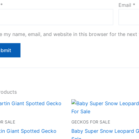
e
*
Email
*
e my name, email, and website in this browser for the next
roducts
R SALE
GECKOS FOR SALE
tin Giant Spotted Gecko
Baby Super Snow Leopard G
Sale