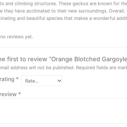
ts and climbing structures. These geckos are known for th
e they have acclimated to their new surroundings. Overall
cinating and beautiful species that makes a wonderful additi
 no reviews yet.
he first to review “Orange Blotched Gargoyl
mail address will not be published.
Required fields are ma
rating
*
 review
*