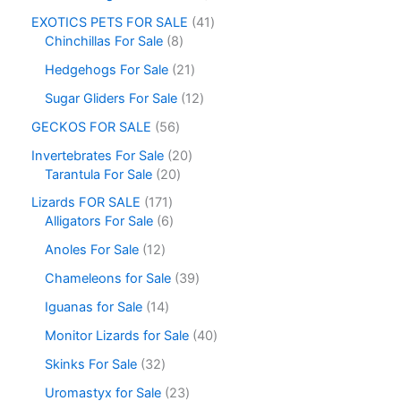
EXOTICS PETS FOR SALE
41
Chinchillas For Sale
8
Hedgehogs For Sale
21
Sugar Gliders For Sale
12
GECKOS FOR SALE
56
Invertebrates For Sale
20
Tarantula For Sale
20
Lizards FOR SALE
171
Alligators For Sale
6
Anoles For Sale
12
Chameleons for Sale
39
Iguanas for Sale
14
Monitor Lizards for Sale
40
Skinks For Sale
32
Uromastyx for Sale
23