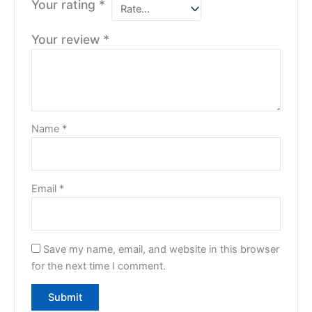
Your rating
*
Your review
*
Name
*
Email
*
Save my name, email, and website in this browser
for the next time I comment.