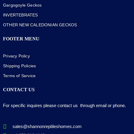
Gargogoyle Geckos
INVERTEBRATES
OTHER NEW CALEDONIAN GECKOS
FOOTER MENU
Privacy Policy
Shipping Policies
Terms of Service
CONTACT US
For specific inquires please contact us through email or phone.
sales@shannonreptileshomes.com