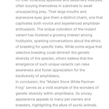
for their voracious appetites and sedentary lifestyles,
often burying themselves in substrate to await
unsuspecting prey. Their large mouths and
expressive eyes give them a distinct charm, one that
captivates both novice and experienced amphibian
enthusiasts. The unique coloration of the mutant
variant has fostered a growing interest among
hobbyists, sparking conversations about the ethics
of breeding for specific traits. While some argue that
selective breeding could diminish the genetic
diversity of the species, others believe that the
emergence of such unique variants can raise
awareness and foster appreciation for the
biodiversity of amphibians.
In conclusion, the “Mutant Snow White Pacman
Frog” serves as a vivid example of the wonders of
genetic diversity within amphibians. Its snowy
appearance appeals to many pet owners and
breeders, highlighting the allure of exotic animals.