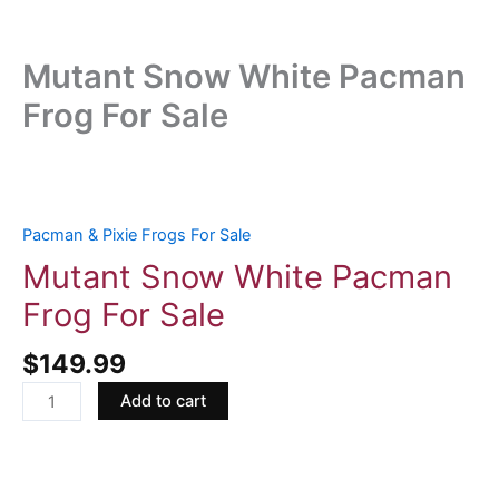
Mutant Snow White Pacman
Frog For Sale
Mutant
Snow
White
Pacman & Pixie Frogs For Sale
Pacman
Mutant Snow White Pacman
Frog
Frog For Sale
For
Sale
$
149.99
quantity
Add to cart