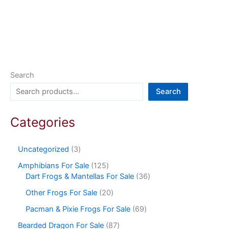
Search
Search
Categories
Uncategorized
3
Amphibians For Sale
125
Dart Frogs & Mantellas For Sale
36
Other Frogs For Sale
20
Pacman & Pixie Frogs For Sale
69
Bearded Dragon For Sale
87