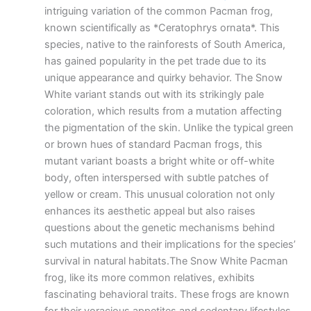
intriguing variation of the common Pacman frog,
known scientifically as *Ceratophrys ornata*. This
species, native to the rainforests of South America,
has gained popularity in the pet trade due to its
unique appearance and quirky behavior. The Snow
White variant stands out with its strikingly pale
coloration, which results from a mutation affecting
the pigmentation of the skin. Unlike the typical green
or brown hues of standard Pacman frogs, this
mutant variant boasts a bright white or off-white
body, often interspersed with subtle patches of
yellow or cream. This unusual coloration not only
enhances its aesthetic appeal but also raises
questions about the genetic mechanisms behind
such mutations and their implications for the species’
survival in natural habitats.The Snow White Pacman
frog, like its more common relatives, exhibits
fascinating behavioral traits. These frogs are known