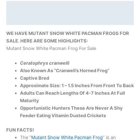
Description
Reviews (0)
WE HAVE MUTANT SNOW WHITE PACMAN FROGS FOR
SALE. HERE ARE SOME HIGHLIGHTS:
Mutant Snow White Pacman Frog For Sale
Ceratophrys cranwelli
Also Known As “Cranwell’s Horned Frog”
Captive Bred
Approximate Size: 1 – 1.5 Inches From Front To Back
Adults Can Reach Lengths Of 4-7 Inches At Full
Maturity
Opportunistic Hunters These Are Never A Shy
Feeder Eating Vitamin Dusted Crickets
FUN FACTS!
The “
Mutant Snow White Pacman Frog
” is an