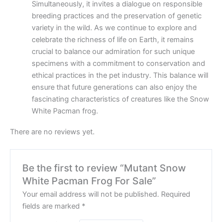
Simultaneously, it invites a dialogue on responsible
breeding practices and the preservation of genetic
variety in the wild. As we continue to explore and
celebrate the richness of life on Earth, it remains
crucial to balance our admiration for such unique
specimens with a commitment to conservation and
ethical practices in the pet industry. This balance will
ensure that future generations can also enjoy the
fascinating characteristics of creatures like the Snow
White Pacman frog.
There are no reviews yet.
Be the first to review “Mutant Snow
White Pacman Frog For Sale”
Your email address will not be published.
Required
fields are marked
*