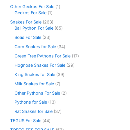
Other Geckos For Sale
1
Geckos For Sale
1
Snakes For Sale
263
Ball Python For Sale
65
Boas For Sale
23
Corn Snakes for Sale
34
Green Tree Pythons For Sale
17
Hognose Snakes For Sale
29
King Snakes for Sale
39
Milk Snakes for Sale
7
Other Pythons For Sale
2
Pythons for Sale
13
Rat Snakes for Sale
37
TEGUS For Sale
44