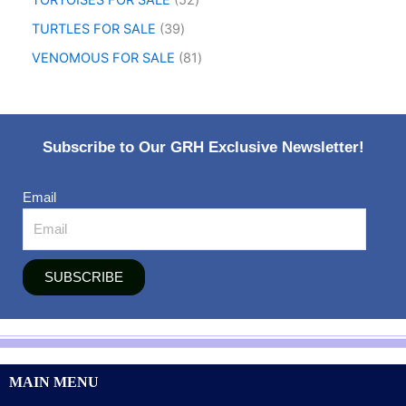
TORTOISES FOR SALE
52
TURTLES FOR SALE
39
VENOMOUS FOR SALE
81
Subscribe to Our GRH Exclusive Newsletter!
Email
SUBSCRIBE
MAIN MENU