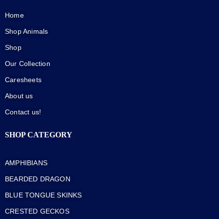
Home
Shop Animals
Shop
Our Collection
Caresheets
About us
Contact us!
SHOP CATEGORY
AMPHIBIANS
BEARDED DRAGON
BLUE TONGUE SKINKS
CRESTED GECKOS