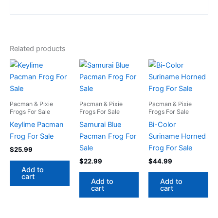
Related products
Pacman & Pixie
Pacman & Pixie
Pacman & Pixie
Frogs For Sale
Frogs For Sale
Frogs For Sale
Keylime Pacman
Samurai Blue
Bi-Color
Frog For Sale
Pacman Frog For
Suriname Horned
Sale
Frog For Sale
$
25.99
$
22.99
$
44.99
Add to
cart
Add to
Add to
cart
cart