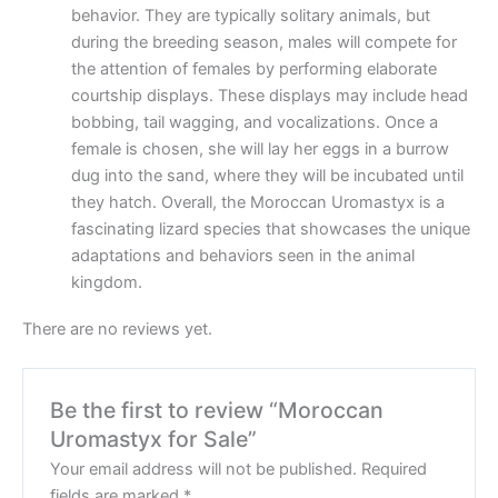
behavior. They are typically solitary animals, but
during the breeding season, males will compete for
the attention of females by performing elaborate
courtship displays. These displays may include head
bobbing, tail wagging, and vocalizations. Once a
female is chosen, she will lay her eggs in a burrow
dug into the sand, where they will be incubated until
they hatch. Overall, the Moroccan Uromastyx is a
fascinating lizard species that showcases the unique
adaptations and behaviors seen in the animal
kingdom.
There are no reviews yet.
Be the first to review “Moroccan
Uromastyx for Sale”
Your email address will not be published.
Required
fields are marked
*