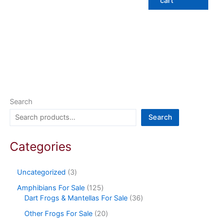
cart
Search
Search
Categories
Uncategorized
3
Amphibians For Sale
125
Dart Frogs & Mantellas For Sale
36
Other Frogs For Sale
20