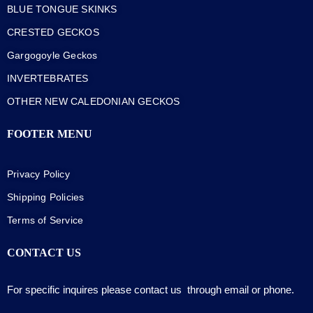
BLUE TONGUE SKINKS
CRESTED GECKOS
Gargogoyle Geckos
INVERTEBRATES
OTHER NEW CALEDONIAN GECKOS
FOOTER MENU
Privacy Policy
Shipping Policies
Terms of Service
CONTACT US
For specific inquires please contact us through email or phone.