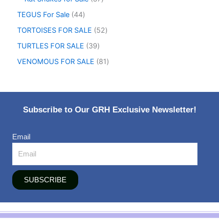
TEGUS For Sale
44
TORTOISES FOR SALE
52
TURTLES FOR SALE
39
VENOMOUS FOR SALE
81
Subscribe to Our GRH Exclusive Newsletter!
Email
SUBSCRIBE