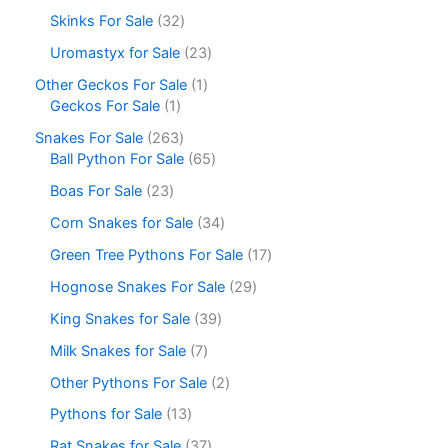
Skinks For Sale
32
Uromastyx for Sale
23
Other Geckos For Sale
1
Geckos For Sale
1
Snakes For Sale
263
Ball Python For Sale
65
Boas For Sale
23
Corn Snakes for Sale
34
Green Tree Pythons For Sale
17
Hognose Snakes For Sale
29
King Snakes for Sale
39
Milk Snakes for Sale
7
Other Pythons For Sale
2
Pythons for Sale
13
Rat Snakes for Sale
37