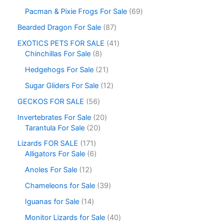
Pacman & Pixie Frogs For Sale
69
Bearded Dragon For Sale
87
EXOTICS PETS FOR SALE
41
Chinchillas For Sale
8
Hedgehogs For Sale
21
Sugar Gliders For Sale
12
GECKOS FOR SALE
56
Invertebrates For Sale
20
Tarantula For Sale
20
Lizards FOR SALE
171
Alligators For Sale
6
Anoles For Sale
12
Chameleons for Sale
39
Iguanas for Sale
14
Monitor Lizards for Sale
40