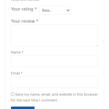
Your rating
*
Your review
*
Name
*
Email
*
Save my name, email, and website in this browser
for the next time I comment.