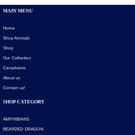
MAIN MENU
Home
Shop Animals
Shop
Our Collection
Caresheets
About us
Contact us!
SHOP CATEGORY
AMPHIBIANS
BEARDED DRAGON