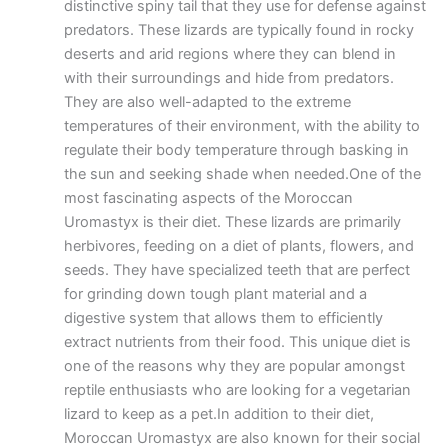
distinctive spiny tail that they use for defense against
predators. These lizards are typically found in rocky
deserts and arid regions where they can blend in
with their surroundings and hide from predators.
They are also well-adapted to the extreme
temperatures of their environment, with the ability to
regulate their body temperature through basking in
the sun and seeking shade when needed.One of the
most fascinating aspects of the Moroccan
Uromastyx is their diet. These lizards are primarily
herbivores, feeding on a diet of plants, flowers, and
seeds. They have specialized teeth that are perfect
for grinding down tough plant material and a
digestive system that allows them to efficiently
extract nutrients from their food. This unique diet is
one of the reasons why they are popular amongst
reptile enthusiasts who are looking for a vegetarian
lizard to keep as a pet.In addition to their diet,
Moroccan Uromastyx are also known for their social