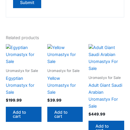
Related products
Uromastyx for Sale
Uromastyx for Sale
Uromastyx for Sale
Egyptian
Yellow
Uromastyx for
Uromastyx for
Adult Giant Saudi
Sale
Sale
Arabian
Uromastyx For
$
199.99
$
39.99
Sale
Add to
Add to
$
449.99
cart
cart
Add to