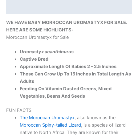
Reviews (0)
WE HAVE BABY MORROCCAN UROMASTYX FOR SALE.
HERE ARE SOME HIGHLIGHTS:
Moroccan Uromastyx for Sale
Uromastyx acanthinurus
Captive Bred
Approximate Length Of Babies 2 – 2.5 Inches
These Can Grow Up To 15 Inches In Total Length As
Adults
Feeding On Vitamin Dusted Greens, Mixed
Vegetables, Beans And Seeds
FUN FACTS!
The Moroccan Uromastyx
, also known as the
Moroccan Spiny-tailed Lizard
, is a species of lizard
native to North Africa. They are known for their