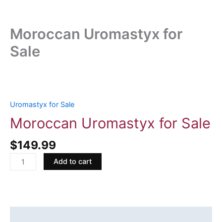
Moroccan Uromastyx for
Sale
Moroccan
Uromastyx
for
Uromastyx for Sale
Sale
Moroccan Uromastyx for Sale
quantity
$
149.99
Add to cart
Description