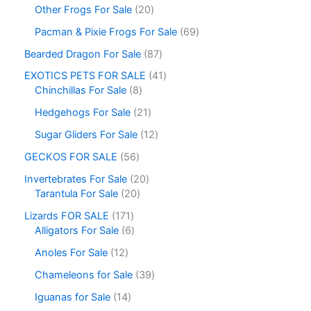
Other Frogs For Sale
20
Pacman & Pixie Frogs For Sale
69
Bearded Dragon For Sale
87
EXOTICS PETS FOR SALE
41
Chinchillas For Sale
8
Hedgehogs For Sale
21
Sugar Gliders For Sale
12
GECKOS FOR SALE
56
Invertebrates For Sale
20
Tarantula For Sale
20
Lizards FOR SALE
171
Alligators For Sale
6
Anoles For Sale
12
Chameleons for Sale
39
Iguanas for Sale
14