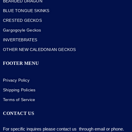
BEARDED DRAGON
BLUE TONGUE SKINKS
CRESTED GECKOS
Gargogoyle Geckos
INVERTEBRATES
OTHER NEW CALEDONIAN GECKOS
FOOTER MENU
Privacy Policy
Shipping Policies
Terms of Service
CONTACT US
For specific inquires please contact us through email or phone.