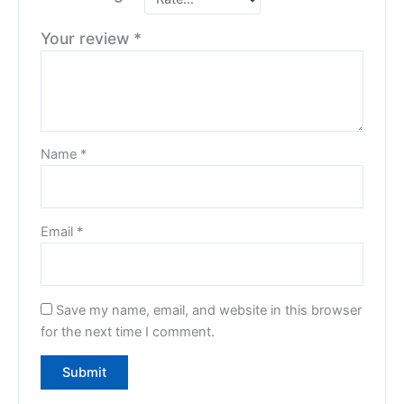
Your review
*
Name
*
Email
*
Save my name, email, and website in this browser
for the next time I comment.