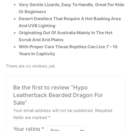
Very Gentle Lizards, Easy To Handle, Great For Kids
Or Beginners
Desert Dwellers That Require A Hot Basking Area
And UVB Lighting
Originating Out Of Australia Mainly In The Hot
Scrub And Arid Plains
With Proper Care These Reptiles Can Live 7 – 10
Years In Captivity
There are no reviews yet.
Be the first to review “Hypo
Leatherback Bearded Dragon For
Sale”
Your email address will not be published.
Required
fields are marked
*
Your rating
*