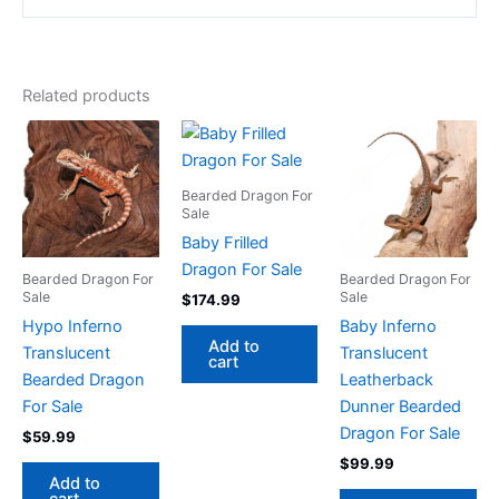
Related products
Bearded Dragon For
Sale
Baby Frilled
Dragon For Sale
Bearded Dragon For
Bearded Dragon For
Sale
Sale
$
174.99
Hypo Inferno
Baby Inferno
Add to
Translucent
Translucent
cart
Bearded Dragon
Leatherback
For Sale
Dunner Bearded
Dragon For Sale
$
59.99
$
99.99
Add to
cart