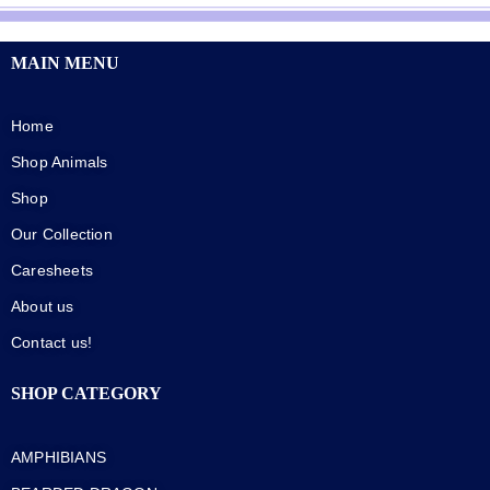
MAIN MENU
Home
Shop Animals
Shop
Our Collection
Caresheets
About us
Contact us!
SHOP CATEGORY
AMPHIBIANS