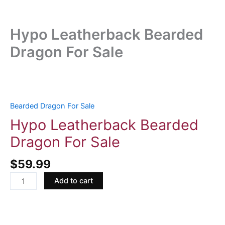
Hypo Leatherback Bearded
Dragon For Sale
Hypo
Leatherback
Bearded
Bearded Dragon For Sale
Dragon
Hypo Leatherback Bearded
For
Dragon For Sale
Sale
quantity
$
59.99
Add to cart