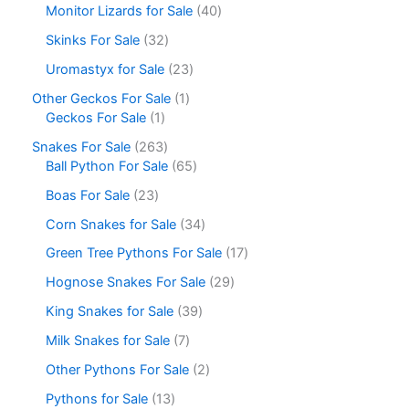
Monitor Lizards for Sale
40
Skinks For Sale
32
Uromastyx for Sale
23
Other Geckos For Sale
1
Geckos For Sale
1
Snakes For Sale
263
Ball Python For Sale
65
Boas For Sale
23
Corn Snakes for Sale
34
Green Tree Pythons For Sale
17
Hognose Snakes For Sale
29
King Snakes for Sale
39
Milk Snakes for Sale
7
Other Pythons For Sale
2
Pythons for Sale
13