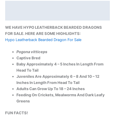
Description
Reviews (0)
WE HAVE HYPO LEATHERBACK BEARDED DRAGONS
FOR SALE. HERE ARE SOME HIGHLIGHTS:
Hypo Leatherback Bearded Dragon For Sale
Pogona vitticeps
Captive Bred
Baby Approximately 4 – 5 Inches In Length From
Head To Tail
Juveniles Are Approximately 6 – 8 And 10 – 12
Inches In Length From Head To Tail
Adults Can Grow Up To 18 – 24 Inches
Feeding On Crickets, Mealworms And Dark Leafy
Greens
FUN FACTS!