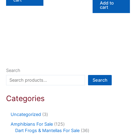
Add to
cart
Search
Search
Categories
Uncategorized
3
Amphibians For Sale
125
Dart Frogs & Mantellas For Sale
36