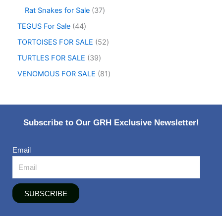
Rat Snakes for Sale
37
TEGUS For Sale
44
TORTOISES FOR SALE
52
TURTLES FOR SALE
39
VENOMOUS FOR SALE
81
Subscribe to Our GRH Exclusive Newsletter!
Email
SUBSCRIBE