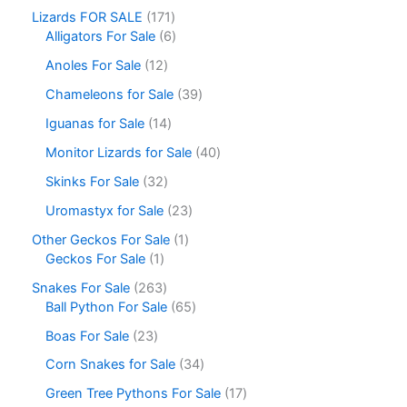
Lizards FOR SALE
171
Alligators For Sale
6
Anoles For Sale
12
Chameleons for Sale
39
Iguanas for Sale
14
Monitor Lizards for Sale
40
Skinks For Sale
32
Uromastyx for Sale
23
Other Geckos For Sale
1
Geckos For Sale
1
Snakes For Sale
263
Ball Python For Sale
65
Boas For Sale
23
Corn Snakes for Sale
34
Green Tree Pythons For Sale
17