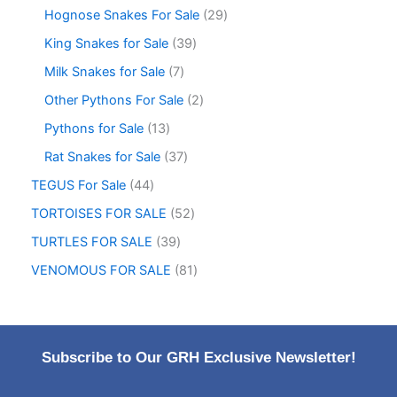
Hognose Snakes For Sale
29
King Snakes for Sale
39
Milk Snakes for Sale
7
Other Pythons For Sale
2
Pythons for Sale
13
Rat Snakes for Sale
37
TEGUS For Sale
44
TORTOISES FOR SALE
52
TURTLES FOR SALE
39
VENOMOUS FOR SALE
81
Subscribe to Our GRH Exclusive Newsletter!