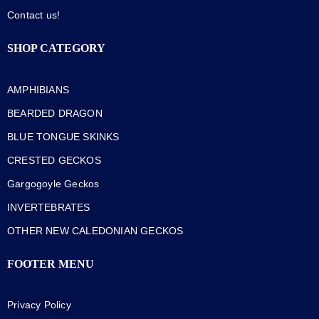
Contact us!
SHOP CATEGORY
AMPHIBIANS
BEARDED DRAGON
BLUE TONGUE SKINKS
CRESTED GECKOS
Gargogoyle Geckos
INVERTEBRATES
OTHER NEW CALEDONIAN GECKOS
FOOTER MENU
Privacy Policy