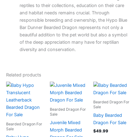
reptiles to their collections, education on their care
and habitat needs remains crucial. Through
responsible breeding and ownership, the Hypo Blue
Bar Dunner Bearded Dragon represents not only a
beautiful addition to the pet world but also a symbol
of the deep appreciation many have for reptilian
diversity and conservation.
Related products
Bearded Dragon For
Sale
Bearded Dragon For
Sale
Baby Bearded
Juvenile Mixed
Dragon For Sale
Bearded Dragon For
Sale
Morph Bearded
$
49.99