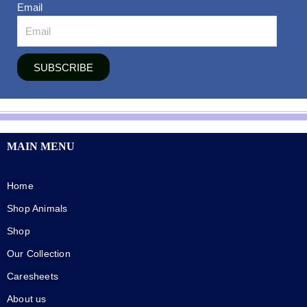
Email
SUBSCRIBE
MAIN MENU
Home
Shop Animals
Shop
Our Collection
Caresheets
About us