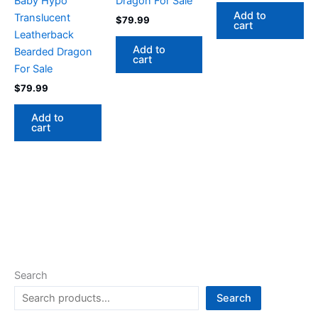
Baby Hypo
Dragon For Sale
Add to
Translucent
$
79.99
cart
Leatherback
Add to
Bearded Dragon
cart
For Sale
$
79.99
Add to
cart
Search
Search