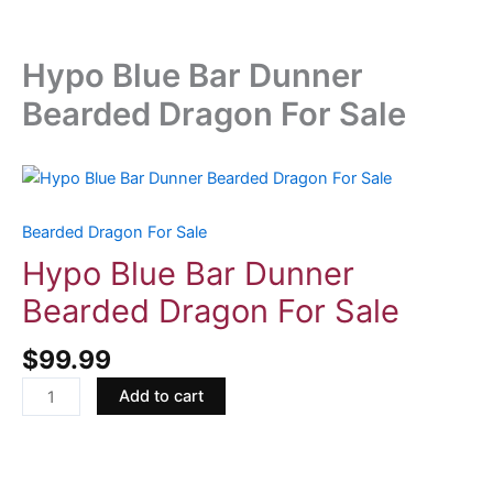
Hypo Blue Bar Dunner
Bearded Dragon For Sale
Hypo
Blue
Bar
Bearded Dragon For Sale
Dunner
Hypo Blue Bar Dunner
Bearded
Bearded Dragon For Sale
Dragon
For
$
99.99
Sale
quantity
Add to cart