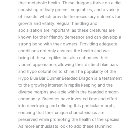
their metabolic health. These dragons thrive on a diet
consisting of leafy greens, vegetables, and a variety
of insects, which provide the necessary nutrients for
growth and vitality. Regular handling and
socialization are important, as these creatures are
known for their friendly demeanor and can develop a
strong bond with their owners. Providing adequate
conditions not only ensures the health and well-
being of these reptiles but also enhances their
vibrant appearance, allowing their distinct blue bars
and hypo coloration to shine.The popularity of the
Hypo Blue Bar Dunner Bearded Dragon is a testament
to the growing interest in reptile keeping and the
diverse morphs available within the bearded dragon
community. Breeders have invested time and effort
into developing and refining this particular morph,
ensuring that their unique characteristics are
preserved while promoting the health of the species.
As more enthusiasts look to add these stunning