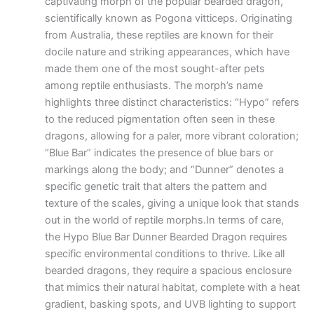
captivating morph of the popular bearded dragon,
scientifically known as Pogona vitticeps. Originating
from Australia, these reptiles are known for their
docile nature and striking appearances, which have
made them one of the most sought-after pets
among reptile enthusiasts. The morph’s name
highlights three distinct characteristics: “Hypo” refers
to the reduced pigmentation often seen in these
dragons, allowing for a paler, more vibrant coloration;
“Blue Bar” indicates the presence of blue bars or
markings along the body; and “Dunner” denotes a
specific genetic trait that alters the pattern and
texture of the scales, giving a unique look that stands
out in the world of reptile morphs.In terms of care,
the Hypo Blue Bar Dunner Bearded Dragon requires
specific environmental conditions to thrive. Like all
bearded dragons, they require a spacious enclosure
that mimics their natural habitat, complete with a heat
gradient, basking spots, and UVB lighting to support