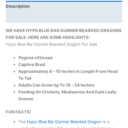
Description
Reviews (0)
WE HAVE HYPO BLUE BAR DUNNER BEARDED DRAGONS
FOR SALE. HERE ARE SOME HIGHLIGHTS:
Hypo Blue Bar Dunner Bearded Dragon For Sale
Pogona vitticeps
Captive Bred
Approximately 8 – 10 Inches In Length From Head
To Tail
Adults Can Grow Up To 18 – 24 Inches
Feeding On Crickets, Mealworms And Dark Leafy
Greens
FUN FACTS!
The
Hypo Blue Bar Dunner Bearded Dragon
is a