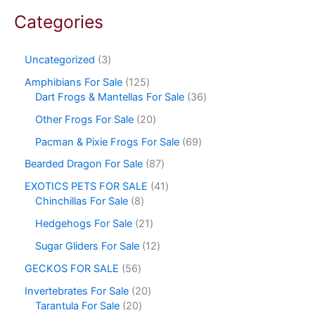
Categories
Uncategorized
3
Amphibians For Sale
125
Dart Frogs & Mantellas For Sale
36
Other Frogs For Sale
20
Pacman & Pixie Frogs For Sale
69
Bearded Dragon For Sale
87
EXOTICS PETS FOR SALE
41
Chinchillas For Sale
8
Hedgehogs For Sale
21
Sugar Gliders For Sale
12
GECKOS FOR SALE
56
Invertebrates For Sale
20
Tarantula For Sale
20