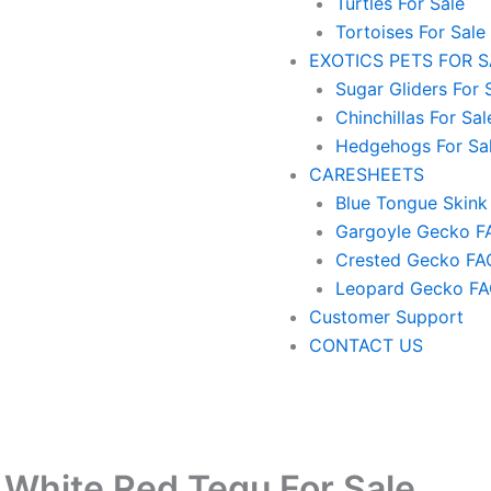
Turtles For Sale
Tortoises For Sale
EXOTICS PETS FOR 
Sugar Gliders For 
Chinchillas For Sal
Hedgehogs For Sa
CARESHEETS
Blue Tongue Skink
Gargoyle Gecko F
Crested Gecko FA
Leopard Gecko F
Customer Support
CONTACT US
 White Red Tegu For Sale