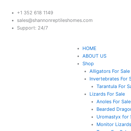
+1 352 618 1149
sales@shannonreptileshomes.com
Support: 24/7
HOME
ABOUT US
Shop
Alligators For Sale
Invertebrates For 
Tarantula For S
Lizards For Sale
Anoles For Sale
Bearded Dragon
Uromastyx for 
Monitor Lizards