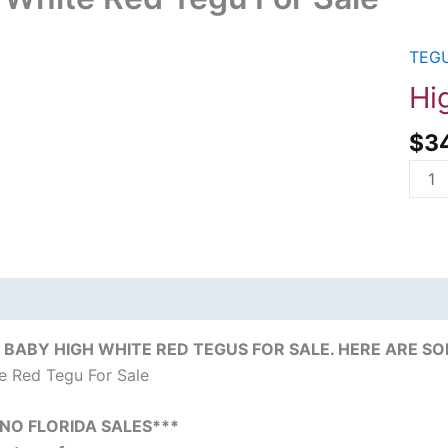
TEGU
High
Whit
Hi
Red
$
3
Tegu
For
Sale
quant
on
Reviews (0)
BABY HIGH WHITE RED TEGUS FOR SALE. HERE ARE SO
e Red Tegu For Sale
*NO FLORIDA SALES***