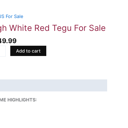
S For Sale
e
gh White Red Tegu For Sale
49.99
Add to cart
ity
ME HIGHLIGHTS: