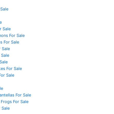
 Sale
e
r Sale
hons For Sale
 For Sale
 Sale
 Sale
Sale
es For Sale
For Sale
le
ntellas For Sale
 Frogs For Sale
 Sale