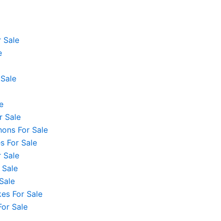
 Sale
e
 Sale
e
r Sale
hons For Sale
 For Sale
 Sale
 Sale
Sale
es For Sale
For Sale