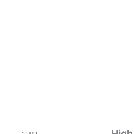
High
Search