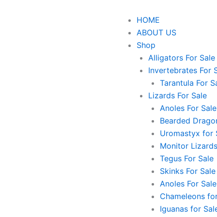
HOME
ABOUT US
Shop
Alligators For Sale
Invertebrates For 
Tarantula For S
Lizards For Sale
Anoles For Sale
Bearded Dragon
Uromastyx for 
Monitor Lizards
Tegus For Sale
Skinks For Sale
Anoles For Sale
Chameleons for
Iguanas for Sal