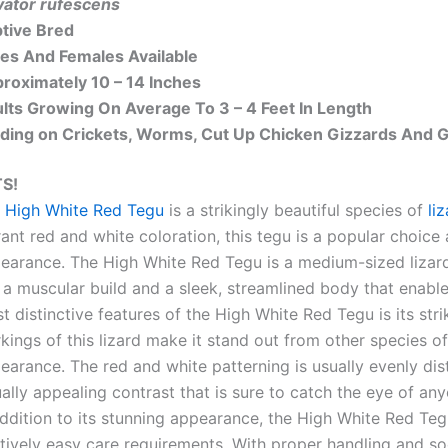
vator rufescens
tive Bred
es And Females Available
roximately 10 – 14 Inches
lts Growing On Average To 3 – 4 Feet In Length
ding on Crickets, Worms, Cut Up Chicken Gizzards And
S!
 High White Red Tegu
is a strikingly beautiful species of
li
rant red and white coloration, this tegu is a popular choice
earance. The High White Red Tegu is a medium-sized lizard, 
 a muscular build and a sleek, streamlined body that enables
t distinctive features of the High White Red Tegu is its str
kings of this lizard make it stand out from other species of
earance. The red and white patterning is usually evenly dis
ually appealing contrast that is sure to catch the eye of an
addition to its stunning appearance, the High White Red Teg
atively easy care requirements. With proper handling and so