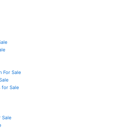
Sale
ale
 For Sale
Sale
 for Sale
 Sale
e