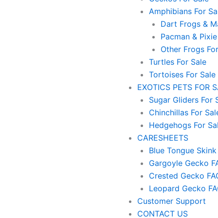
Amphibians For Sa
Dart Frogs & Ma
Pacman & Pixie
Other Frogs For
Turtles For Sale
Tortoises For Sale
EXOTICS PETS FOR 
Sugar Gliders For 
Chinchillas For Sal
Hedgehogs For Sa
CARESHEETS
Blue Tongue Skink
Gargoyle Gecko F
Crested Gecko FA
Leopard Gecko F
Customer Support
CONTACT US