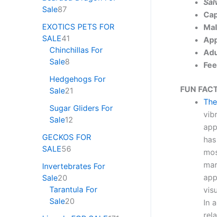
Sal
Sale
87
Cap
EXOTICS PETS FOR
Mal
SALE
41
App
Chinchillas For
Adu
Sale
8
Fee
Hedgehogs For
FUN FACT
Sale
21
The
Sugar Gliders For
vib
Sale
12
app
GECKOS FOR
has
SALE
56
mos
mar
Invertebrates For
app
Sale
20
Tarantula For
vis
Sale
20
In 
rel