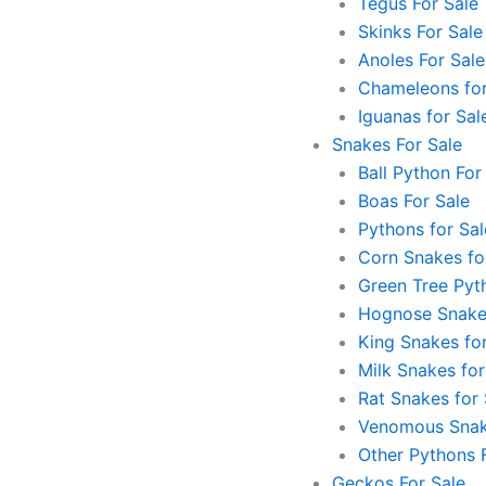
Tegus For Sale
Skinks For Sale
Anoles For Sale
Chameleons for
Iguanas for Sal
Snakes For Sale
Ball Python For
Boas For Sale
Pythons for Sal
Corn Snakes fo
Green Tree Pyt
Hognose Snakes
King Snakes for
Milk Snakes for
Rat Snakes for 
Venomous Snak
Other Pythons 
Geckos For Sale