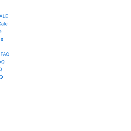
SALE
Sale
e
le
 FAQ
AQ
Q
AQ