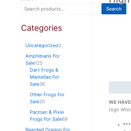
Search
Categories
Uncategorized
3
Amphibians For
Sale
125
Dart Frogs &
Mantellas For
Sale
36
Descripti
Other Frogs For
Sale
20
WE HAVE 
High Whit
Pacman & Pixie
Frogs For Sale
69
**
Bearded Dragon For