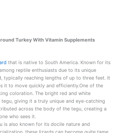
 Ground Turkey With Vitamin Supplements
zard
that is native to South America. Known for its
 among reptile enthusiasts due to its unique
typically reaching lengths of up to three feet. It
 it to move quickly and efficiently.One of the
iking coloration. The bright red and white
 tegu, giving it a truly unique and eye-catching
tributed across the body of the tegu, creating a
yone who sees it.
u is also known for its docile nature and
cialization, these lizards can become quite tame