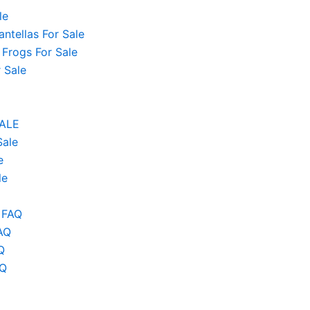
le
ntellas For Sale
 Frogs For Sale
 Sale
SALE
Sale
e
le
 FAQ
AQ
Q
AQ