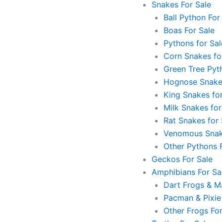
Snakes For Sale
Ball Python For
Boas For Sale
Pythons for Sal
Corn Snakes fo
Green Tree Pyt
Hognose Snakes
King Snakes for
Milk Snakes for
Rat Snakes for 
Venomous Snak
Other Pythons 
Geckos For Sale
Amphibians For Sa
Dart Frogs & Ma
Pacman & Pixie
Other Frogs For