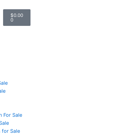
Cart
$
0.00
0
Sale
ale
 For Sale
Sale
 for Sale