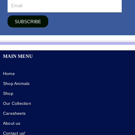
SUBSCRIBE
MAIN MENU
Home
Shop Animals
Shop
Our Collection
Caresheets
About us
Contact us!