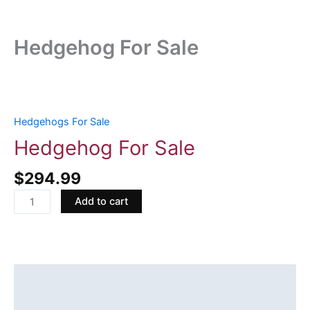
Hedgehog For Sale
Hedgehog
For
Sale
Hedgehogs For Sale
quantity
Hedgehog For Sale
$
294.99
Add to cart
Description
Reviews (0)