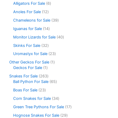
Alligators For Sale
6
Anoles For Sale
12
Chameleons for Sale
39
Iguanas for Sale
14
Monitor Lizards for Sale
40
Skinks For Sale
32
Uromastyx for Sale
23
Other Geckos For Sale
1
Geckos For Sale
1
Snakes For Sale
263
Ball Python For Sale
65
Boas For Sale
23
Corn Snakes for Sale
34
Green Tree Pythons For Sale
17
Hognose Snakes For Sale
29