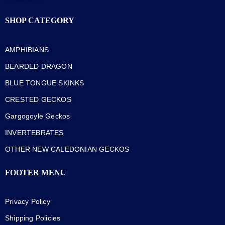
SHOP CATEGORY
AMPHIBIANS
BEARDED DRAGON
BLUE TONGUE SKINKS
CRESTED GECKOS
Gargogoyle Geckos
INVERTEBRATES
OTHER NEW CALEDONIAN GECKOS
FOOTER MENU
Privacy Policy
Shipping Policies