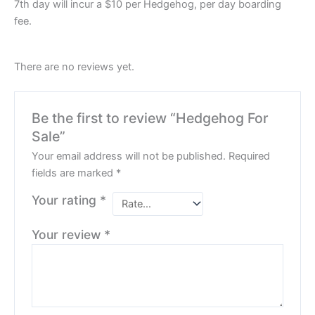
7th day will incur a $10 per Hedgehog, per day boarding
fee.
There are no reviews yet.
Be the first to review “Hedgehog For
Sale”
Your email address will not be published.
Required
fields are marked
*
Your rating
*
Your review
*