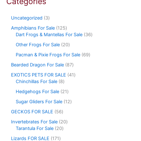
Categories
Uncategorized
3
Amphibians For Sale
125
Dart Frogs & Mantellas For Sale
36
Other Frogs For Sale
20
Pacman & Pixie Frogs For Sale
69
Bearded Dragon For Sale
87
EXOTICS PETS FOR SALE
41
Chinchillas For Sale
8
Hedgehogs For Sale
21
Sugar Gliders For Sale
12
GECKOS FOR SALE
56
Invertebrates For Sale
20
Tarantula For Sale
20
Lizards FOR SALE
171