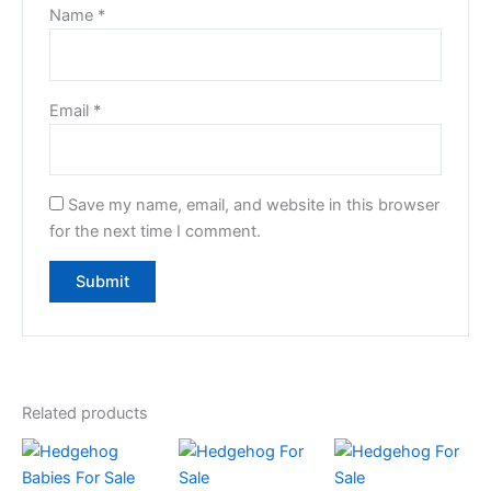
Name
*
Email
*
Save my name, email, and website in this browser
for the next time I comment.
Related products