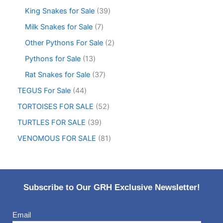
King Snakes for Sale
39
Milk Snakes for Sale
7
Other Pythons For Sale
2
Pythons for Sale
13
Rat Snakes for Sale
37
TEGUS For Sale
44
TORTOISES FOR SALE
52
TURTLES FOR SALE
39
VENOMOUS FOR SALE
81
Subscribe to Our GRH Exclusive Newsletter!
Email