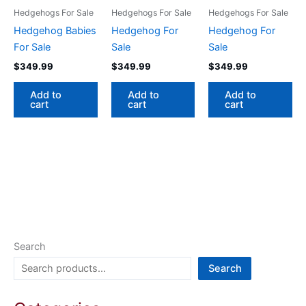
Hedgehogs For Sale
Hedgehogs For Sale
Hedgehogs For Sale
Hedgehog Babies
Hedgehog For
Hedgehog For
For Sale
Sale
Sale
$
349.99
$
349.99
$
349.99
Add to
Add to
Add to
cart
cart
cart
Search
Search