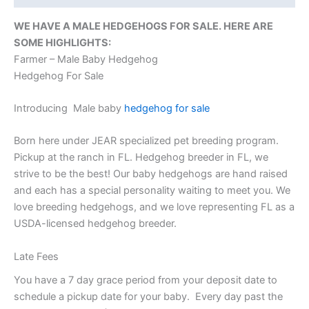
WE HAVE A MALE HEDGEHOGS FOR SALE. HERE ARE
SOME HIGHLIGHTS:
Farmer – Male Baby Hedgehog
Hedgehog For Sale
Introducing Male baby
hedgehog for sale
Born here under JEAR specialized pet breeding program.
Pickup at the ranch in FL. Hedgehog breeder in FL, we
strive to be the best! Our baby hedgehogs are hand raised
and each has a special personality waiting to meet you. We
love breeding hedgehogs, and we love representing FL as a
USDA-licensed hedgehog breeder.
Late Fees
You have a 7 day grace period from your deposit date to
schedule a pickup date for your baby. Every day past the