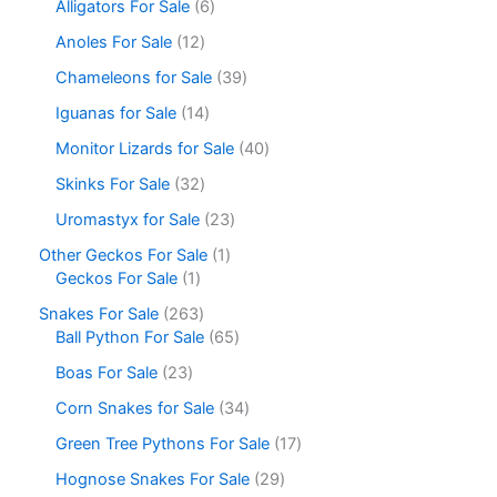
Alligators For Sale
6
Anoles For Sale
12
Chameleons for Sale
39
Iguanas for Sale
14
Monitor Lizards for Sale
40
Skinks For Sale
32
Uromastyx for Sale
23
Other Geckos For Sale
1
Geckos For Sale
1
Snakes For Sale
263
Ball Python For Sale
65
Boas For Sale
23
Corn Snakes for Sale
34
Green Tree Pythons For Sale
17
Hognose Snakes For Sale
29