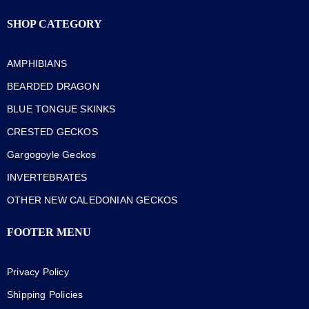
SHOP CATEGORY
AMPHIBIANS
BEARDED DRAGON
BLUE TONGUE SKINKS
CRESTED GECKOS
Gargogoyle Geckos
INVERTEBRATES
OTHER NEW CALEDONIAN GECKOS
FOOTER MENU
Privacy Policy
Shipping Policies