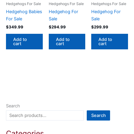
Hedgehogs For Sale
Hedgehogs For Sale
Hedgehogs For Sale
Hedgehog Babies
Hedgehog For
Hedgehog For
For Sale
Sale
Sale
$
349.99
$
294.99
$
299.99
Add to
Add to
Add to
cart
cart
cart
Search
Search
Categories