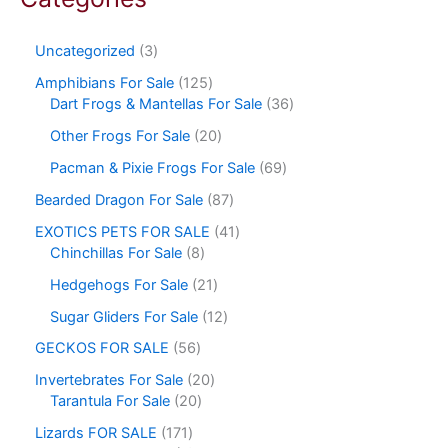
Uncategorized
3
Amphibians For Sale
125
Dart Frogs & Mantellas For Sale
36
Other Frogs For Sale
20
Pacman & Pixie Frogs For Sale
69
Bearded Dragon For Sale
87
EXOTICS PETS FOR SALE
41
Chinchillas For Sale
8
Hedgehogs For Sale
21
Sugar Gliders For Sale
12
GECKOS FOR SALE
56
Invertebrates For Sale
20
Tarantula For Sale
20
Lizards FOR SALE
171