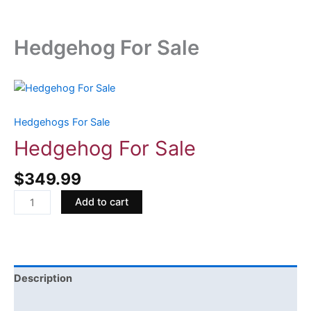
Hedgehog For Sale
Hedgehog
For
Sale
Hedgehogs For Sale
quantity
Hedgehog For Sale
$
349.99
Add to cart
Description
Reviews (0)