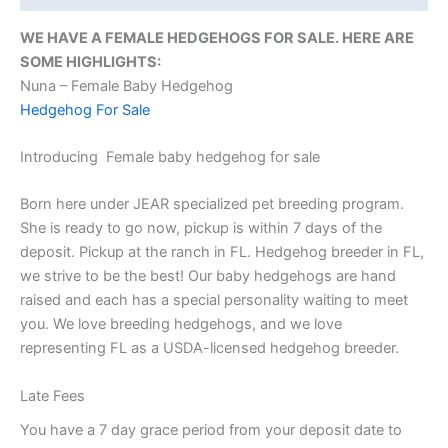
WE HAVE A FEMALE HEDGEHOGS FOR SALE. HERE ARE
SOME HIGHLIGHTS:
Nuna – Female Baby Hedgehog
Hedgehog For Sale
Introducing Female baby hedgehog for sale
Born here under JEAR specialized pet breeding program.
She is ready to go now, pickup is within 7 days of the
deposit. Pickup at the ranch in FL. Hedgehog breeder in FL,
we strive to be the best! Our baby hedgehogs are hand
raised and each has a special personality waiting to meet
you. We love breeding hedgehogs, and we love
representing FL as a USDA-licensed hedgehog breeder.
Late Fees
You have a 7 day grace period from your deposit date to