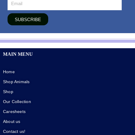
SUBSCRIBE
MAIN MENU
Home
Shop Animals
Shop
Our Collection
Caresheets
About us
Contact us!