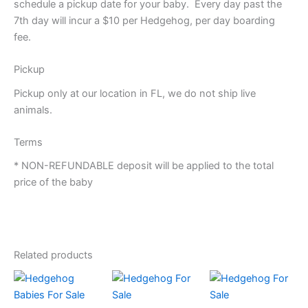
schedule a pickup date for your baby. Every day past the
7th day will incur a $10 per Hedgehog, per day boarding
fee.
Pickup
Pickup only at our location in FL, we do not ship live
animals.
Terms
* NON-REFUNDABLE deposit will be applied to the total
price of the baby
Related products