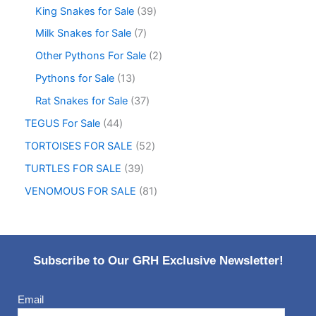
King Snakes for Sale
39
Milk Snakes for Sale
7
Other Pythons For Sale
2
Pythons for Sale
13
Rat Snakes for Sale
37
TEGUS For Sale
44
TORTOISES FOR SALE
52
TURTLES FOR SALE
39
VENOMOUS FOR SALE
81
Subscribe to Our GRH Exclusive Newsletter!
Email