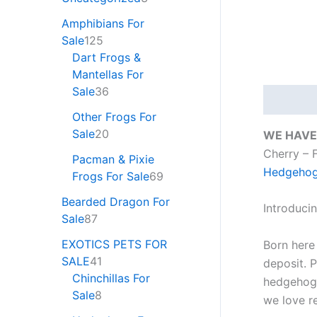
Amphibians For
Sale
125
Dart Frogs &
Mantellas For
Sale
36
Descripti
Other Frogs For
Sale
20
WE HAVE
Cherry –
Pacman & Pixie
Hedgehog 
Frogs For Sale
69
Bearded Dragon For
Introduci
Sale
87
EXOTICS PETS FOR
Born here
SALE
41
deposit. P
Chinchillas For
hedgehogs
Sale
8
we love r