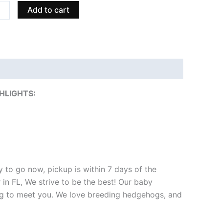
ity
Add to cart
HLIGHTS:
 to go now, pickup is within 7 days of the
 in FL, We strive to be the best! Our baby
ng to meet you. We love breeding hedgehogs, and