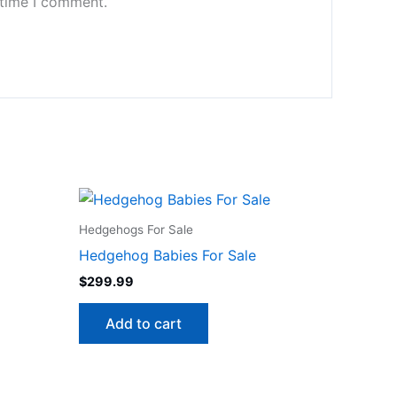
 time I comment.
Hedgehogs For Sale
Hedgehog Babies For Sale
$
299.99
Add to cart