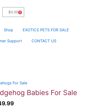
$
0.00
0
Cart
Shop
EXOTICS PETS FOR SALE
mer Support
CONTACT US
ehogs For Sale
ehog
es
dgehog Babies For Sale
49.99