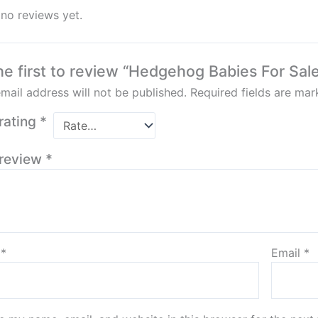
 no reviews yet.
he first to review “Hedgehog Babies For Sal
mail address will not be published.
Required fields are ma
rating
*
 review
*
e
*
Email
*