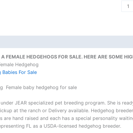
quant
on
Reviews (0)
 A FEMALE HEDGEHOGS FOR SALE. HERE ARE SOME HIG
 Female Hedgehog
Babies For Sale
ng Female baby hedgehog for sale
 under JEAR specialized pet breeding program. She is ready
ickup at the ranch or Delivery available. Hedgehog breeder
 are hand raised and each has a special personality waiti
epresenting FL as a USDA-licensed hedgehog breeder.