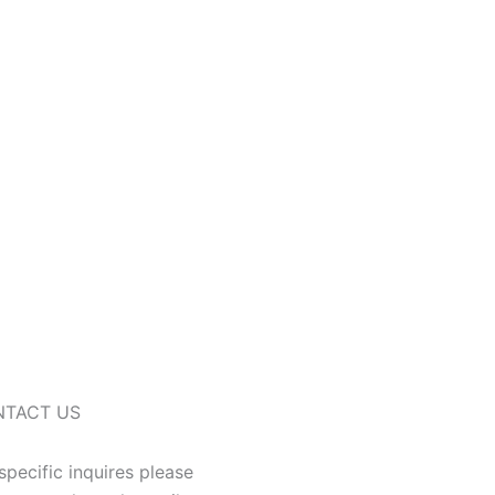
NTACT US
specific inquires please