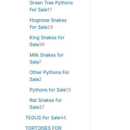
Green Tree Pythons
For Sale
17
Hognose Snakes
For Sale
29
King Snakes for
Sale
39
Milk Snakes for
Sale
7
Other Pythons For
Sale
2
Pythons for Sale
13
Rat Snakes for
Sale
37
TEGUS For Sale
44
TORTOISES FOR