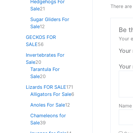
Hedgehogs For
There are
Sale
21
Sugar Gliders For
Sale
12
Be t
GECKOS FOR
Your e
SALE
56
Your 
Invertebrates For
Sale
20
Your
Tarantula For
Sale
20
Lizards FOR SALE
171
Alligators For Sale
6
Anoles For Sale
12
Nam
Chameleons for
Sale
39