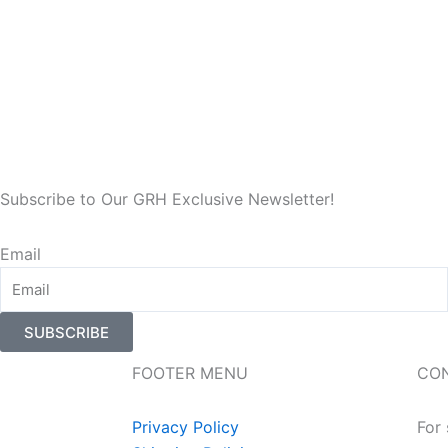
Subscribe to Our GRH Exclusive Newsletter!
Email
SUBSCRIBE
FOOTER MENU
CO
Privacy Policy
For 