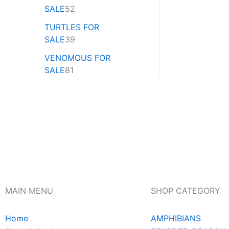
SALE
52
TURTLES FOR
SALE
39
VENOMOUS FOR
SALE
81
MAIN MENU
SHOP CATEGORY
Home
AMPHIBIANS