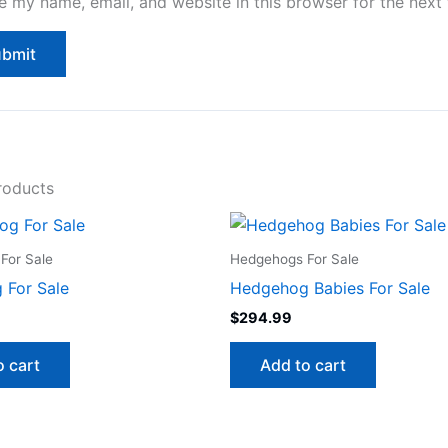
e my name, email, and website in this browser for the next
roducts
For Sale
Hedgehogs For Sale
 For Sale
Hedgehog Babies For Sale
$
294.99
o cart
Add to cart