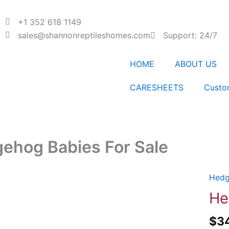
+1 352 618 1149
sales@shannonreptileshomes.com
Support: 24/7
HOME
ABOUT US
CARESHEETS
Custo
ehog Babies For Sale
Hedg
Hedg
Babi
He
For
$
3
Sale