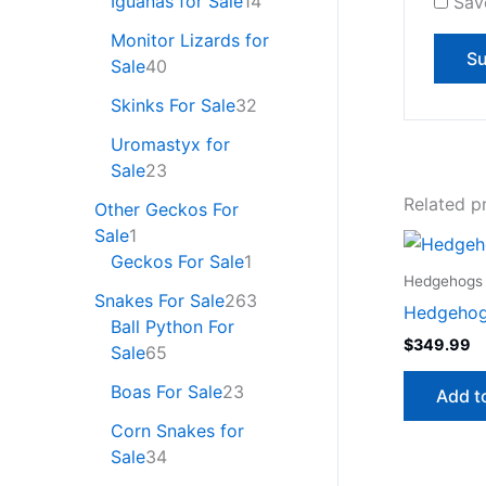
Iguanas for Sale
14
Sav
Monitor Lizards for
Sale
40
Skinks For Sale
32
Uromastyx for
Sale
23
Related p
Other Geckos For
Sale
1
Geckos For Sale
1
Hedgehogs 
Snakes For Sale
263
Hedgehog
Ball Python For
$
349.99
Sale
65
Boas For Sale
23
Add t
Corn Snakes for
Sale
34