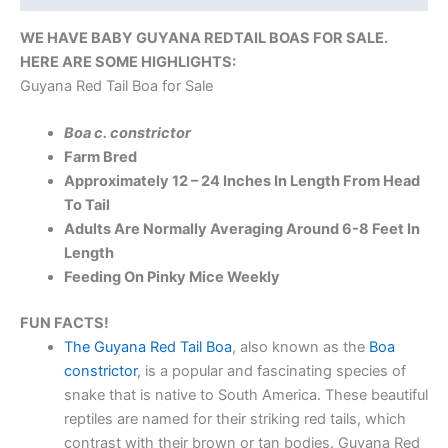
WE HAVE BABY GUYANA REDTAIL BOAS FOR SALE.
HERE ARE SOME HIGHLIGHTS:
Guyana Red Tail Boa for Sale
Boa c. constrictor
Farm Bred
Approximately 12 – 24 Inches In Length From Head
To Tail
Adults Are Normally Averaging Around 6-8 Feet In
Length
Feeding On Pinky Mice Weekly
FUN FACTS!
The Guyana Red Tail Boa
, also known as the
Boa
constrictor
, is a popular and fascinating species of
snake that is native to South America. These beautiful
reptiles are named for their striking red tails, which
contrast with their brown or tan bodies. Guyana Red