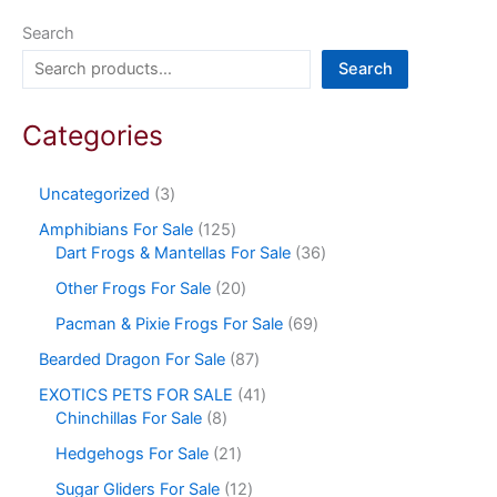
Search
Search
Categories
Uncategorized
3
Amphibians For Sale
125
Dart Frogs & Mantellas For Sale
36
Other Frogs For Sale
20
Pacman & Pixie Frogs For Sale
69
Bearded Dragon For Sale
87
EXOTICS PETS FOR SALE
41
Chinchillas For Sale
8
Hedgehogs For Sale
21
Sugar Gliders For Sale
12