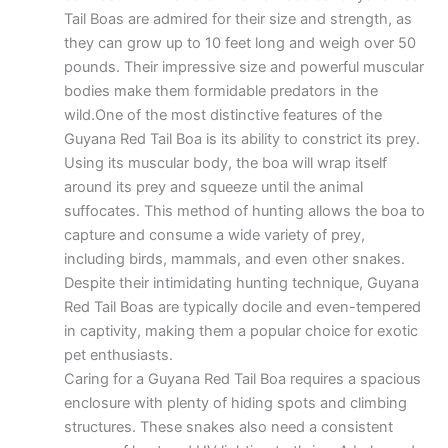
Tail Boas are admired for their size and strength, as
they can grow up to 10 feet long and weigh over 50
pounds. Their impressive size and powerful muscular
bodies make them formidable predators in the
wild.One of the most distinctive features of the
Guyana Red Tail Boa is its ability to constrict its prey.
Using its muscular body, the boa will wrap itself
around its prey and squeeze until the animal
suffocates. This method of hunting allows the boa to
capture and consume a wide variety of prey,
including birds, mammals, and even other snakes.
Despite their intimidating hunting technique, Guyana
Red Tail Boas are typically docile and even-tempered
in captivity, making them a popular choice for exotic
pet enthusiasts.
Caring for a Guyana Red Tail Boa requires a spacious
enclosure with plenty of hiding spots and climbing
structures. These snakes also need a consistent