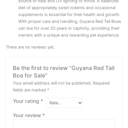
source of heat and UV lighting to thrive. A balanced
diet of appropriately sized rodents and occasional
supplements is essential for their health and growth.
With proper care and handling, Guyana Red Tail Boas
can live for over 20 years in captivity, providing their
owners with a unique and rewarding pet experience.
There are no reviews yet.
Be the first to review “Guyana Red Tail
Boa for Sale”
Your email address will not be published.
Required
fields are marked
*
Your rating
*
Your review
*