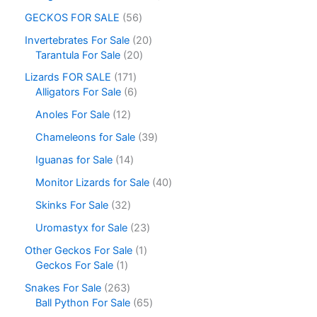
GECKOS FOR SALE
56
Invertebrates For Sale
20
Tarantula For Sale
20
Lizards FOR SALE
171
Alligators For Sale
6
Anoles For Sale
12
Chameleons for Sale
39
Iguanas for Sale
14
Monitor Lizards for Sale
40
Skinks For Sale
32
Uromastyx for Sale
23
Other Geckos For Sale
1
Geckos For Sale
1
Snakes For Sale
263
Ball Python For Sale
65