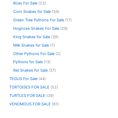
Boas For Sale
23
Corn Snakes for Sale
34
Green Tree Pythons For Sale
17
Hognose Snakes For Sale
29
King Snakes for Sale
39
Milk Snakes for Sale
7
Other Pythons For Sale
2
Pythons for Sale
13
Rat Snakes for Sale
37
TEGUS For Sale
44
TORTOISES FOR SALE
52
TURTLES FOR SALE
39
VENOMOUS FOR SALE
81