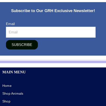
Subscribe to Our GRH Exclusive Newsletter!
Email
SUBSCRIBE
MAIN MENU
Home
Shop Animals
Shop