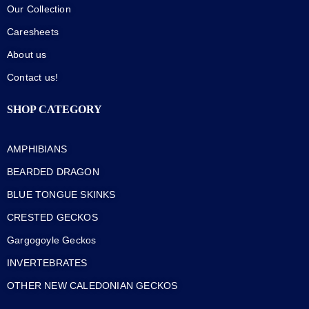
Our Collection
Caresheets
About us
Contact us!
SHOP CATEGORY
AMPHIBIANS
BEARDED DRAGON
BLUE TONGUE SKINKS
CRESTED GECKOS
Gargogoyle Geckos
INVERTEBRATES
OTHER NEW CALEDONIAN GECKOS