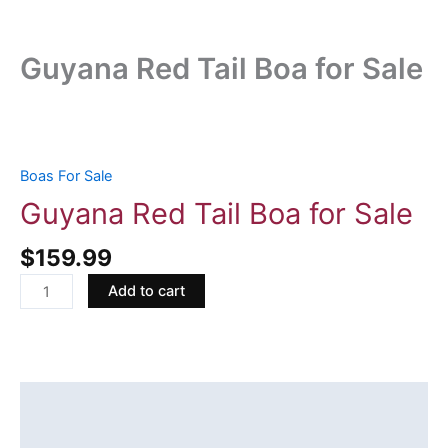
Guyana Red Tail Boa for Sale
Guyana
Red
Tail
Boas For Sale
Boa
Guyana Red Tail Boa for Sale
for
Sale
$
159.99
quantity
Add to cart
Description
Reviews (0)