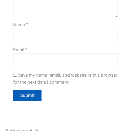
Name
*
Email
*
Save my name, email, and website in this browser
for the next time I comment.
Related products