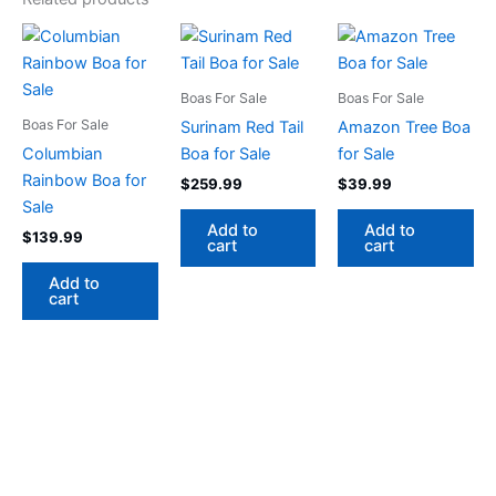
Boas For Sale
Boas For Sale
Boas For Sale
Surinam Red Tail
Amazon Tree Boa
Columbian
Boa for Sale
for Sale
Rainbow Boa for
$
259.99
$
39.99
Sale
Add to
Add to
$
139.99
cart
cart
Add to
cart