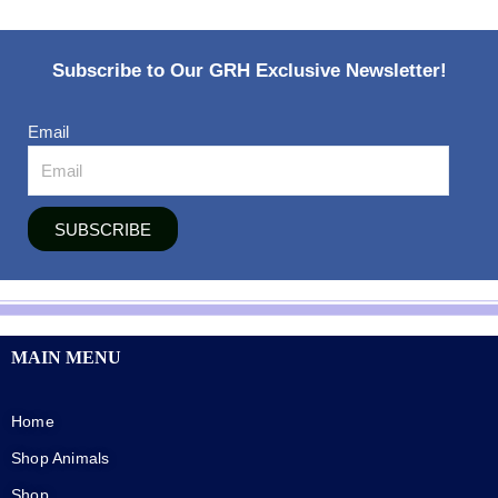
Subscribe to Our GRH Exclusive Newsletter!
Email
SUBSCRIBE
MAIN MENU
Home
Shop Animals
Shop