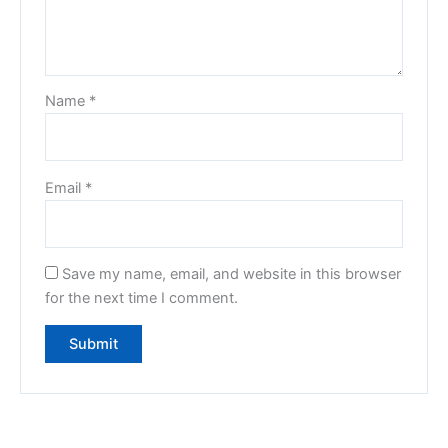
Name
*
Email
*
Save my name, email, and website in this browser
for the next time I comment.