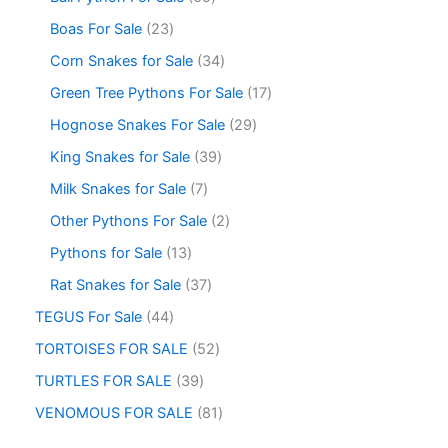
Boas For Sale
23
Corn Snakes for Sale
34
Green Tree Pythons For Sale
17
Hognose Snakes For Sale
29
King Snakes for Sale
39
Milk Snakes for Sale
7
Other Pythons For Sale
2
Pythons for Sale
13
Rat Snakes for Sale
37
TEGUS For Sale
44
TORTOISES FOR SALE
52
TURTLES FOR SALE
39
VENOMOUS FOR SALE
81