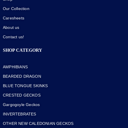
Our Collection
Caresheets
About us
Contact us!
SHOP CATEGORY
AMPHIBIANS
BEARDED DRAGON
BLUE TONGUE SKINKS
CRESTED GECKOS
Gargogoyle Geckos
INVERTEBRATES
OTHER NEW CALEDONIAN GECKOS