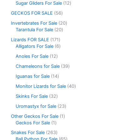
Sugar Gliders For Sale
12
GECKOS FOR SALE
56
Invertebrates For Sale
20
Tarantula For Sale
20
Lizards FOR SALE
171
Alligators For Sale
6
Anoles For Sale
12
Chameleons for Sale
39
Iguanas for Sale
14
Monitor Lizards for Sale
40
Skinks For Sale
32
Uromastyx for Sale
23
Other Geckos For Sale
1
Geckos For Sale
1
Snakes For Sale
263
Ball Python For Sale
65