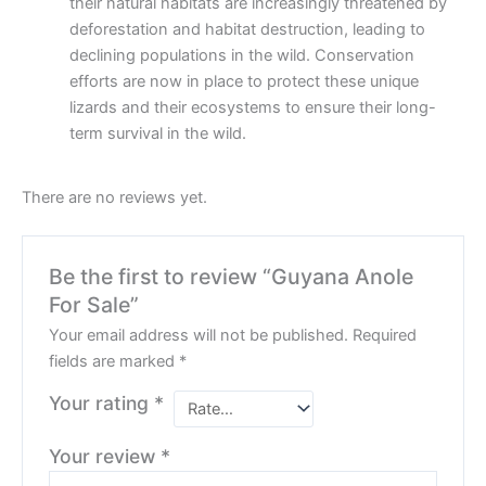
their natural habitats are increasingly threatened by
deforestation and habitat destruction, leading to
declining populations in the wild. Conservation
efforts are now in place to protect these unique
lizards and their ecosystems to ensure their long-
term survival in the wild.
There are no reviews yet.
Be the first to review “Guyana Anole
For Sale”
Your email address will not be published.
Required
fields are marked
*
Your rating
*
Your review
*