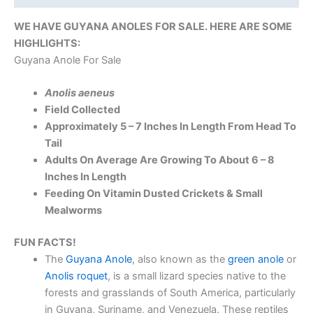
WE HAVE GUYANA ANOLES FOR SALE. HERE ARE SOME
HIGHLIGHTS:
Guyana Anole For Sale
Anolis aeneus
Field Collected
Approximately 5 – 7 Inches In Length From Head To
Tail
Adults On Average Are Growing To About 6 – 8
Inches In Length
Feeding On Vitamin Dusted Crickets & Small
Mealworms
FUN FACTS!
The
Guyana Anole
, also known as the
green anole
or
Anolis roquet
, is a small lizard species native to the
forests and grasslands of South America, particularly
in Guyana, Suriname, and Venezuela. These reptiles