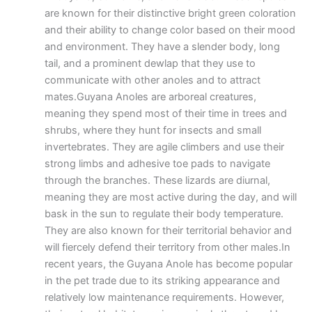
are known for their distinctive bright green coloration
and their ability to change color based on their mood
and environment. They have a slender body, long
tail, and a prominent dewlap that they use to
communicate with other anoles and to attract
mates.Guyana Anoles are arboreal creatures,
meaning they spend most of their time in trees and
shrubs, where they hunt for insects and small
invertebrates. They are agile climbers and use their
strong limbs and adhesive toe pads to navigate
through the branches. These lizards are diurnal,
meaning they are most active during the day, and will
bask in the sun to regulate their body temperature.
They are also known for their territorial behavior and
will fiercely defend their territory from other males.In
recent years, the Guyana Anole has become popular
in the pet trade due to its striking appearance and
relatively low maintenance requirements. However,