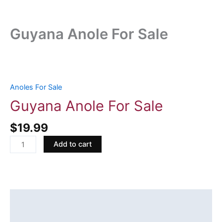
Guyana Anole For Sale
Guyana
Anole
For
Anoles For Sale
Sale
Guyana Anole For Sale
quantity
$
19.99
Add to cart
Description
Reviews (0)