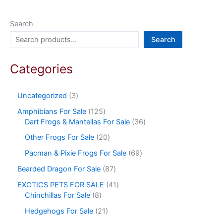
Search
Search
Categories
Uncategorized
3
Amphibians For Sale
125
Dart Frogs & Mantellas For Sale
36
Other Frogs For Sale
20
Pacman & Pixie Frogs For Sale
69
Bearded Dragon For Sale
87
EXOTICS PETS FOR SALE
41
Chinchillas For Sale
8
Hedgehogs For Sale
21