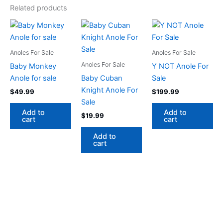
Related products
Anoles For Sale
Anoles For Sale
Anoles For Sale
Baby Monkey
Y NOT Anole For
Anole for sale
Baby Cuban
Sale
Knight Anole For
$
49.99
$
199.99
Sale
Add to
Add to
$
19.99
cart
cart
Add to
cart