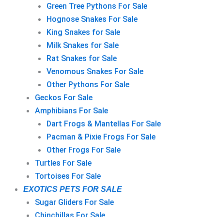
Green Tree Pythons For Sale
Hognose Snakes For Sale
King Snakes for Sale
Milk Snakes for Sale
Rat Snakes for Sale
Venomous Snakes For Sale
Other Pythons For Sale
Geckos For Sale
Amphibians For Sale
Dart Frogs & Mantellas For Sale
Pacman & Pixie Frogs For Sale
Other Frogs For Sale
Turtles For Sale
Tortoises For Sale
EXOTICS PETS FOR SALE
Sugar Gliders For Sale
Chinchillas For Sale