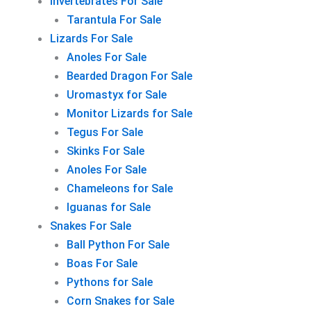
Invertebrates For Sale
Tarantula For Sale
Lizards For Sale
Anoles For Sale
Bearded Dragon For Sale
Uromastyx for Sale
Monitor Lizards for Sale
Tegus For Sale
Skinks For Sale
Anoles For Sale
Chameleons for Sale
Iguanas for Sale
Snakes For Sale
Ball Python For Sale
Boas For Sale
Pythons for Sale
Corn Snakes for Sale