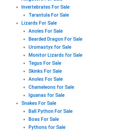
Invertebrates For Sale
Tarantula For Sale
Lizards For Sale
Anoles For Sale
Bearded Dragon For Sale
Uromastyx for Sale
Monitor Lizards for Sale
Tegus For Sale
Skinks For Sale
Anoles For Sale
Chameleons for Sale
Iguanas for Sale
Snakes For Sale
Ball Python For Sale
Boas For Sale
Pythons for Sale