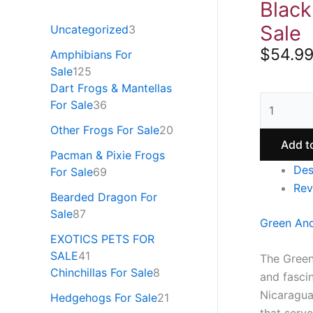
Black
Sale
Uncategorized
3
$
54.9
Amphibians For
Sale
125
Dart Frogs & Mantellas
For Sale
36
Other Frogs For Sale
20
Add t
Pacman & Pixie Frogs
Des
For Sale
69
Rev
Bearded Dragon For
Sale
87
Green And
EXOTICS PETS FOR
SALE
41
The Green
Chinchillas For Sale
8
and fascin
Nicaragua
Hedgehogs For Sale
21