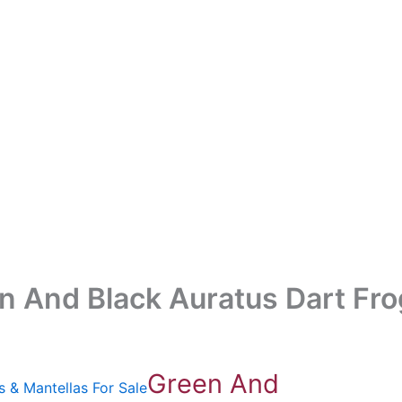
n And Black Auratus Dart Fro
Green And
s & Mantellas For Sale