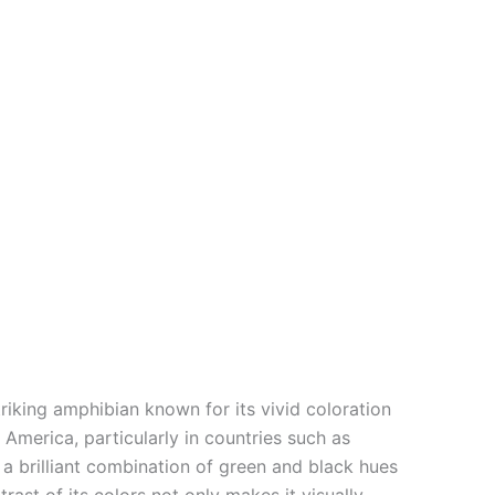
iking amphibian known for its vivid coloration
 America, particularly in countries such as
a brilliant combination of green and black hues