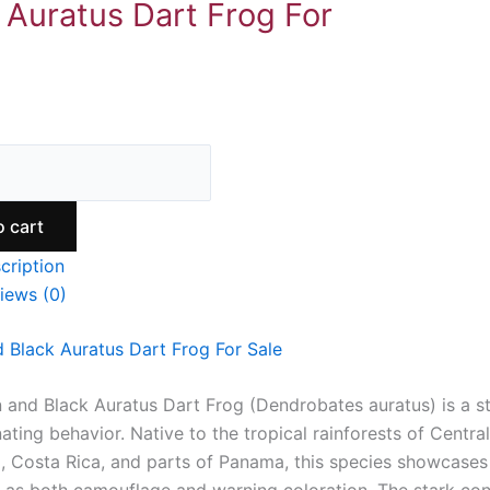
 Auratus Dart Frog For
9
o cart
cription
iews (0)
 Black Auratus Dart Frog For Sale
 and Black Auratus Dart Frog (Dendrobates auratus) is a str
ating behavior. Native to the tropical rainforests of Central
, Costa Rica, and parts of Panama, this species showcases 