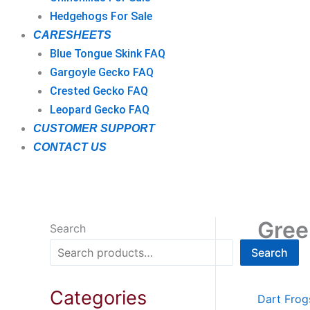
Hedgehogs For Sale
CARESHEETS
Blue Tongue Skink FAQ
Gargoyle Gecko FAQ
Crested Gecko FAQ
Leopard Gecko FAQ
CUSTOMER SUPPORT
CONTACT US
Gree
Search
Search
Categories
Dart Frog