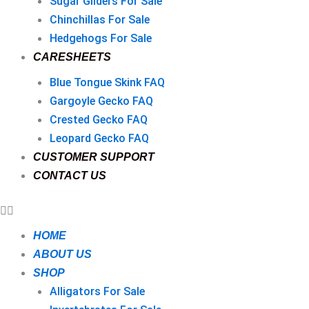
Sugar Gliders For Sale
Chinchillas For Sale
Hedgehogs For Sale
CARESHEETS
Blue Tongue Skink FAQ
Gargoyle Gecko FAQ
Crested Gecko FAQ
Leopard Gecko FAQ
CUSTOMER SUPPORT
CONTACT US
HOME
ABOUT US
SHOP
Alligators For Sale