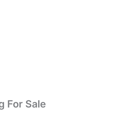
g For Sale