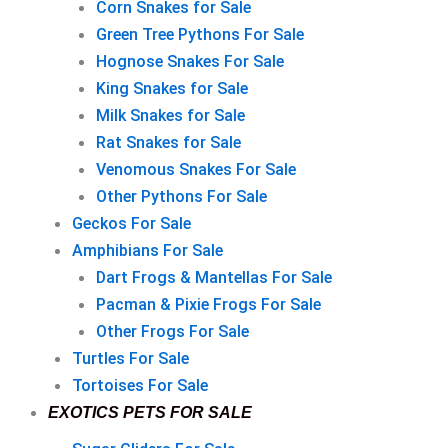
Corn Snakes for Sale
Green Tree Pythons For Sale
Hognose Snakes For Sale
King Snakes for Sale
Milk Snakes for Sale
Rat Snakes for Sale
Venomous Snakes For Sale
Other Pythons For Sale
Geckos For Sale
Amphibians For Sale
Dart Frogs & Mantellas For Sale
Pacman & Pixie Frogs For Sale
Other Frogs For Sale
Turtles For Sale
Tortoises For Sale
EXOTICS PETS FOR SALE