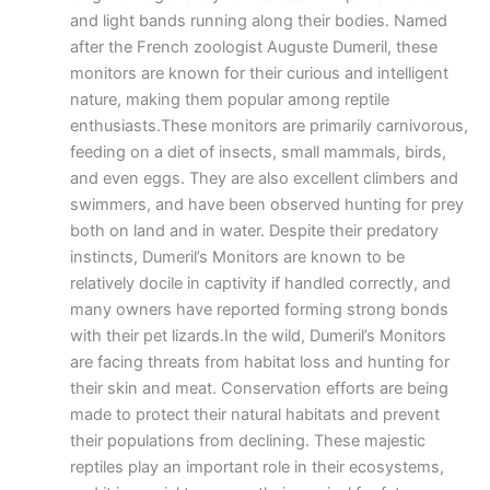
and light bands running along their bodies. Named
after the French zoologist Auguste Dumeril, these
monitors are known for their curious and intelligent
nature, making them popular among reptile
enthusiasts.These monitors are primarily carnivorous,
feeding on a diet of insects, small mammals, birds,
and even eggs. They are also excellent climbers and
swimmers, and have been observed hunting for prey
both on land and in water. Despite their predatory
instincts, Dumeril’s Monitors are known to be
relatively docile in captivity if handled correctly, and
many owners have reported forming strong bonds
with their pet lizards.In the wild, Dumeril’s Monitors
are facing threats from habitat loss and hunting for
their skin and meat. Conservation efforts are being
made to protect their natural habitats and prevent
their populations from declining. These majestic
reptiles play an important role in their ecosystems,