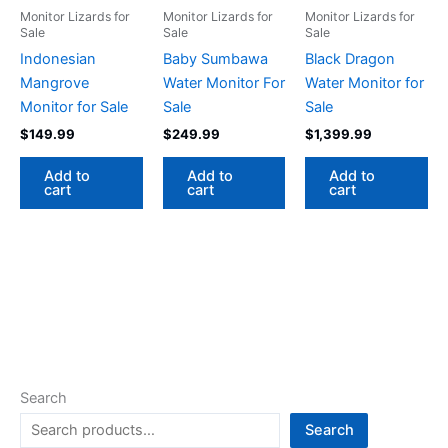
Monitor Lizards for
Monitor Lizards for
Monitor Lizards for
Sale
Sale
Sale
Indonesian
Baby Sumbawa
Black Dragon
Mangrove
Water Monitor For
Water Monitor for
Monitor for Sale
Sale
Sale
$
149.99
$
249.99
$
1,399.99
Add to
Add to
Add to
cart
cart
cart
Search
Search