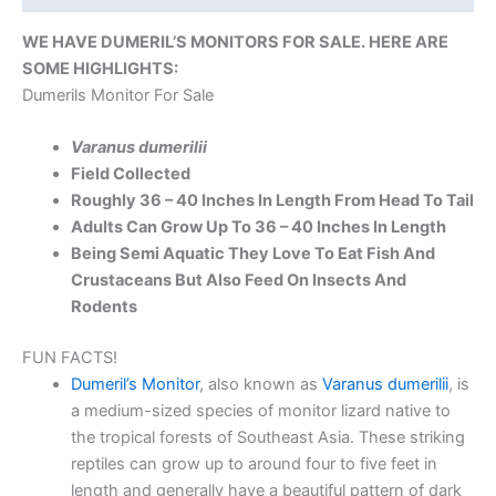
WE HAVE DUMERIL’S MONITORS FOR SALE. HERE ARE
SOME HIGHLIGHTS:
Dumerils Monitor For Sale
Varanus dumerilii
Field Collected
Roughly 36 – 40 Inches In Length From Head To Tail
Adults Can Grow Up To 36 – 40 Inches In Length
Being Semi Aquatic They Love To Eat Fish And
Crustaceans But Also Feed On Insects And
Rodents
FUN FACTS!
Dumeril’s Monitor
, also known as
Varanus dumerilii
, is
a medium-sized species of monitor lizard native to
the tropical forests of Southeast Asia. These striking
reptiles can grow up to around four to five feet in
length and generally have a beautiful pattern of dark