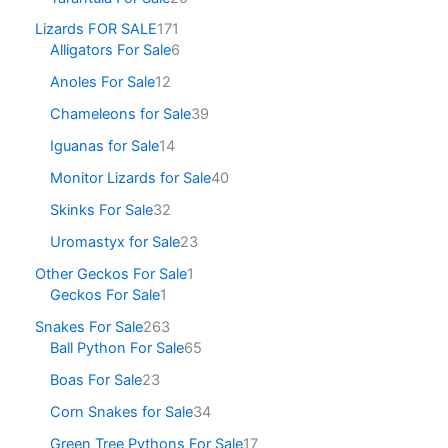
Lizards FOR SALE
171
Alligators For Sale
6
Anoles For Sale
12
Chameleons for Sale
39
Iguanas for Sale
14
Monitor Lizards for Sale
40
Skinks For Sale
32
Uromastyx for Sale
23
Other Geckos For Sale
1
Geckos For Sale
1
Snakes For Sale
263
Ball Python For Sale
65
Boas For Sale
23
Corn Snakes for Sale
34
Green Tree Pythons For Sale
17