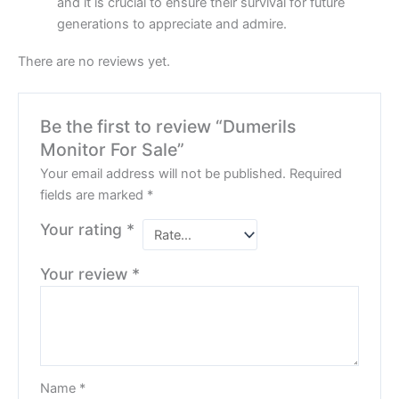
and it is crucial to ensure their survival for future
generations to appreciate and admire.
There are no reviews yet.
Be the first to review “Dumerils
Monitor For Sale”
Your email address will not be published.
Required
fields are marked
*
Your rating
*
Your review
*
Name
*