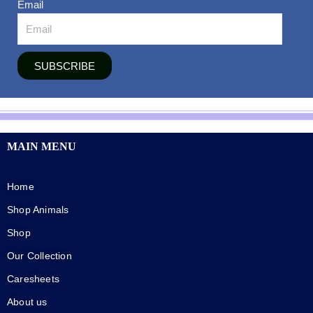
Email
SUBSCRIBE
MAIN MENU
Home
Shop Animals
Shop
Our Collection
Caresheets
About us