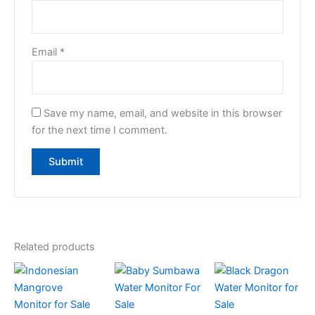
Email
*
Save my name, email, and website in this browser
for the next time I comment.
Related products