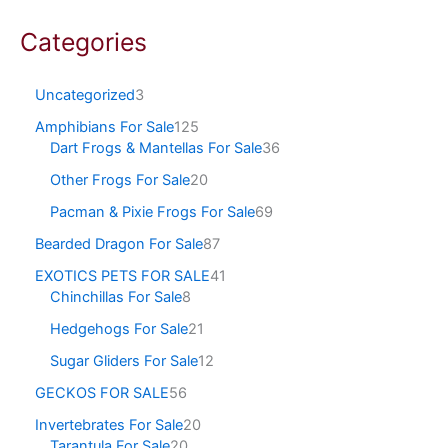
Categories
Uncategorized
3
Amphibians For Sale
125
Dart Frogs & Mantellas For Sale
36
Other Frogs For Sale
20
Pacman & Pixie Frogs For Sale
69
Bearded Dragon For Sale
87
EXOTICS PETS FOR SALE
41
Chinchillas For Sale
8
Hedgehogs For Sale
21
Sugar Gliders For Sale
12
GECKOS FOR SALE
56
Invertebrates For Sale
20
Tarantula For Sale
20