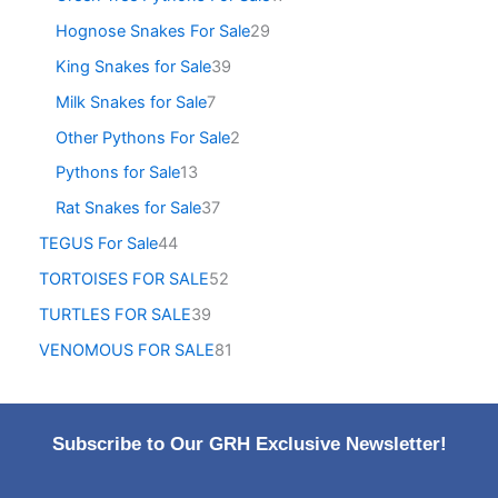
Hognose Snakes For Sale
29
King Snakes for Sale
39
Milk Snakes for Sale
7
Other Pythons For Sale
2
Pythons for Sale
13
Rat Snakes for Sale
37
TEGUS For Sale
44
TORTOISES FOR SALE
52
TURTLES FOR SALE
39
VENOMOUS FOR SALE
81
Subscribe to Our GRH Exclusive Newsletter!