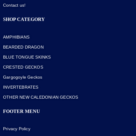
Contact us!
SHOP CATEGORY
AMPHIBIANS
BEARDED DRAGON
BLUE TONGUE SKINKS
CRESTED GECKOS
Gargogoyle Geckos
INVERTEBRATES
OTHER NEW CALEDONIAN GECKOS
FOOTER MENU
Privacy Policy