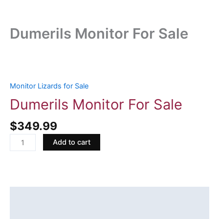
Dumerils Monitor For Sale
Dumerils
Monitor
For
Monitor Lizards for Sale
Sale
Dumerils Monitor For Sale
quantity
$
349.99
Add to cart
Description
Reviews (0)