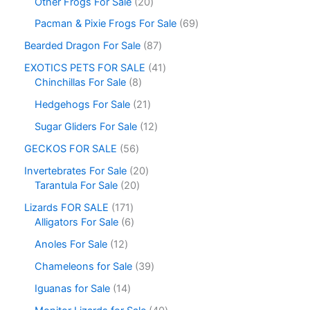
Other Frogs For Sale
20
Pacman & Pixie Frogs For Sale
69
Bearded Dragon For Sale
87
EXOTICS PETS FOR SALE
41
Chinchillas For Sale
8
Hedgehogs For Sale
21
Sugar Gliders For Sale
12
GECKOS FOR SALE
56
Invertebrates For Sale
20
Tarantula For Sale
20
Lizards FOR SALE
171
Alligators For Sale
6
Anoles For Sale
12
Chameleons for Sale
39
Iguanas for Sale
14