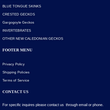
BLUE TONGUE SKINKS
CRESTED GECKOS
Gargogoyle Geckos
INVERTEBRATES
OTHER NEW CALEDONIAN GECKOS
FOOTER MENU
Privacy Policy
Shipping Policies
Terms of Service
CONTACT US
For specific inquires please contact us through email or phone.