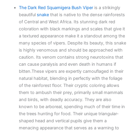
The Dark Red Squamigera Bush Viper
is a strikingly
beautiful
snake
that is native to the dense rainforests
of Central and West Africa. Its stunning dark red
coloration with black markings and scales that give it
a textured appearance make it a standout among the
many species of vipers. Despite its beauty, this snake
is highly venomous and should be approached with
caution. Its venom contains strong neurotoxins that
can cause paralysis and even death in humans if
bitten.These vipers are expertly camouflaged in their
natural habitat, blending in perfectly with the foliage
of the rainforest floor. Their cryptic coloring allows
them to ambush their prey, primarily small mammals
and birds, with deadly accuracy. They are also
known to be arboreal, spending much of their time in
the trees hunting for food. Their unique triangular-
shaped head and vertical pupils give them a
menacing appearance that serves as a warning to