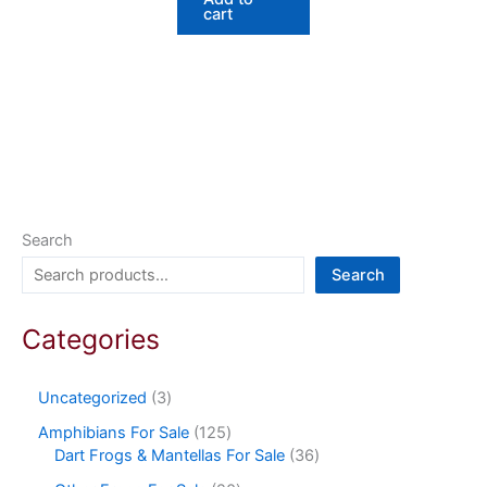
cart
Search
Search
Categories
Uncategorized
3
Amphibians For Sale
125
Dart Frogs & Mantellas For Sale
36