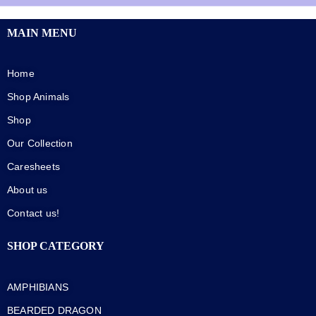
MAIN MENU
Home
Shop Animals
Shop
Our Collection
Caresheets
About us
Contact us!
SHOP CATEGORY
AMPHIBIANS
BEARDED DRAGON