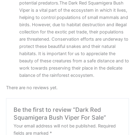
potential predators.The Dark Red Squamigera Bush
Viper is a vital part of the ecosystem in which it lives,
helping to control populations of small mammals and
birds. However, due to habitat destruction and illegal
collection for the exotic pet trade, their populations
are threatened. Conservation efforts are underway to
protect these beautiful snakes and their natural
habitats. It is important for us to appreciate the
beauty of these creatures from a safe distance and to
work towards preserving their place in the delicate
balance of the rainforest ecosystem.
There are no reviews yet.
Be the first to review “Dark Red
Squamigera Bush Viper For Sale”
Your email address will not be published.
Required
fields are marked
*