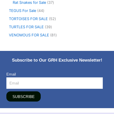
Rat Snakes for Sale
37
TEGUS For Sale
44
TORTOISES FOR SALE
52
TURTLES FOR SALE
39
VENOMOUS FOR SALE
81
Subscribe to Our GRH Exclusive Newsletter!
Email
SUBSCRIBE