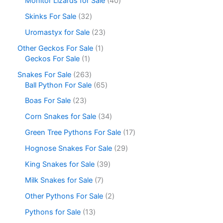
Monitor Lizards for Sale
40
Skinks For Sale
32
Uromastyx for Sale
23
Other Geckos For Sale
1
Geckos For Sale
1
Snakes For Sale
263
Ball Python For Sale
65
Boas For Sale
23
Corn Snakes for Sale
34
Green Tree Pythons For Sale
17
Hognose Snakes For Sale
29
King Snakes for Sale
39
Milk Snakes for Sale
7
Other Pythons For Sale
2
Pythons for Sale
13