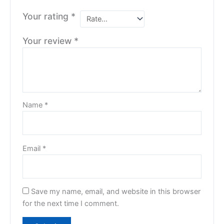
Your rating
*
Your review
*
Name
*
Email
*
Save my name, email, and website in this browser
for the next time I comment.