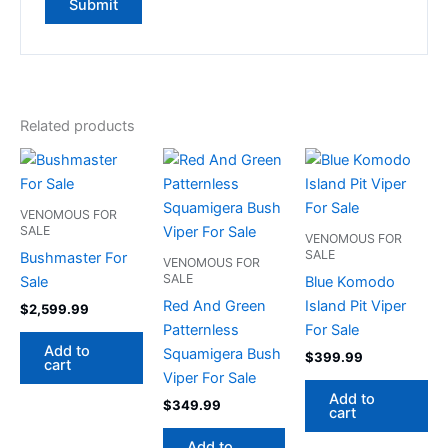
Related products
VENOMOUS FOR
SALE
VENOMOUS FOR
SALE
Bushmaster For
VENOMOUS FOR
SALE
Sale
Blue Komodo
Red And Green
Island Pit Viper
$
2,599.99
Patternless
For Sale
Add to
Squamigera Bush
$
399.99
cart
Viper For Sale
Add to
$
349.99
cart
Add to