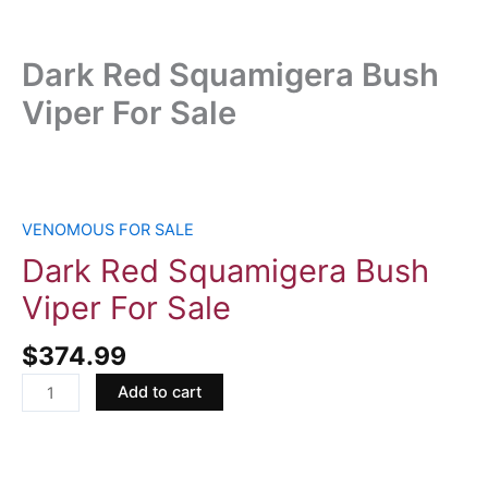
Dark Red Squamigera Bush
Viper For Sale
Dark
Red
Squamigera
VENOMOUS FOR SALE
Bush
Dark Red Squamigera Bush
Viper
Viper For Sale
For
Sale
$
374.99
quantity
Add to cart