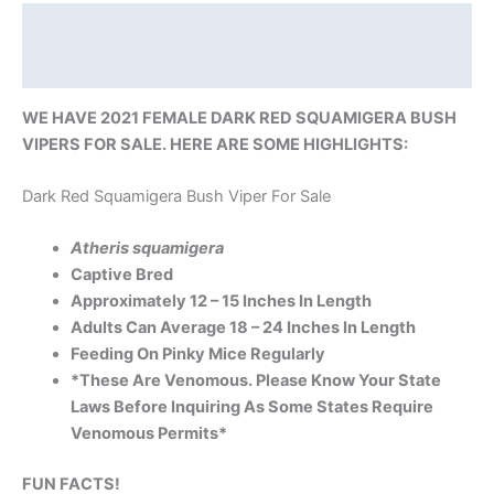
Description
Reviews (0)
WE HAVE 2021 FEMALE DARK RED SQUAMIGERA BUSH
VIPERS FOR SALE. HERE ARE SOME HIGHLIGHTS:
Dark Red Squamigera Bush Viper For Sale
Atheris squamigera
Captive Bred
Approximately 12 – 15 Inches In Length
Adults Can Average 18 – 24 Inches In Length
Feeding On Pinky Mice Regularly
*These Are Venomous. Please Know Your State
Laws Before Inquiring As Some States Require
Venomous Permits*
FUN FACTS!