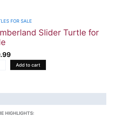
LES FOR SALE
erland
r
mberland Slider Turtle for
e
le
9.99
ity
Add to cart
E HIGHLIGHTS: