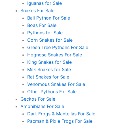
Iguanas for Sale
Snakes For Sale
Ball Python For Sale
Boas For Sale
Pythons for Sale
Corn Snakes for Sale
Green Tree Pythons For Sale
Hognose Snakes For Sale
King Snakes for Sale
Milk Snakes for Sale
Rat Snakes for Sale
Venomous Snakes For Sale
Other Pythons For Sale
Geckos For Sale
Amphibians For Sale
Dart Frogs & Mantellas For Sale
Pacman & Pixie Frogs For Sale