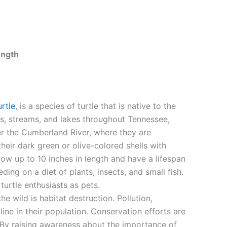
ength
rtle
, is a species of turtle that is native to the
rs, streams, and lakes throughout Tennessee,
r the Cumberland River, where they are
eir dark green or olive-colored shells with
row up to 10 inches in length and have a lifespan
ding on a diet of plants, insects, and small fish.
urtle enthusiasts as pets.
he wild is habitat destruction. Pollution,
line in their population. Conservation efforts are
. By raising awareness about the importance of