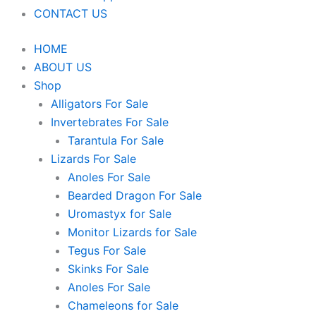
CONTACT US
HOME
ABOUT US
Shop
Alligators For Sale
Invertebrates For Sale
Tarantula For Sale
Lizards For Sale
Anoles For Sale
Bearded Dragon For Sale
Uromastyx for Sale
Monitor Lizards for Sale
Tegus For Sale
Skinks For Sale
Anoles For Sale
Chameleons for Sale