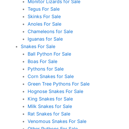
Monitor Lizards for Sale
Tegus For Sale
Skinks For Sale
Anoles For Sale
Chameleons for Sale
Iguanas for Sale
Snakes For Sale
Ball Python For Sale
Boas For Sale
Pythons for Sale
Corn Snakes for Sale
Green Tree Pythons For Sale
Hognose Snakes For Sale
King Snakes for Sale
Milk Snakes for Sale
Rat Snakes for Sale
Venomous Snakes For Sale
Other Pythons For Sale