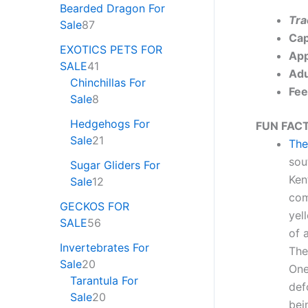
Bearded Dragon For
Tra
Sale
87
Cap
EXOTICS PETS FOR
App
SALE
41
Adu
Chinchillas For
Fee
Sale
8
Hedgehogs For
FUN FACT
Sale
21
The
sou
Sugar Gliders For
Ken
Sale
12
com
GECKOS FOR
yel
SALE
56
of 
Invertebrates For
The
Sale
20
One
Tarantula For
def
Sale
20
bei