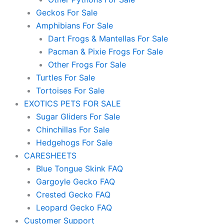
Geckos For Sale
Amphibians For Sale
Dart Frogs & Mantellas For Sale
Pacman & Pixie Frogs For Sale
Other Frogs For Sale
Turtles For Sale
Tortoises For Sale
EXOTICS PETS FOR SALE
Sugar Gliders For Sale
Chinchillas For Sale
Hedgehogs For Sale
CARESHEETS
Blue Tongue Skink FAQ
Gargoyle Gecko FAQ
Crested Gecko FAQ
Leopard Gecko FAQ
Customer Support