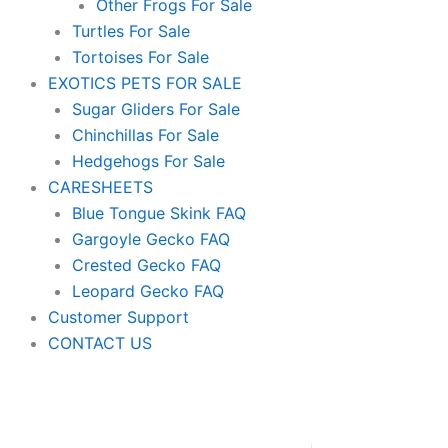
Other Frogs For Sale
Turtles For Sale
Tortoises For Sale
EXOTICS PETS FOR SALE
Sugar Gliders For Sale
Chinchillas For Sale
Hedgehogs For Sale
CARESHEETS
Blue Tongue Skink FAQ
Gargoyle Gecko FAQ
Crested Gecko FAQ
Leopard Gecko FAQ
Customer Support
CONTACT US