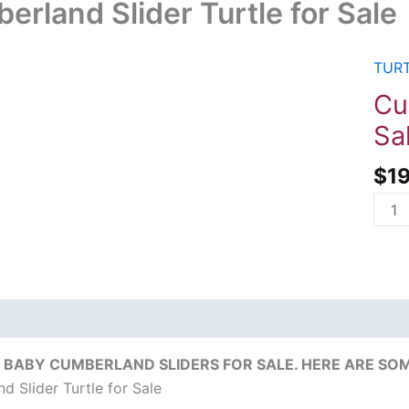
erland Slider Turtle for Sale
TURT
Cumb
Slide
Cu
Turtl
Sa
for
Sale
$
1
quant
on
Reviews (0)
 BABY CUMBERLAND SLIDERS FOR SALE. HERE ARE SOM
d Slider Turtle for Sale