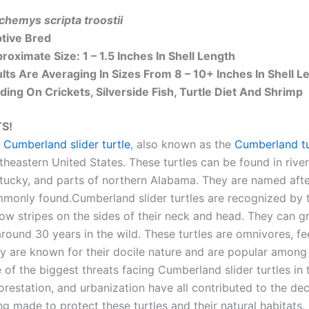
chemys scripta troostii
tive Bred
roximate Size: 1 – 1.5 Inches In Shell Length
lts Are Averaging In Sizes From 8 – 10+ Inches In Shell L
ding On Crickets, Silverside Fish, Turtle Diet And Shrimp
S!
 Cumberland slider turtle
, also known as the
Cumberland tu
theastern United States. These turtles can be found in rive
tucky, and parts of northern Alabama. They are named afte
monly found.Cumberland slider turtles are recognized by th
low stripes on the sides of their neck and head. They can g
around 30 years in the wild. These turtles are omnivores, fee
y are known for their docile nature and are popular among t
 of the biggest threats facing Cumberland slider turtles in t
orestation, and urbanization have all contributed to the dec
ng made to protect these turtles and their natural habitats