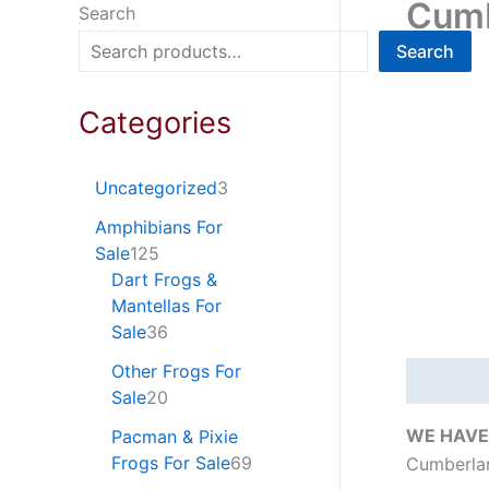
Cumb
Search
Search
Categories
Uncategorized
3
Amphibians For
Sale
125
Dart Frogs &
Mantellas For
Sale
36
Other Frogs For
Descripti
Sale
20
WE HAVE
Pacman & Pixie
Frogs For Sale
69
Cumberlan