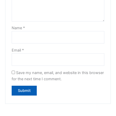
Name
*
Email
*
Save my name, email, and website in this browser
for the next time I comment.