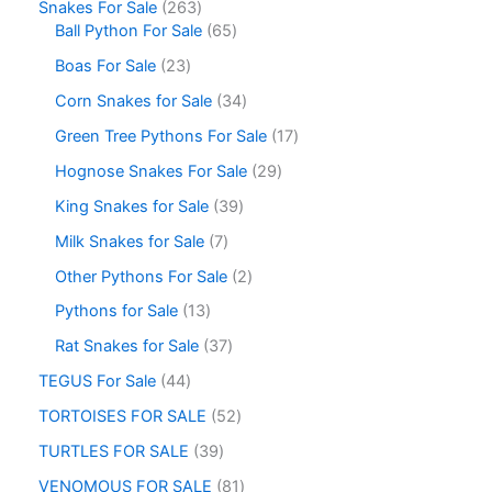
Snakes For Sale
263
Ball Python For Sale
65
Boas For Sale
23
Corn Snakes for Sale
34
Green Tree Pythons For Sale
17
Hognose Snakes For Sale
29
King Snakes for Sale
39
Milk Snakes for Sale
7
Other Pythons For Sale
2
Pythons for Sale
13
Rat Snakes for Sale
37
TEGUS For Sale
44
TORTOISES FOR SALE
52
TURTLES FOR SALE
39
VENOMOUS FOR SALE
81