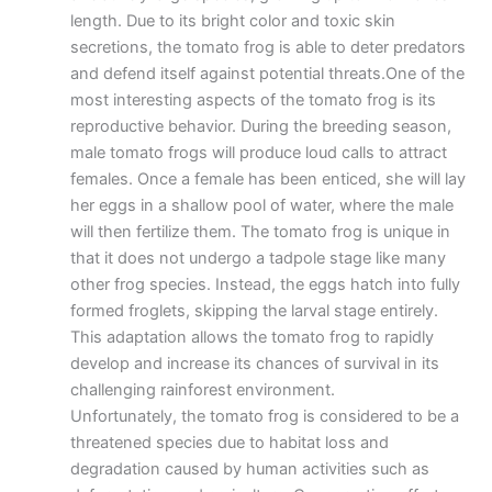
length. Due to its bright color and toxic skin
secretions, the tomato frog is able to deter predators
and defend itself against potential threats.One of the
most interesting aspects of the tomato frog is its
reproductive behavior. During the breeding season,
male tomato frogs will produce loud calls to attract
females. Once a female has been enticed, she will lay
her eggs in a shallow pool of water, where the male
will then fertilize them. The tomato frog is unique in
that it does not undergo a tadpole stage like many
other frog species. Instead, the eggs hatch into fully
formed froglets, skipping the larval stage entirely.
This adaptation allows the tomato frog to rapidly
develop and increase its chances of survival in its
challenging rainforest environment.
Unfortunately, the tomato frog is considered to be a
threatened species due to habitat loss and
degradation caused by human activities such as