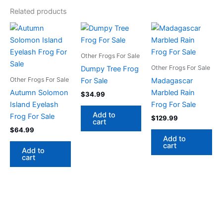
Related products
Other Frogs For Sale
Other Frogs For Sale
Dumpy Tree Frog
Other Frogs For Sale
For Sale
Madagascar
Autumn Solomon
Marbled Rain
$
34.99
Island Eyelash
Frog For Sale
Add to
Frog For Sale
$
129.99
cart
$
64.99
Add to
cart
Add to
cart