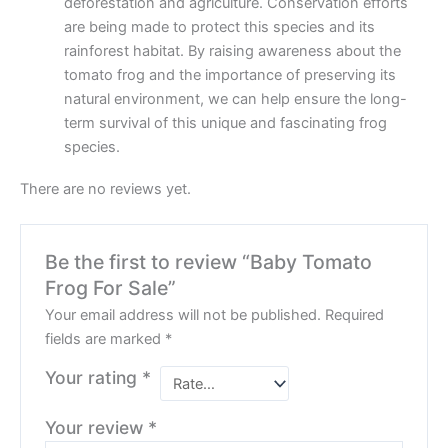
deforestation and agriculture. Conservation efforts
are being made to protect this species and its
rainforest habitat. By raising awareness about the
tomato frog and the importance of preserving its
natural environment, we can help ensure the long-
term survival of this unique and fascinating frog
species.
There are no reviews yet.
Be the first to review “Baby Tomato
Frog For Sale”
Your email address will not be published.
Required
fields are marked
*
Your rating
*
Your review
*