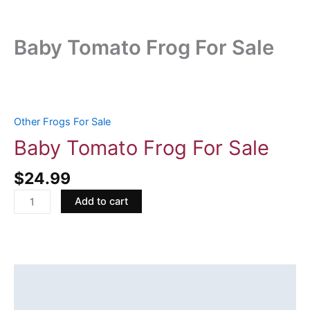
Baby Tomato Frog For Sale
Baby
Tomato
Frog
Other Frogs For Sale
For
Baby Tomato Frog For Sale
Sale
quantity
$
24.99
Add to cart
Description
Reviews (0)