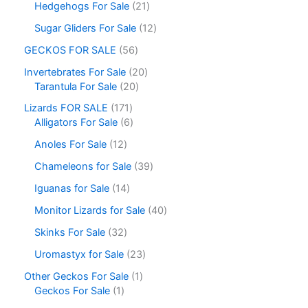
Hedgehogs For Sale
21
Sugar Gliders For Sale
12
GECKOS FOR SALE
56
Invertebrates For Sale
20
Tarantula For Sale
20
Lizards FOR SALE
171
Alligators For Sale
6
Anoles For Sale
12
Chameleons for Sale
39
Iguanas for Sale
14
Monitor Lizards for Sale
40
Skinks For Sale
32
Uromastyx for Sale
23
Other Geckos For Sale
1
Geckos For Sale
1