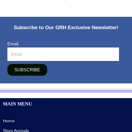
Subscribe to Our GRH Exclusive Newsletter!
Email
SUBSCRIBE
MAIN MENU
Home
Shop Animals