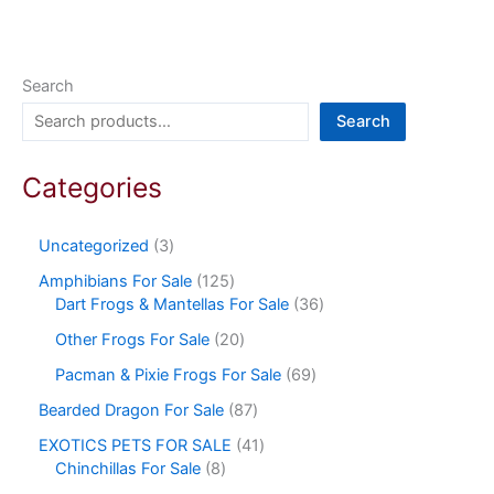
Search
Search
Categories
Uncategorized
3
Amphibians For Sale
125
Dart Frogs & Mantellas For Sale
36
Other Frogs For Sale
20
Pacman & Pixie Frogs For Sale
69
Bearded Dragon For Sale
87
EXOTICS PETS FOR SALE
41
Chinchillas For Sale
8