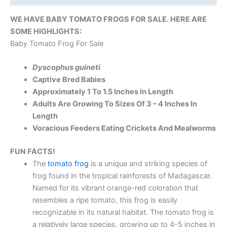
WE HAVE BABY TOMATO FROGS FOR SALE. HERE ARE
SOME HIGHLIGHTS:
Baby Tomato Frog For Sale
Dyscophus guineti
Captive Bred Babies
Approximately 1 To 1.5 Inches In Length
Adults Are Growing To Sizes Of 3 – 4 Inches In
Length
Voracious Feeders Eating Crickets And Mealworms
FUN FACTS!
The
tomato frog
is a unique and striking species of
frog found in the tropical rainforests of Madagascar.
Named for its vibrant orange-red coloration that
resembles a ripe tomato, this frog is easily
recognizable in its natural habitat. The tomato frog is
a relatively large species, growing up to 4-5 inches in