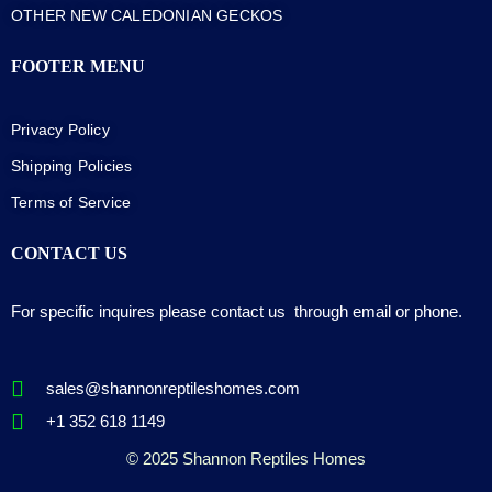
OTHER NEW CALEDONIAN GECKOS
FOOTER MENU
Privacy Policy
Shipping Policies
Terms of Service
CONTACT US
For specific inquires please contact us through email or phone.
sales@shannonreptileshomes.com
+1 352 618 1149
© 2025 Shannon Reptiles Homes