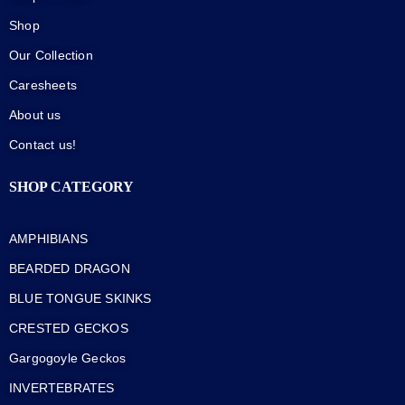
Shop
Our Collection
Caresheets
About us
Contact us!
SHOP CATEGORY
AMPHIBIANS
BEARDED DRAGON
BLUE TONGUE SKINKS
CRESTED GECKOS
Gargogoyle Geckos
INVERTEBRATES