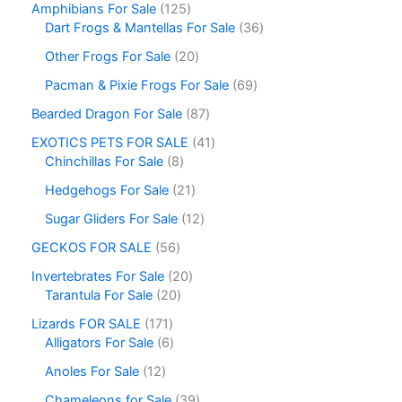
Amphibians For Sale
125
Dart Frogs & Mantellas For Sale
36
Other Frogs For Sale
20
Pacman & Pixie Frogs For Sale
69
Bearded Dragon For Sale
87
EXOTICS PETS FOR SALE
41
Chinchillas For Sale
8
Hedgehogs For Sale
21
Sugar Gliders For Sale
12
GECKOS FOR SALE
56
Invertebrates For Sale
20
Tarantula For Sale
20
Lizards FOR SALE
171
Alligators For Sale
6
Anoles For Sale
12
Chameleons for Sale
39