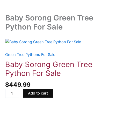
Baby Sorong Green Tree
Python For Sale
Baby
Sorong
Green
Green Tree Pythons For Sale
Tree
Baby Sorong Green Tree
Python
Python For Sale
For
Sale
$
449.99
quantity
Add to cart