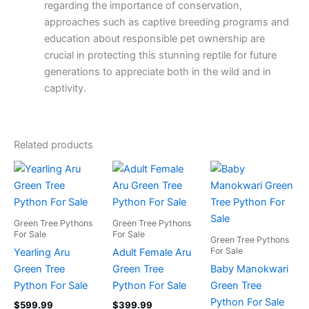
regarding the importance of conservation,
approaches such as captive breeding programs and
education about responsible pet ownership are
crucial in protecting this stunning reptile for future
generations to appreciate both in the wild and in
captivity.
Related products
Green Tree Pythons
Green Tree Pythons
For Sale
For Sale
Green Tree Pythons
For Sale
Yearling Aru
Adult Female Aru
Green Tree
Green Tree
Baby Manokwari
Python For Sale
Python For Sale
Green Tree
Python For Sale
$
599.99
$
399.99