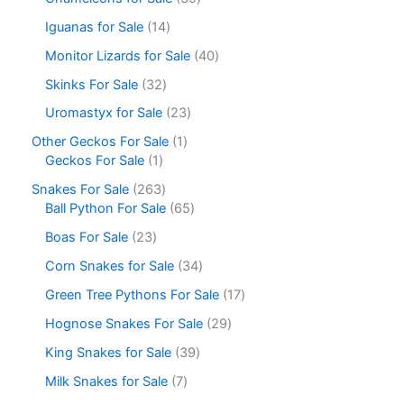
Iguanas for Sale
14
Monitor Lizards for Sale
40
Skinks For Sale
32
Uromastyx for Sale
23
Other Geckos For Sale
1
Geckos For Sale
1
Snakes For Sale
263
Ball Python For Sale
65
Boas For Sale
23
Corn Snakes for Sale
34
Green Tree Pythons For Sale
17
Hognose Snakes For Sale
29
King Snakes for Sale
39
Milk Snakes for Sale
7