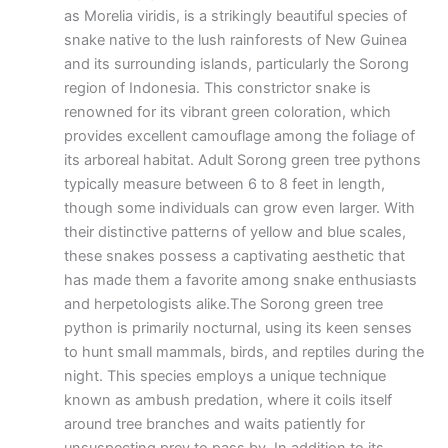
as Morelia viridis, is a strikingly beautiful species of
snake native to the lush rainforests of New Guinea
and its surrounding islands, particularly the Sorong
region of Indonesia. This constrictor snake is
renowned for its vibrant green coloration, which
provides excellent camouflage among the foliage of
its arboreal habitat. Adult Sorong green tree pythons
typically measure between 6 to 8 feet in length,
though some individuals can grow even larger. With
their distinctive patterns of yellow and blue scales,
these snakes possess a captivating aesthetic that
has made them a favorite among snake enthusiasts
and herpetologists alike.The Sorong green tree
python is primarily nocturnal, using its keen senses
to hunt small mammals, birds, and reptiles during the
night. This species employs a unique technique
known as ambush predation, where it coils itself
around tree branches and waits patiently for