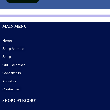
MAIN MENU
Home
Shop Animals
Shop
Our Collection
Caresheets
About us
Contact us!
SHOP CATEGORY