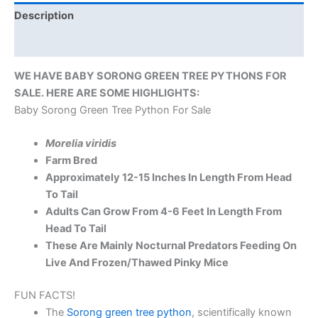
Description
Reviews (0)
WE HAVE BABY SORONG GREEN TREE PYTHONS FOR
SALE. HERE ARE SOME HIGHLIGHTS:
Baby Sorong Green Tree Python For Sale
Morelia viridis
Farm Bred
Approximately 12-15 Inches In Length From Head
To Tail
Adults Can Grow From 4-6 Feet In Length From
Head To Tail
These Are Mainly Nocturnal Predators Feeding On
Live And Frozen/Thawed Pinky Mice
FUN FACTS!
The
Sorong green tree python
, scientifically known