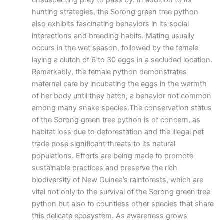
unsuspecting prey to pass by. In addition to its
hunting strategies, the Sorong green tree python
also exhibits fascinating behaviors in its social
interactions and breeding habits. Mating usually
occurs in the wet season, followed by the female
laying a clutch of 6 to 30 eggs in a secluded location.
Remarkably, the female python demonstrates
maternal care by incubating the eggs in the warmth
of her body until they hatch, a behavior not common
among many snake species.The conservation status
of the Sorong green tree python is of concern, as
habitat loss due to deforestation and the illegal pet
trade pose significant threats to its natural
populations. Efforts are being made to promote
sustainable practices and preserve the rich
biodiversity of New Guinea’s rainforests, which are
vital not only to the survival of the Sorong green tree
python but also to countless other species that share
this delicate ecosystem. As awareness grows