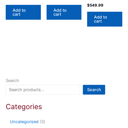
$
549.99
Add to
Add to
cart
cart
Add to
cart
Search
Search
Categories
Uncategorized
3