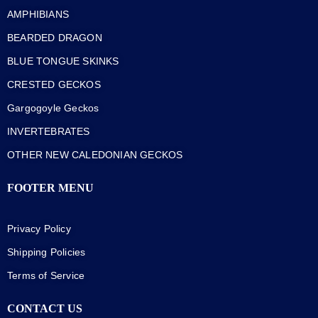
AMPHIBIANS
BEARDED DRAGON
BLUE TONGUE SKINKS
CRESTED GECKOS
Gargogoyle Geckos
INVERTEBRATES
OTHER NEW CALEDONIAN GECKOS
FOOTER MENU
Privacy Policy
Shipping Policies
Terms of Service
CONTACT US