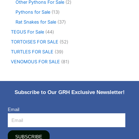
Other Pythons For Sale
2
Pythons for Sale
13
Rat Snakes for Sale
37
TEGUS For Sale
44
TORTOISES FOR SALE
52
TURTLES FOR SALE
39
VENOMOUS FOR SALE
81
Subscribe to Our GRH Exclusive Newsletter!
Email
SUBSCRIBE